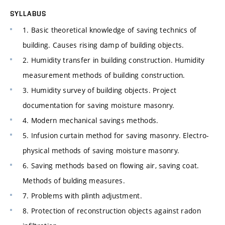
SYLLABUS
1. Basic theoretical knowledge of saving technics of
building. Causes rising damp of building objects.
2. Humidity transfer in building construction. Humidity
measurement methods of building construction.
3. Humidity survey of building objects. Project
documentation for saving moisture masonry.
4. Modern mechanical savings methods.
5. Infusion curtain method for saving masonry. Electro-
physical methods of saving moisture masonry.
6. Saving methods based on flowing air, saving coat.
Methods of bulding measures.
7. Problems with plinth adjustment.
8. Protection of reconstruction objects against radon