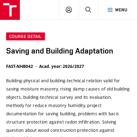
VUT
LOG
SEARCH
MENU
IN
COURSE DETAIL
Saving and Building Adaptation
FAST-NHB042
Acad. year: 2026/2027
Building-physical and building-technical relation valid for
saving moisture masonry, rising damp causes of old building
objects, building-technical survey and its evaluation,
methody for reduce masonry humidity, project
documentation for saving building, problems with bacis
structure protection against radon infiltration. Solving
question about wood construction protection against