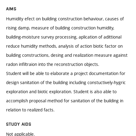
AIMS
Humidity efect on building construction behaviour, causes of
rising damp, measure of building construction humidity,
building-moisture survey processing, aplication of adittional
reduce humidity methods, analysis of action biotic factor on
building constructions, desing and realization measure against
radon infiltraion into the reconstruction objects.
Student will be able to elaborate a project documentation for
design sanitation of the building including constuctively-hygric
exploration and biotic exploration. Student is also able to
accomplish proposal method for sanitation of the building in
relation to realized facts.
STUDY AIDS
Not applicable.