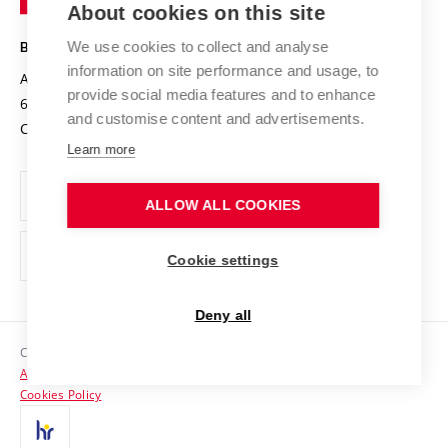
About cookies on this site
Technology
Safe University
Open Science
Cooperation with Schools
We use cookies to collect and analyse
BRNO UNIVERSITY OF TECHNOLOGY
Organization Structure
Projects
information on site performance and usage, to
Antonínská 548/1
www.vut.cz
provide social media features and to enhance
Projects from Structural Funds
602 00 Brno
vut@vutbr.cz
Official notice board
and customise content and advertisements.
Czech Republic
Specific University Research
Personal Data Protection
Learn more
Career at BUT
ALLOW ALL COOKIES
Support and development of employees and students
Equal opportunities
Cookie settings
Social Safety
Deny all
HR Award
Copyright © 2026 VUT
Accessibility Statement
Contacts
Cookies Policy
Media