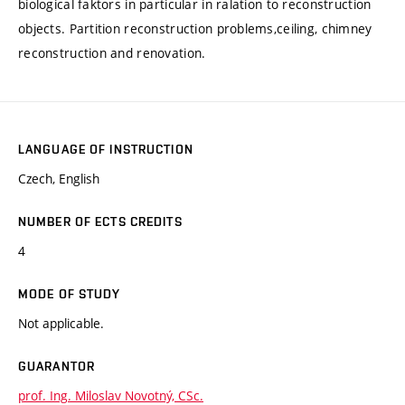
biological faktors in particular in ralation to reconstruction
objects. Partition reconstruction problems,ceiling, chimney
reconstruction and renovation.
LANGUAGE OF INSTRUCTION
Czech, English
NUMBER OF ECTS CREDITS
4
MODE OF STUDY
Not applicable.
GUARANTOR
prof. Ing. Miloslav Novotný, CSc.