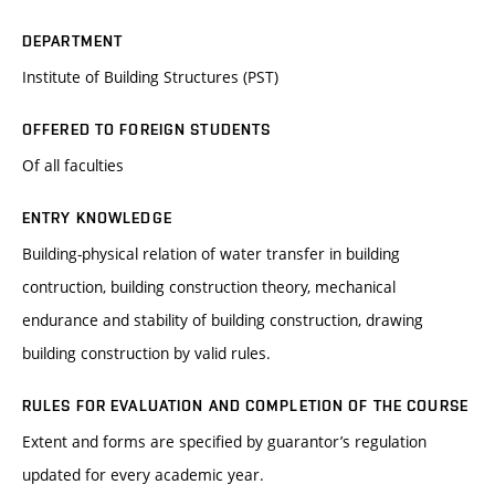
DEPARTMENT
Institute of Building Structures (PST)
OFFERED TO FOREIGN STUDENTS
Of all faculties
ENTRY KNOWLEDGE
Building-physical relation of water transfer in building
contruction, building construction theory, mechanical
endurance and stability of building construction, drawing
building construction by valid rules.
RULES FOR EVALUATION AND COMPLETION OF THE COURSE
Extent and forms are specified by guarantor’s regulation
updated for every academic year.