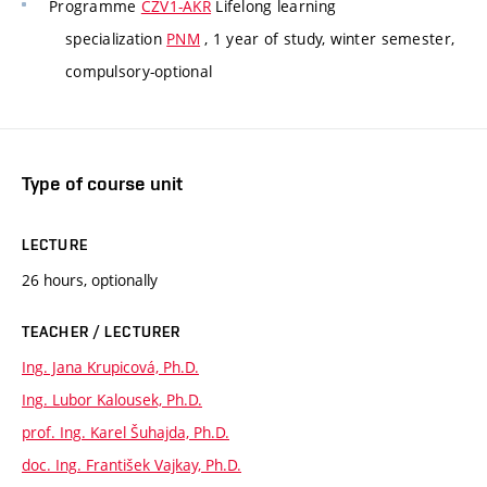
Programme
CZV1-AKR
Lifelong learning
specialization
PNM
, 1 year of study, winter semester,
compulsory-optional
Type of course unit
LECTURE
26 hours, optionally
TEACHER / LECTURER
Ing. Jana Krupicová, Ph.D.
Ing. Lubor Kalousek, Ph.D.
prof. Ing. Karel Šuhajda, Ph.D.
doc. Ing. František Vajkay, Ph.D.