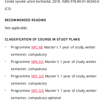
České vysoké učení technické, 2018. ISBN 978-80-01-06360-6
(CS)
RECOMMENDED READING
Not applicable.
CLASSIFICATION OF COURSE IN STUDY PLANS
Programme
NPC-MI
Master's 1 year of study, winter
semester, compulsory
Programme
NPA-SIS
Master's 1 year of study, winter
semester, compulsory
Programme
NPC-SIS
Master's 1 year of study, winter
semester, compulsory
Programme
NPC-SIS
Master's 1 year of study, winter
semester, compulsory-optional