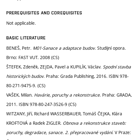
PREREQUISITES AND COREQUISITES
Not applicable.
BASIC LITERATURE
BENEŠ, Petr.
M01-Sanace a adaptace budov
. Studijní opora.
Brno: FAST VUT. 2008 (CS)
ŠTEFEK, Zdeněk, ZEJDA, Pavel a KUPILÍK, Václav.
Spodní stavba
historických budov
. Praha: Grada Publishing, 2016. ISBN 978-
80-271-9475-9. (CS)
VAŠEK, Milan.
Havárie, poruchy a rekonstrukce
. Praha: GRADA,
2011. ISBN 978-80-247-3526-9 (CS)
WITZANY, Jiří, Richard WASSERBAUER, Tomáš ČEJKA, Klára
KROFTOVÁ a Radek ZIGLER.
Obnova a rekonstrukce staveb:
poruchy, degradace, sanace. 2. přepracované vydání
. V Praze: