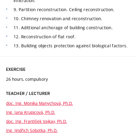
infiltration.
9. Partition reconstruction. Ceiling reconstruction.
10. Chimney renovation and reconstruction.
11. Adittional anchorage of building construction.
12. Reconstruction of flat roof.
13. Building objects protection against biological factors.
EXERCISE
26 hours, compulsory
TEACHER / LECTURER
doc. Ing. Monika Manychová, Ph.D.
Ing. Jana Krupicová, Ph.D.
doc. Ing. František Vajkay, Ph.D.
Ing. Jindřich Sobotka, Ph.D.