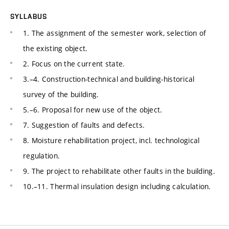
SYLLABUS
1. The assignment of the semester work, selection of
the existing object.
2. Focus on the current state.
3.–4. Construction-technical and building-historical
survey of the building.
5.–6. Proposal for new use of the object.
7. Suggestion of faults and defects.
8. Moisture rehabilitation project, incl. technological
regulation.
9. The project to rehabilitate other faults in the building.
10.–11. Thermal insulation design including calculation.