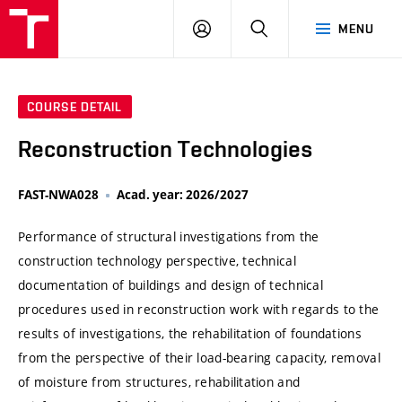
VUT
LOG
SEARCH
MENU
IN
COURSE DETAIL
Reconstruction Technologies
FAST-NWA028
Acad. year: 2026/2027
Performance of structural investigations from the
construction technology perspective, technical
documentation of buildings and design of technical
procedures used in reconstruction work with regards to the
results of investigations, the rehabilitation of foundations
from the perspective of their load-bearing capacity, removal
of moisture from structures, rehabilitation and