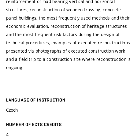
reinforcement of load-bearing vertical and horizontal
structures, reconstruction of wooden trussing, concrete
panel buildings, the most frequently used methods and their
economic evaluation, reconstruction of heritage structures
and the most frequent risk factors during the design of
technical procedures, examples of executed reconstructions
presented via photographs of executed construction work
and a field trip to a construction site where reconstruction is
ongoing.
LANGUAGE OF INSTRUCTION
Czech
NUMBER OF ECTS CREDITS
4