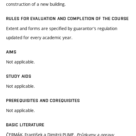
construction of a new building.
RULES FOR EVALUATION AND COMPLETION OF THE COURSE
Extent and forms are specified by guarantor’s regulation
updated for every academic year.
AIMS
Not applicable.
STUDY AIDS
Not applicable.
PREREQUISITES AND COREQUISITES
Not applicable.
BASIC LITERATURE
ČERMÁK, František a Dimitrij PUME.
Průzkumy a opravy