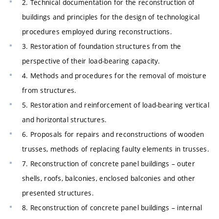
2. Technical documentation for the reconstruction of
buildings and principles for the design of technological
procedures employed during reconstructions.
3. Restoration of foundation structures from the
perspective of their load-bearing capacity.
4. Methods and procedures for the removal of moisture
from structures.
5. Restoration and reinforcement of load-bearing vertical
and horizontal structures.
6. Proposals for repairs and reconstructions of wooden
trusses, methods of replacing faulty elements in trusses.
7. Reconstruction of concrete panel buildings – outer
shells, roofs, balconies, enclosed balconies and other
presented structures.
8. Reconstruction of concrete panel buildings – internal