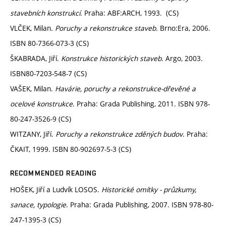
stavebních konstrukcí
. Praha: ABF:ARCH, 1993. (CS)
VLČEK, Milan.
Poruchy a rekonstrukce staveb
. Brno:Era, 2006.
ISBN 80-7366-073-3 (CS)
ŠKABRADA, Jiří.
Konstrukce historických staveb
. Argo, 2003.
ISBN80-7203-548-7 (CS)
VAŠEK, Milan.
Havárie, poruchy a rekonstrukce-dřevěné a
ocelové konstrukce
. Praha: Grada Publishing, 2011. ISBN 978-
80-247-3526-9 (CS)
WITZANY, Jiří.
Poruchy a rekonstrukce zděných budov
. Praha:
ČKAIT, 1999. ISBN 80-902697-5-3 (CS)
RECOMMENDED READING
HOŠEK, Jiří a Ludvík LOSOS.
Historické omítky - průzkumy,
sanace, typologie
. Praha: Grada Publishing, 2007. ISBN 978-80-
247-1395-3 (CS)