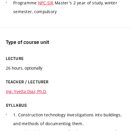
Programme
NPC-SIR
Master's 2 year of study, winter
semester, compulsory
Type of course unit
LECTURE
26 hours, optionally
TEACHER / LECTURER
Ing. Yvetta Diaz, Ph.D.
SYLLABUS
1. Construction technology investigations into buildings,
and methods of documenting them.