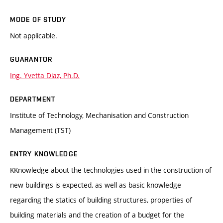
MODE OF STUDY
Not applicable.
GUARANTOR
Ing. Yvetta Diaz, Ph.D.
DEPARTMENT
Institute of Technology, Mechanisation and Construction
Management (TST)
ENTRY KNOWLEDGE
KKnowledge about the technologies used in the construction of
new buildings is expected, as well as basic knowledge
regarding the statics of building structures, properties of
building materials and the creation of a budget for the