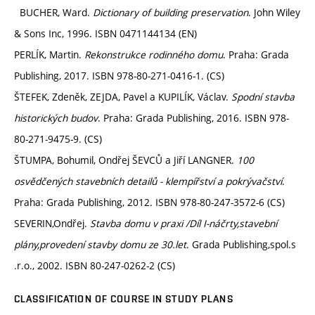
BUCHER, Ward.
Dictionary of building preservation
. John Wiley
& Sons Inc, 1996. ISBN 0471144134 (EN)
PERLÍK, Martin.
Rekonstrukce rodinného domu
. Praha: Grada
Publishing, 2017. ISBN 978-80-271-0416-1. (CS)
ŠTEFEK, Zdeněk, ZEJDA, Pavel a KUPILÍK, Václav.
Spodní stavba
historických budov
. Praha: Grada Publishing, 2016. ISBN 978-
80-271-9475-9. (CS)
ŠTUMPA, Bohumil, Ondřej ŠEVCŮ a Jiří LANGNER.
100
osvědčených stavebních detailů - klempířství a pokrývačství
.
Praha: Grada Publishing, 2012. ISBN 978-80-247-3572-6 (CS)
SEVERIN,Ondřej.
Stavba domu v praxi /Díl I-náčrty,stavební
plány,provedení stavby domu ze 30.let
. Grada Publishing,spol.s
.r.o., 2002. ISBN 80-247-0262-2 (CS)
CLASSIFICATION OF COURSE IN STUDY PLANS