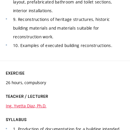
layout, prefabricated bathroom and toilet sections,
interior installations.
9. Reconstructions of heritage structures, historic
building materials and materials suitable for
reconstruction work.
10. Examples of executed building reconstructions.
EXERCISE
26 hours, compulsory
TEACHER / LECTURER
Ing. Yvetta Diaz, Ph.D.
SYLLABUS
1. Production of documentation for a building intended