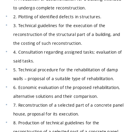
to undergo complete reconstruction.
2. Plotting of identified defects in structures.
3. Technical guidelines for the execution of the
reconstruction of the structural part of a building, and
the costing of such reconstruction.
4. Consultation regarding assigned tasks; evaluation of
said tasks.
5. Technical procedure for the rehabilitation of damp
walls – proposal of a suitable type of rehabilitation.
6. Economic evaluation of the proposed rehabilitation,
alternative solutions and their comparison.
7. Reconstruction of a selected part of a concrete panel
house, proposal for its execution.
8. Production of technical guidelines for the
reconstruction of a selected part of a concrete panel