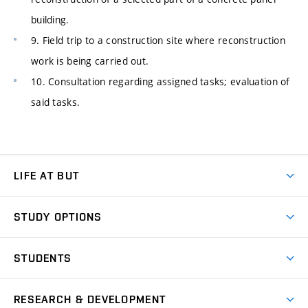
building.
9. Field trip to a construction site where reconstruction
work is being carried out.
10. Consultation regarding assigned tasks; evaluation of
said tasks.
LIFE AT BUT
BUT Ambience
STUDY OPTIONS
Spaces
Join BUT
Dormitories
STUDENTS
Short-term studies
Refectories
Courses
Study Regulations
Going Abroad
Scholarships
Degree studies in English
RESEARCH & DEVELOPMENT
Sport