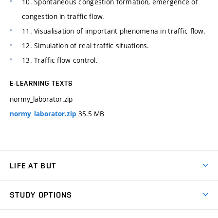
10. Spontaneous congestion formation, emergence of
congestion in traffic flow.
11. Visualisation of important phenomena in traffic flow.
12. Simulation of real traffic situations.
13. Traffic flow control.
E-LEARNING TEXTS
normy_laborator.zip
35.5 MB
normy_laborator.zip
LIFE AT BUT
BUT Ambience
STUDY OPTIONS
Spaces
Join BUT