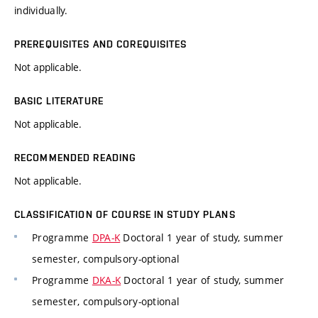
individually.
PREREQUISITES AND COREQUISITES
Not applicable.
BASIC LITERATURE
Not applicable.
RECOMMENDED READING
Not applicable.
CLASSIFICATION OF COURSE IN STUDY PLANS
Programme
DPA-K
Doctoral 1 year of study, summer
semester, compulsory-optional
Programme
DKA-K
Doctoral 1 year of study, summer
semester, compulsory-optional