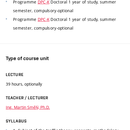
Programme
DPC-K
Doctoral 1 year of study, summer
semester, compulsory-optional
Programme
DPC-K
Doctoral 1 year of study, summer
semester, compulsory-optional
Type of course unit
LECTURE
39 hours, optionally
TEACHER / LECTURER
Ing. Martin Smělý, Ph.D.
SYLLABUS