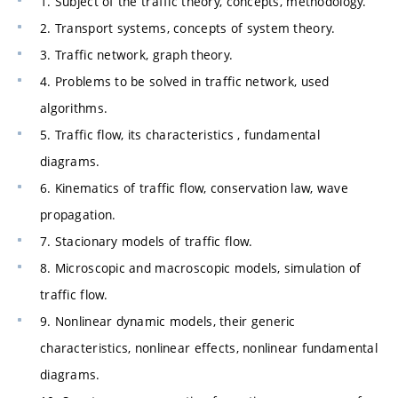
1. Subject of the traffic theory, concepts, methodology.
2. Transport systems, concepts of system theory.
3. Traffic network, graph theory.
4. Problems to be solved in traffic network, used
algorithms.
5. Traffic flow, its characteristics , fundamental
diagrams.
6. Kinematics of traffic flow, conservation law, wave
propagation.
7. Stacionary models of traffic flow.
8. Microscopic and macroscopic models, simulation of
traffic flow.
9. Nonlinear dynamic models, their generic
characteristics, nonlinear effects, nonlinear fundamental
diagrams.