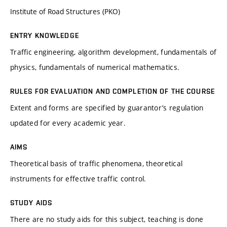
Institute of Road Structures (PKO)
ENTRY KNOWLEDGE
Traffic engineering, algorithm development, fundamentals of
physics, fundamentals of numerical mathematics.
RULES FOR EVALUATION AND COMPLETION OF THE COURSE
Extent and forms are specified by guarantor’s regulation
updated for every academic year.
AIMS
Theoretical basis of traffic phenomena, theoretical
instruments for effective traffic control.
STUDY AIDS
There are no study aids for this subject, teaching is done