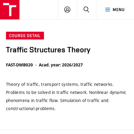
VUT
LOG
SEARCH
MENU
IN
COURSE DETAIL
Traffic Structures Theory
FAST-DMB020
Acad. year: 2026/2027
Theory of traffic, transport systems, traffic networks.
Problems to be solved in traffic network. Nonlinear dynamic
phenomena in traffic flow. Simulation of traffic and
constructional problems.