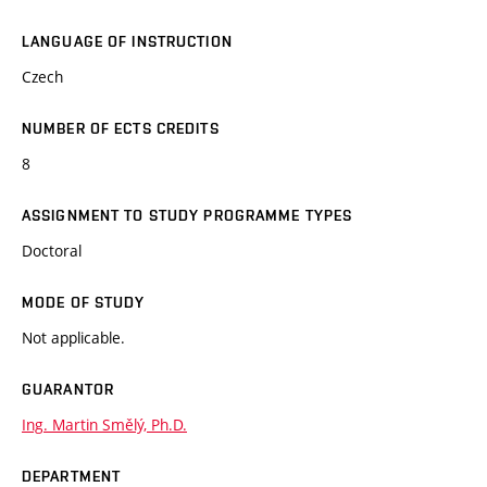
LANGUAGE OF INSTRUCTION
Czech
NUMBER OF ECTS CREDITS
8
ASSIGNMENT TO STUDY PROGRAMME TYPES
Doctoral
MODE OF STUDY
Not applicable.
GUARANTOR
Ing. Martin Smělý, Ph.D.
DEPARTMENT