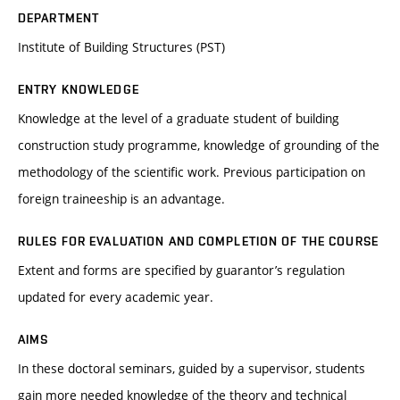
DEPARTMENT
Institute of Building Structures (PST)
ENTRY KNOWLEDGE
Knowledge at the level of a graduate student of building
construction study programme, knowledge of grounding of the
methodology of the scientific work. Previous participation on
foreign traineeship is an advantage.
RULES FOR EVALUATION AND COMPLETION OF THE COURSE
Extent and forms are specified by guarantor’s regulation
updated for every academic year.
AIMS
In these doctoral seminars, guided by a supervisor, students
gain more needed knowledge of the theory and technical