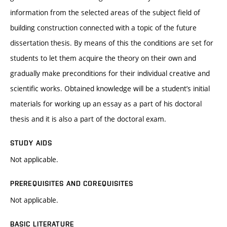
information from the selected areas of the subject field of
building construction connected with a topic of the future
dissertation thesis. By means of this the conditions are set for
students to let them acquire the theory on their own and
gradually make preconditions for their individual creative and
scientific works. Obtained knowledge will be a student’s initial
materials for working up an essay as a part of his doctoral
thesis and it is also a part of the doctoral exam.
STUDY AIDS
Not applicable.
PREREQUISITES AND COREQUISITES
Not applicable.
BASIC LITERATURE