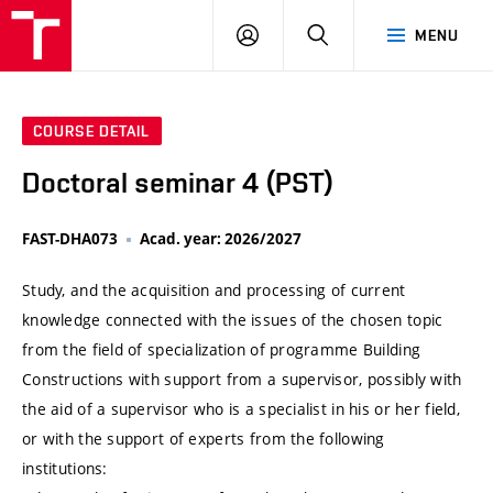
VUT
LOG
SEARCH
MENU
IN
COURSE DETAIL
Doctoral seminar 4 (PST)
FAST-DHA073
Acad. year: 2026/2027
Study, and the acquisition and processing of current
knowledge connected with the issues of the chosen topic
from the field of specialization of programme Building
Constructions with support from a supervisor, possibly with
the aid of a supervisor who is a specialist in his or her field,
or with the support of experts from the following
institutions: