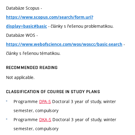
Databáze Scopus -
https://www.scopus.com/search/form.uri?
- články s řešenou problematikou.
display=basic#basic
Databáze WOS -
-
https://www.webofscience.com/wos/woscc/basic-search
články s řešenou tématikou.
RECOMMENDED READING
Not applicable.
CLASSIFICATION OF COURSE IN STUDY PLANS
Programme
DPA-S
Doctoral 3 year of study, winter
semester, compulsory
Programme
DKA-S
Doctoral 3 year of study, winter
semester, compulsory