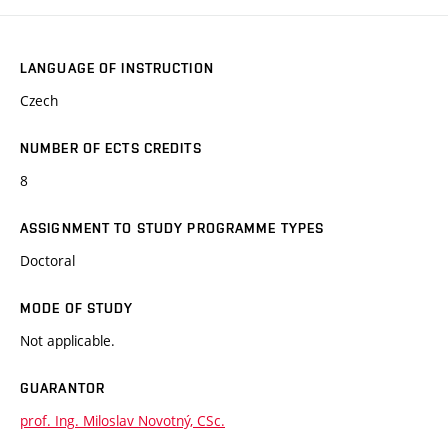
LANGUAGE OF INSTRUCTION
Czech
NUMBER OF ECTS CREDITS
8
ASSIGNMENT TO STUDY PROGRAMME TYPES
Doctoral
MODE OF STUDY
Not applicable.
GUARANTOR
prof. Ing. Miloslav Novotný, CSc.