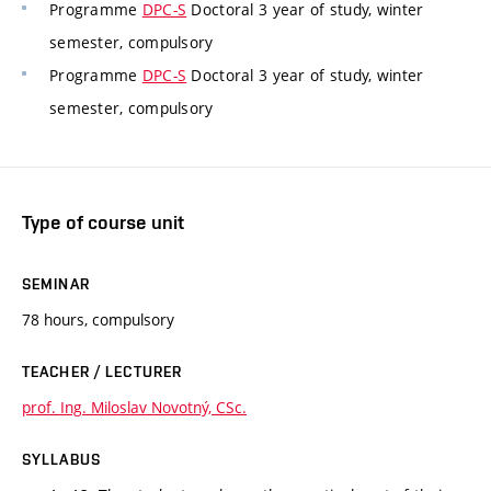
Programme
DPC-S
Doctoral 3 year of study, winter
semester, compulsory
Programme
DPC-S
Doctoral 3 year of study, winter
semester, compulsory
Type of course unit
SEMINAR
78 hours, compulsory
TEACHER / LECTURER
prof. Ing. Miloslav Novotný, CSc.
SYLLABUS