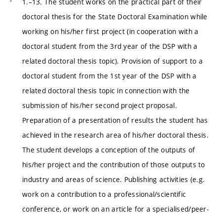
1.–13. The student works on the practical part of their
doctoral thesis for the State Doctoral Examination while
working on his/her first project (in cooperation with a
doctoral student from the 3rd year of the DSP with a
related doctoral thesis topic). Provision of support to a
doctoral student from the 1st year of the DSP with a
related doctoral thesis topic in connection with the
submission of his/her second project proposal.
Preparation of a presentation of results the student has
achieved in the research area of his/her doctoral thesis.
The student develops a conception of the outputs of
his/her project and the contribution of those outputs to
industry and areas of science. Publishing activities (e.g.
work on a contribution to a professional/scientific
conference, or work on an article for a specialised/peer-