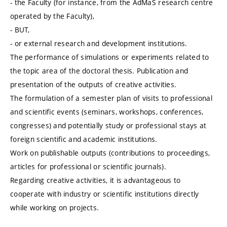
- the Faculty (for instance, from the AdMaS research centre
operated by the Faculty),
- BUT,
- or external research and development institutions.
The performance of simulations or experiments related to
the topic area of the doctoral thesis. Publication and
presentation of the outputs of creative activities.
The formulation of a semester plan of visits to professional
and scientific events (seminars, workshops, conferences,
congresses) and potentially study or professional stays at
foreign scientific and academic institutions.
Work on publishable outputs (contributions to proceedings,
articles for professional or scientific journals).
Regarding creative activities, it is advantageous to
cooperate with industry or scientific institutions directly
while working on projects.