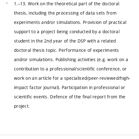
1.–13. Work on the theoretical part of the doctoral
thesis, including the processing of data sets from
experiments and/or simulations. Provision of practical
support to a project being conducted by a doctoral
student in the 2nd year of the DSP with a related
doctoral thesis topic. Performance of experiments
and/or simulations. Publishing activities (e.g. work on a
contribution to a professional/scientific conference, or
work on an article for a specialised/peer-reviewed/high-
impact factor journal). Participation in professional or
scientific events. Defence of the final report from the
project.