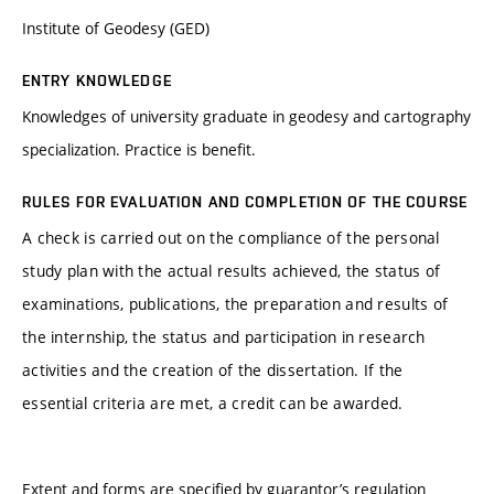
Institute of Geodesy (GED)
ENTRY KNOWLEDGE
Knowledges of university graduate in geodesy and cartography
specialization. Practice is benefit.
RULES FOR EVALUATION AND COMPLETION OF THE COURSE
A check is carried out on the compliance of the personal
study plan with the actual results achieved, the status of
examinations, publications, the preparation and results of
the internship, the status and participation in research
activities and the creation of the dissertation. If the
essential criteria are met, a credit can be awarded.
Extent and forms are specified by guarantor’s regulation