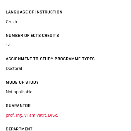
LANGUAGE OF INSTRUCTION
Czech
NUMBER OF ECTS CREDITS
14
ASSIGNMENT TO STUDY PROGRAMME TYPES
Doctoral
MODE OF STUDY
Not applicable.
GUARANTOR
prof. Ing. Viliam Vatrt, DrSc.
DEPARTMENT