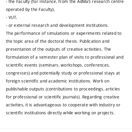
- the Faculty (for instance, from the AdMaS research centre
operated by the Faculty),
- VUT,
- or external research and development institutions.
The performance of simulations or experiments related to
the topic area of the doctoral thesis. Publication and
presentation of the outputs of creative activities. The
formulation of a semester plan of visits to professional and
scientific events (seminars, workshops, conferences,
congresses) and potentially study or professional stays at
foreign scientific and academic institutions. Work on
publishable outputs (contributions to proceedings, articles
for professional or scientific journals). Regarding creative
activities, it is advantageous to cooperate with industry or
scientific institutions directly while working on projects.