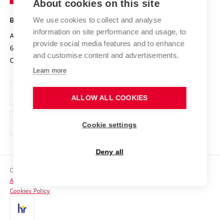
About cookies on this site
Technology
Safe University
Open Science
Cooperation with Schools
We use cookies to collect and analyse
BRNO UNIVERSITY OF TECHNOLOGY
Organization Structure
Projects
information on site performance and usage, to
Antonínská 548/1
www.vut.cz
provide social media features and to enhance
Projects from Structural Funds
602 00 Brno
vut@vutbr.cz
Official notice board
and customise content and advertisements.
Czech Republic
Specific University Research
Personal Data Protection
Learn more
Career at BUT
ALLOW ALL COOKIES
Support and development of employees and students
Equal opportunities
Cookie settings
Social Safety
Deny all
HR Award
Copyright © 2026 VUT
Accessibility Statement
Contacts
Cookies Policy
Media
Alumni