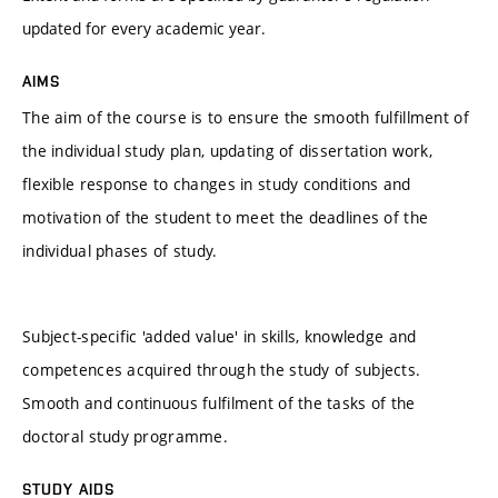
updated for every academic year.
AIMS
The aim of the course is to ensure the smooth fulfillment of
the individual study plan, updating of dissertation work,
flexible response to changes in study conditions and
motivation of the student to meet the deadlines of the
individual phases of study.
Subject-specific 'added value' in skills, knowledge and
competences acquired through the study of subjects.
Smooth and continuous fulfilment of the tasks of the
doctoral study programme.
STUDY AIDS