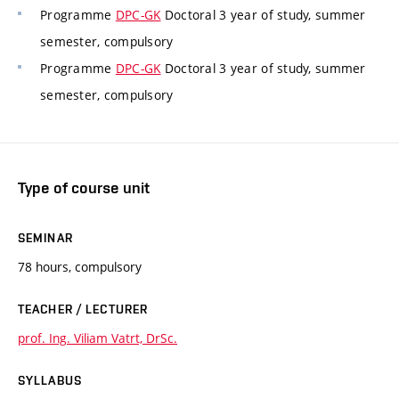
Programme
DPC-GK
Doctoral 3 year of study, summer
semester, compulsory
Programme
DPC-GK
Doctoral 3 year of study, summer
semester, compulsory
Type of course unit
SEMINAR
78 hours, compulsory
TEACHER / LECTURER
prof. Ing. Viliam Vatrt, DrSc.
SYLLABUS