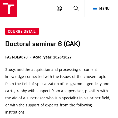
VUT
LOG
SEARCH
MENU
IN
COURSE DETAIL
Doctoral seminar 6 (GAK)
FAST-DEA070
Acad. year: 2026/2027
Study, and the acquisition and processing of current
knowledge connected with the issues of the chosen topic
from the field of specialization of programme geodesy and
cartography with support from a supervisor, possibly with
the aid of a supervisor who is a specialist in his or her field,
or with the support of experts from the following
institutions: