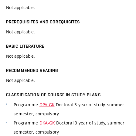
Not applicable.
PREREQUISITES AND COREQUISITES
Not applicable.
BASIC LITERATURE
Not applicable.
RECOMMENDED READING
Not applicable.
CLASSIFICATION OF COURSE IN STUDY PLANS
Programme
DPA-GK
Doctoral 3 year of study, summer
semester, compulsory
Programme
DKA-GK
Doctoral 3 year of study, summer
semester, compulsory