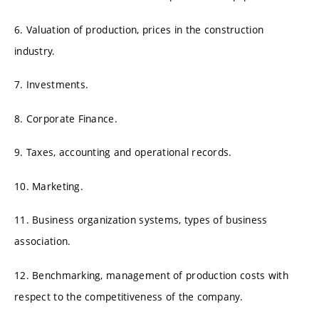
6. Valuation of production, prices in the construction
industry.
7. Investments.
8. Corporate Finance.
9. Taxes, accounting and operational records.
10. Marketing.
11. Business organization systems, types of business
association.
12. Benchmarking, management of production costs with
respect to the competitiveness of the company.