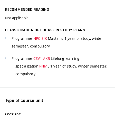
RECOMMENDED READING
Not applicable.
CLASSIFICATION OF COURSE IN STUDY PLANS
Programme
NPC-SIK
Master's 1 year of study, winter
semester, compulsory
Programme
CZV1-AKR
Lifelong learning
specialization
PNM
, 1 year of study, winter semester,
compulsory
Type of course unit
LECTURE