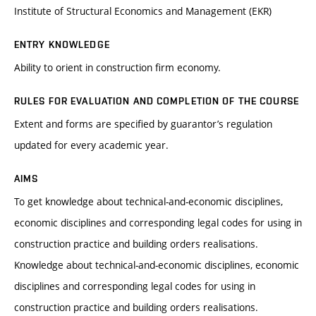
Institute of Structural Economics and Management (EKR)
ENTRY KNOWLEDGE
Ability to orient in construction firm economy.
RULES FOR EVALUATION AND COMPLETION OF THE COURSE
Extent and forms are specified by guarantor’s regulation
updated for every academic year.
AIMS
To get knowledge about technical-and-economic disciplines,
economic disciplines and corresponding legal codes for using in
construction practice and building orders realisations.
Knowledge about technical-and-economic disciplines, economic
disciplines and corresponding legal codes for using in
construction practice and building orders realisations.