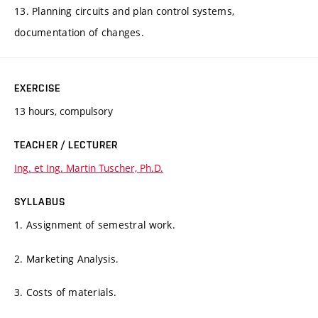
13. Planning circuits and plan control systems,
documentation of changes.
EXERCISE
13 hours, compulsory
TEACHER / LECTURER
Ing. et Ing. Martin Tuscher, Ph.D.
SYLLABUS
1. Assignment of semestral work.
2. Marketing Analysis.
3. Costs of materials.