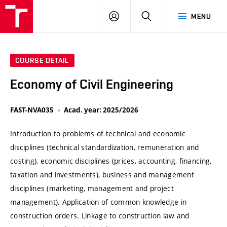
VUT
LOG
SEARCH
MENU
IN
COURSE DETAIL
Economy of Civil Engineering
FAST-NVA035
Acad. year: 2025/2026
Introduction to problems of technical and economic
disciplines (technical standardization, remuneration and
costing), economic disciplines (prices, accounting, financing,
taxation and investments), business and management
disciplines (marketing, management and project
management). Application of common knowledge in
construction orders. Linkage to construction law and