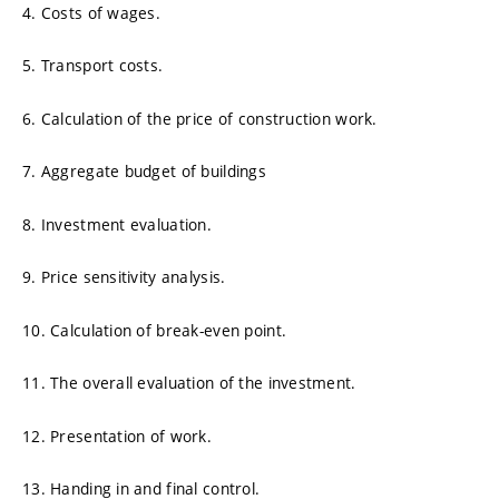
4. Costs of wages.
5. Transport costs.
6. Calculation of the price of construction work.
7. Aggregate budget of buildings
8. Investment evaluation.
9. Price sensitivity analysis.
10. Calculation of break-even point.
11. The overall evaluation of the investment.
12. Presentation of work.
13. Handing in and final control.