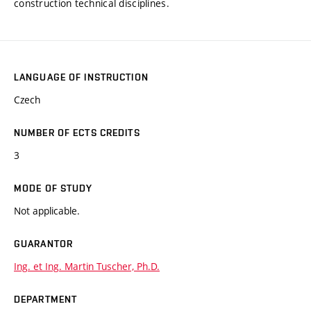
construction technical disciplines.
LANGUAGE OF INSTRUCTION
Czech
NUMBER OF ECTS CREDITS
3
MODE OF STUDY
Not applicable.
GUARANTOR
Ing. et Ing. Martin Tuscher, Ph.D.
DEPARTMENT