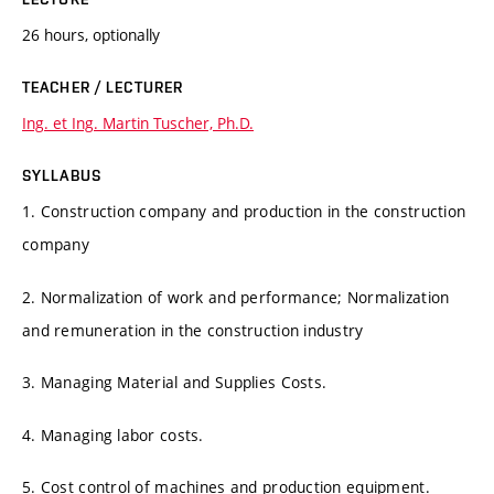
26 hours, optionally
TEACHER / LECTURER
Ing. et Ing. Martin Tuscher, Ph.D.
SYLLABUS
1. Construction company and production in the construction
company
2. Normalization of work and performance; Normalization
and remuneration in the construction industry
3. Managing Material and Supplies Costs.
4. Managing labor costs.
5. Cost control of machines and production equipment.