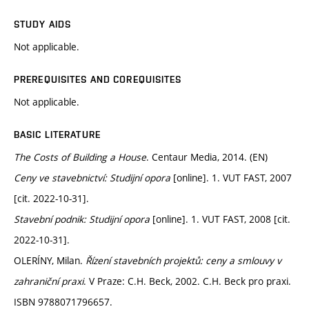
STUDY AIDS
Not applicable.
PREREQUISITES AND COREQUISITES
Not applicable.
BASIC LITERATURE
The Costs of Building a House
. Centaur Media, 2014. (EN)
Ceny ve stavebnictví: Studijní opora
[online]. 1. VUT FAST, 2007
[cit. 2022-10-31].
Stavební podnik: Studijní opora
[online]. 1. VUT FAST, 2008 [cit.
2022-10-31].
OLERÍNY, Milan.
Řízení stavebních projektů: ceny a smlouvy v
zahraniční praxi
. V Praze: C.H. Beck, 2002. C.H. Beck pro praxi.
ISBN 9788071796657.