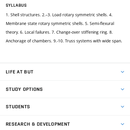
SYLLABUS
1. Shell structures. 2.–3. Load rotary symmetric shells. 4.
Membrane state rotary symmetric shells. 5. Semi-flexural
theory. 6. Local failures. 7. Change-over stiffening ring. 8.
Anchorage of chambers. 9.-10. Truss systems with wide span.
LIFE AT BUT
BUT Ambience
STUDY OPTIONS
Spaces
Join BUT
Dormitories
STUDENTS
Short-term studies
Refectories
Courses
Study Regulations
Going Abroad
Scholarships
Degree studies in English
RESEARCH & DEVELOPMENT
Sport
Study programmes
Personal Data Protection
Admission Office
Social Safety