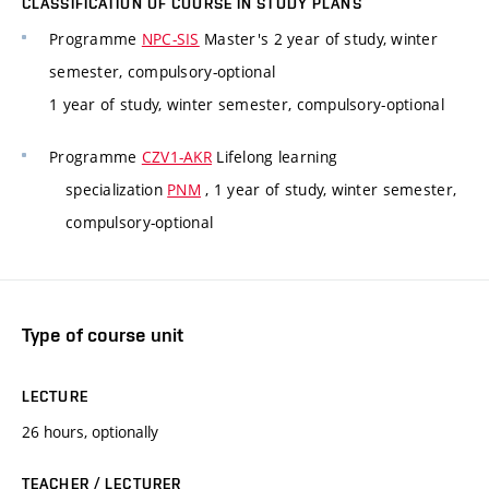
CLASSIFICATION OF COURSE IN STUDY PLANS
Programme
NPC-SIS
Master's 2 year of study, winter
semester, compulsory-optional
1 year of study, winter semester, compulsory-optional
Programme
CZV1-AKR
Lifelong learning
specialization
PNM
, 1 year of study, winter semester,
compulsory-optional
Type of course unit
LECTURE
26 hours, optionally
TEACHER / LECTURER