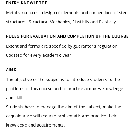
ENTRY KNOWLEDGE
Metal structures - design of elements and connections of steel
structures. Structural Mechanics, Elasticity and Plasticity.
RULES FOR EVALUATION AND COMPLETION OF THE COURSE
Extent and forms are specified by guarantor’s regulation
updated for every academic year.
AIMS
The objective of the subject is to introduce students to the
problems of this course and to practise acquires knowledge
and skills.
Students have to manage the aim of the subject, make the
acquaintance with course problematic and practice their
knowledge and acquirements.