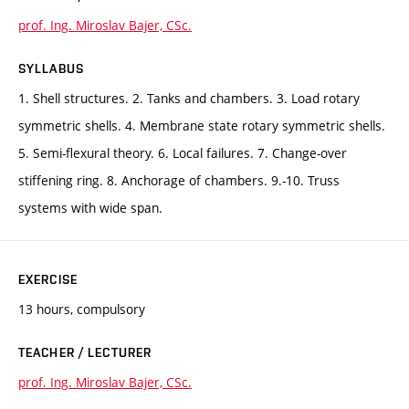
prof. Ing. Miroslav Bajer, CSc.
SYLLABUS
1. Shell structures. 2. Tanks and chambers. 3. Load rotary
symmetric shells. 4. Membrane state rotary symmetric shells.
5. Semi-flexural theory. 6. Local failures. 7. Change-over
stiffening ring. 8. Anchorage of chambers. 9.-10. Truss
systems with wide span.
EXERCISE
13 hours, compulsory
TEACHER / LECTURER
prof. Ing. Miroslav Bajer, CSc.