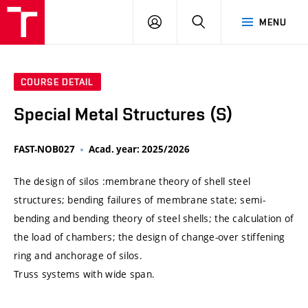
VUT
LOG
SEARCH
MENU
IN
COURSE DETAIL
Special Metal Structures (S)
FAST-NOB027
Acad. year: 2025/2026
The design of silos :membrane theory of shell steel
structures; bending failures of membrane state; semi-
bending and bending theory of steel shells; the calculation of
the load of chambers; the design of change-over stiffening
ring and anchorage of silos.
Truss systems with wide span.