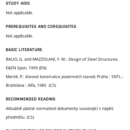
STUDY AIDS
Not applicable.
PREREQUISITES AND COREQUISITES
Not applicable.
BASIC LITERATURE
BALIO, G. and MAZZOLANI, F. M.:
Design of Steel Structures
,
E&FN Spon, 1999 (EN)
Marek, P.:
Kovové konstrukce pozemních staveb
, Praha : SNTL ;
Bratislava : Alfa, 1985 (CS)
RECOMMENDED READING
Aktuálně platné normativní dokumenty související s náplní
předmětu. (CS)