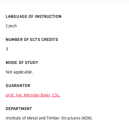
LANGUAGE OF INSTRUCTION
Czech
NUMBER OF ECTS CREDITS
3
MODE OF STUDY
Not applicable.
GUARANTOR
prof. Ing. Miroslav Bajer, CSc.
DEPARTMENT
Institute of Metal and Timber Structures (KDK)