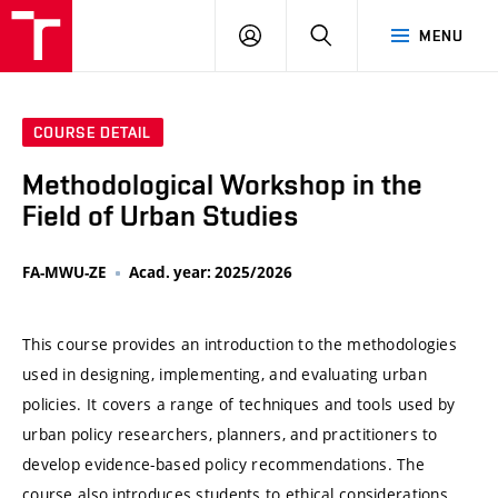
VUT
LOG
SEARCH
MENU
IN
COURSE DETAIL
Methodological Workshop in the
Field of Urban Studies
FA-MWU-ZE
Acad. year: 2025/2026
This course provides an introduction to the methodologies
used in designing, implementing, and evaluating urban
policies. It covers a range of techniques and tools used by
urban policy researchers, planners, and practitioners to
develop evidence-based policy recommendations. The
course also introduces students to ethical considerations