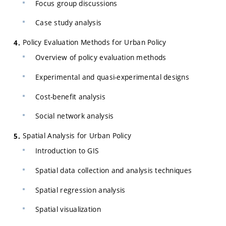
Focus group discussions
Case study analysis
Policy Evaluation Methods for Urban Policy
Overview of policy evaluation methods
Experimental and quasi-experimental designs
Cost-benefit analysis
Social network analysis
Spatial Analysis for Urban Policy
Introduction to GIS
Spatial data collection and analysis techniques
Spatial regression analysis
Spatial visualization