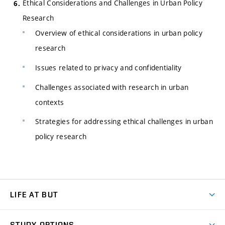
Ethical Considerations and Challenges in Urban Policy
Research
Overview of ethical considerations in urban policy
research
Issues related to privacy and confidentiality
Challenges associated with research in urban
contexts
Strategies for addressing ethical challenges in urban
policy research
LIFE AT BUT
BUT Ambience
STUDY OPTIONS