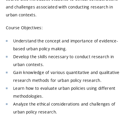
and challenges associated with conducting research in
urban contexts.
Course Objectives:
Understand the concept and importance of evidence-
based urban policy making.
Develop the skills necessary to conduct research in
urban contexts.
Gain knowledge of various quantitative and qualitative
research methods for urban policy research.
Learn how to evaluate urban policies using different
methodologies.
Analyze the ethical considerations and challenges of
urban policy research.