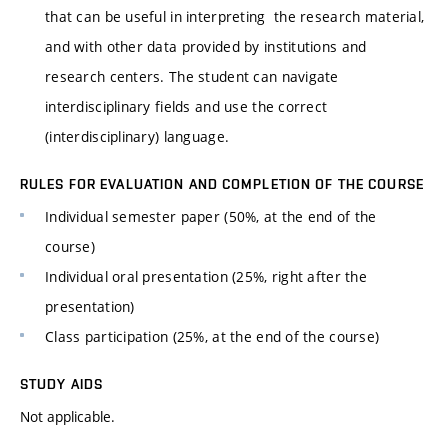
that can be useful in interpreting the research material,
and with other data provided by institutions and
research centers. The student can navigate
interdisciplinary fields and use the correct
(interdisciplinary) language.
RULES FOR EVALUATION AND COMPLETION OF THE COURSE
Individual semester paper (50%, at the end of the
course)
Individual oral presentation (25%, right after the
presentation)
Class participation (25%, at the end of the course)
STUDY AIDS
Not applicable.