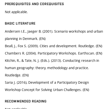
PREREQUISITES AND COREQUISITES
Not applicable.
BASIC LITERATURE
Andersen I.E., Jaeger B. (2001). Scenario workshops and urban
planning in Denmark. (EN)
Beall, J., Fox S. (2009). Cities and development. Routledge. (EN)
Chambers R. (2004). Participatory Workshops. Earthscan. (EN)
Kitchin, R., & Tate, N. J. (Eds.). (2013). Conducting research in
human geography: theory, methodology and practice.
Routledge. (EN)
Saria J. (2016), Development of a Participatory Design
Workshop Concept for Solving Urban Challenges. (EN)
RECOMMENDED READING