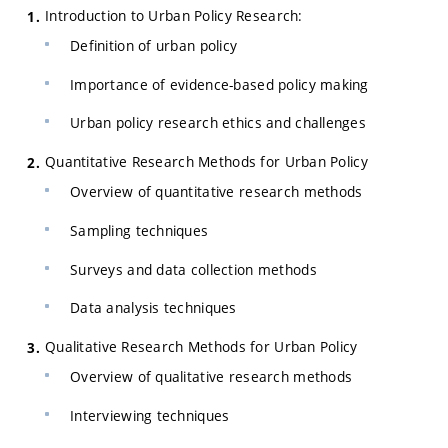
Introduction to Urban Policy Research:
Definition of urban policy
Importance of evidence-based policy making
Urban policy research ethics and challenges
Quantitative Research Methods for Urban Policy
Overview of quantitative research methods
Sampling techniques
Surveys and data collection methods
Data analysis techniques
Qualitative Research Methods for Urban Policy
Overview of qualitative research methods
Interviewing techniques