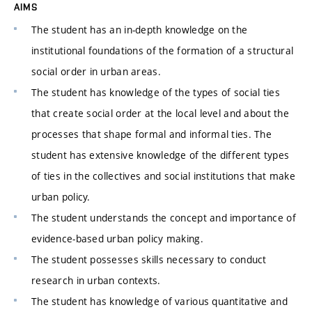
AIMS
The student has an in-depth knowledge on the
institutional foundations of the formation of a structural
social order in urban areas.
The student has knowledge of the types of social ties
that create social order at the local level and about the
processes that shape formal and informal ties. The
student has extensive knowledge of the different types
of ties in the collectives and social institutions that make
urban policy.
The student understands the concept and importance of
evidence-based urban policy making.
The student possesses skills necessary to conduct
research in urban contexts.
The student has knowledge of various quantitative and