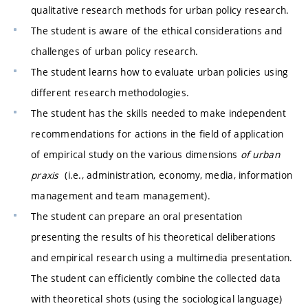
qualitative research methods for urban policy research.
The student is aware of the ethical considerations and
challenges of urban policy research.
The student learns how to evaluate urban policies using
different research methodologies.
The student has the skills needed to make independent
recommendations for actions in the field of application
of empirical study on the various dimensions
of urban
praxis
(i.e., administration, economy, media, information
management and team management).
The student can prepare an oral presentation
presenting the results of his theoretical deliberations
and empirical research using a multimedia presentation.
The student can efficiently combine the collected data
with theoretical shots (using the sociological language)