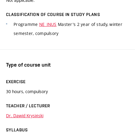
Not applicable.
CLASSIFICATION OF COURSE IN STUDY PLANS
Programme
NE_INUS
Master's 2 year of study, winter
semester, compulsory
Type of course unit
EXERCISE
30 hours, compulsory
TEACHER / LECTURER
Dr. Dawid Krysiński
SYLLABUS