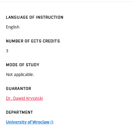
LANGUAGE OF INSTRUCTION
English
NUMBER OF ECTS CREDITS
3
MODE OF STUDY
Not applicable.
GUARANTOR
Dr. Dawid Krysiński
DEPARTMENT
University of Wroclaw ()