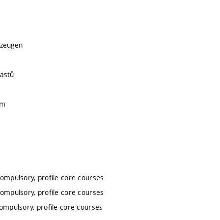
kzeugen
lastů
ím
compulsory, profile core courses
compulsory, profile core courses
compulsory, profile core courses