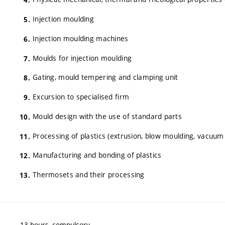
Injection moulding
Injection moulding machines
Moulds for injection moulding
Gating, mould tempering and clamping unit
Excursion to specialised firm
Mould design with the use of standard parts
Processing of plastics (extrusion, blow moulding, vacuum
Manufacturing and bonding of plastics
Thermosets and their processing
13 hours, compulsory