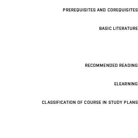
PREREQUISITES AND COREQUISITES
BASIC LITERATURE
RECOMMENDED READING
ELEARNING
CLASSIFICATION OF COURSE IN STUDY PLANS