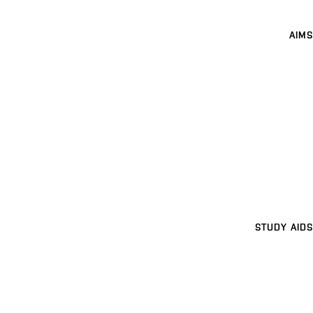
AIMS
STUDY AIDS