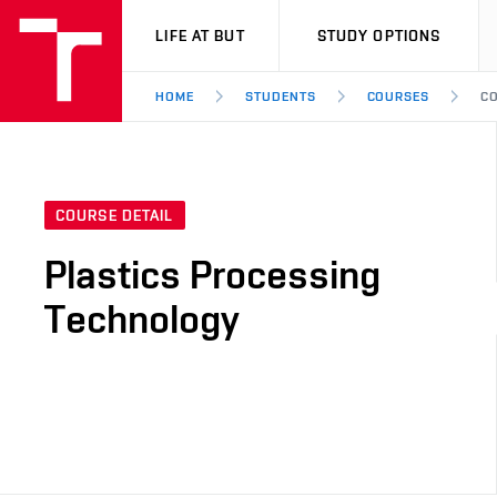
VUT
LIFE AT BUT
STUDY OPTIONS
HOME
STUDENTS
COURSES
CO
COURSE DETAIL
Plastics Processing
Technology