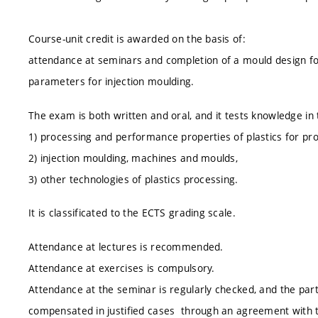
Course-unit credit is awarded on the basis of:
attendance at seminars and completion of a mould design for 
parameters for injection moulding.
The exam is both written and oral, and it tests knowledge in 
1) processing and performance properties of plastics for pr
2) injection moulding, machines and moulds,
3) other technologies of plastics processing.
It is classificated to the ECTS grading scale.
Attendance at lectures is recommended.
Attendance at exercises is compulsory.
Attendance at the seminar is regularly checked, and the part
compensated in justified cases through an agreement with 