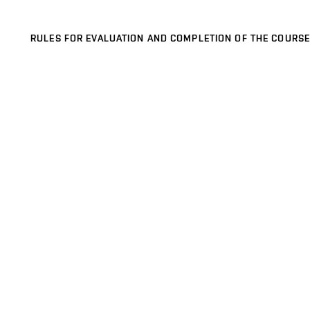
RULES FOR EVALUATION AND COMPLETION OF THE COURSE