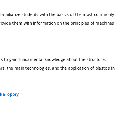
 familiarize students with the basics of the most commonly
provide them with information on the principles of machines
ts to gain fundamental knowledge about the structure,
s, the main technologies, and the application of plastics in
nka=opory