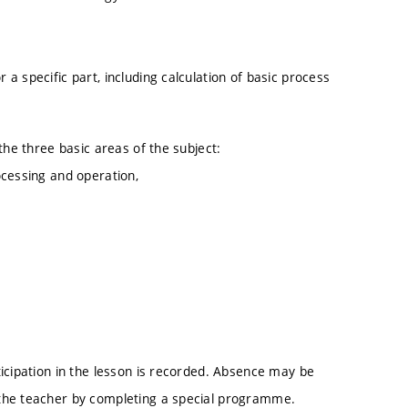
a specific part, including calculation of basic process
the three basic areas of the subject:
ocessing and operation,
icipation in the lesson is recorded. Absence may be
the teacher by completing a special programme.