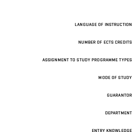
LANGUAGE OF INSTRUCTION
NUMBER OF ECTS CREDITS
ASSIGNMENT TO STUDY PROGRAMME TYPES
MODE OF STUDY
GUARANTOR
DEPARTMENT
ENTRY KNOWLEDGE