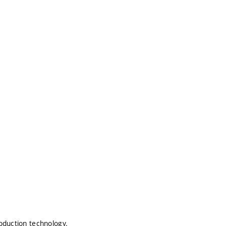
oduction technology.