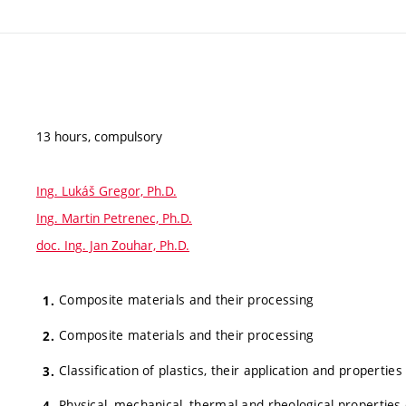
13 hours, compulsory
Ing. Lukáš Gregor, Ph.D.
Ing. Martin Petrenec, Ph.D.
doc. Ing. Jan Zouhar, Ph.D.
Composite materials and their processing
Composite materials and their processing
Classification of plastics, their application and properties
Physical, mechanical, thermal and rheological properties 