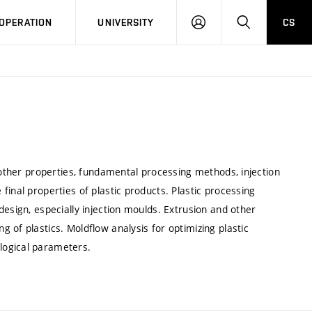
LOG
SEARCH
OPERATION
UNIVERSITY
CS
IN
d other properties, fundamental processing methods, injection
inal properties of plastic products. Plastic processing
esign, especially injection moulds. Extrusion and other
 of plastics. Moldflow analysis for optimizing plastic
logical parameters.