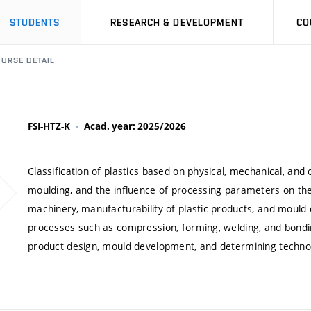
STUDENTS
RESEARCH & DEVELOPMENT
CO
URSE DETAIL
FSI-HTZ-K
Acad. year: 2025/2026
Classification of plastics based on physical, mechanical, an
moulding, and the influence of processing parameters on the f
machinery, manufacturability of plastic products, and mould d
processes such as compression, forming, welding, and bonding
product design, mould development, and determining techno