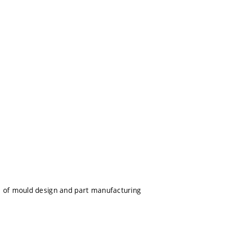
s of mould design and part manufacturing