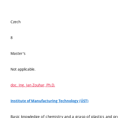
Czech
8
Master's
Not applicable.
doc. Ing. Jan Zouhar, Ph.D.
Institute of Manufacturing Technology (ÚST)
Basic knowledge of chemistry and a grasp of plastics and pr