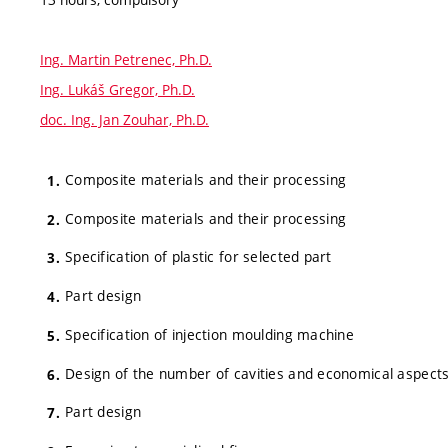
Ing. Martin Petrenec, Ph.D.
Ing. Lukáš Gregor, Ph.D.
doc. Ing. Jan Zouhar, Ph.D.
Composite materials and their processing
Composite materials and their processing
Specification of plastic for selected part
Part design
Specification of injection moulding machine
Design of the number of cavities and economical aspect
Part design