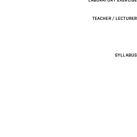
TEACHER / LECTURER
SYLLABUS