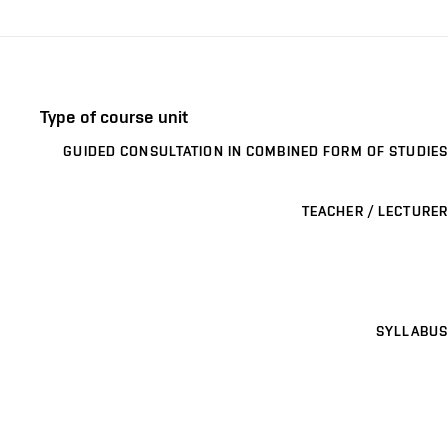
Type of course unit
GUIDED CONSULTATION IN COMBINED FORM OF STUDIES
TEACHER / LECTURER
SYLLABUS