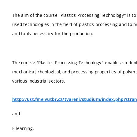
The aim of the course "Plastics Processing Technology" is to
used technologies in the field of plastics processing and to 
and tools necessary for the production.
The course "Plastics Processing Technology" enables studen
mechanical, rheological, and processing properties of polymer
various industrial sectors.
http://ust.fme.vutbr.cz/tvareni/studium/index.php?stra
and
E-learning.