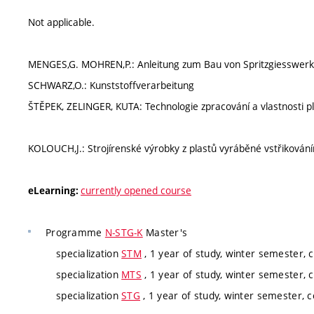
Not applicable.
MENGES,G. MOHREN,P.: Anleitung zum Bau von Spritzgiesswer
SCHWARZ,O.: Kunststoffverarbeitung
ŠTĚPEK, ZELINGER, KUTA: Technologie zpracování a vlastnosti p
KOLOUCH,J.: Strojírenské výrobky z plastů vyráběné vstřikován
currently opened course
eLearning:
Programme
N-STG-K
Master's
specialization
STM
, 1 year of study, winter semester, 
specialization
MTS
, 1 year of study, winter semester, 
specialization
STG
, 1 year of study, winter semester, 