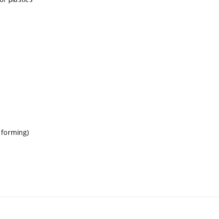
 forming)