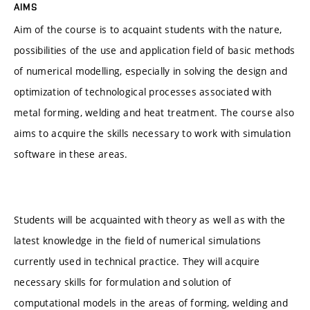
AIMS
Aim of the course is to acquaint students with the nature,
possibilities of the use and application field of basic methods
of numerical modelling, especially in solving the design and
optimization of technological processes associated with
metal forming, welding and heat treatment. The course also
aims to acquire the skills necessary to work with simulation
software in these areas.
Students will be acquainted with theory as well as with the
latest knowledge in the field of numerical simulations
currently used in technical practice. They will acquire
necessary skills for formulation and solution of
computational models in the areas of forming, welding and