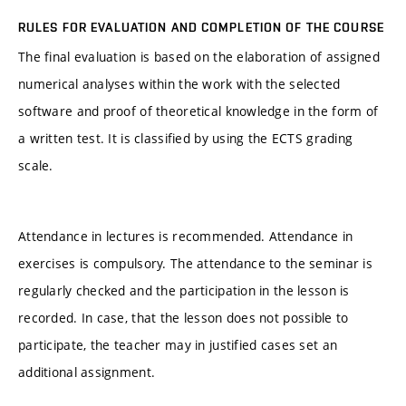
RULES FOR EVALUATION AND COMPLETION OF THE COURSE
The final evaluation is based on the elaboration of assigned
numerical analyses within the work with the selected
software and proof of theoretical knowledge in the form of
a written test. It is classified by using the ECTS grading
scale.
Attendance in lectures is recommended. Attendance in
exercises is compulsory. The attendance to the seminar is
regularly checked and the participation in the lesson is
recorded. In case, that the lesson does not possible to
participate, the teacher may in justified cases set an
additional assignment.