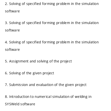
2. Solving of specified forming problem in the simulation
software
3. Solving of specified forming problem in the simulation
software
4. Solving of specified forming problem in the simulation
software
5. Assignment and solving of the project
6. Solving of the given project
7. Submission and evaluation of the given project
8. Introduction to numerical simulation of welding in
SYSWeld software