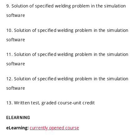
9. Solution of specified welding problem in the simulation
software
10. Solution of specified welding problem in the simulation
software
11. Solution of specified welding problem in the simulation
software
12. Solution of specified welding problem in the simulation
software
13. Written test, graded course-unit credit
ELEARNING
currently opened course
eLearning: