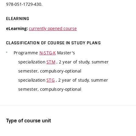
978-051-1729-430.
ELEARNING
currently opened course
eLearning:
CLASSIFICATION OF COURSE IN STUDY PLANS
Programme
N-STG-K
Master's
specialization
STM
, 2 year of study, summer
semester, compulsory-optional
specialization
STG
, 2 year of study, summer
semester, compulsory-optional
Type of course unit