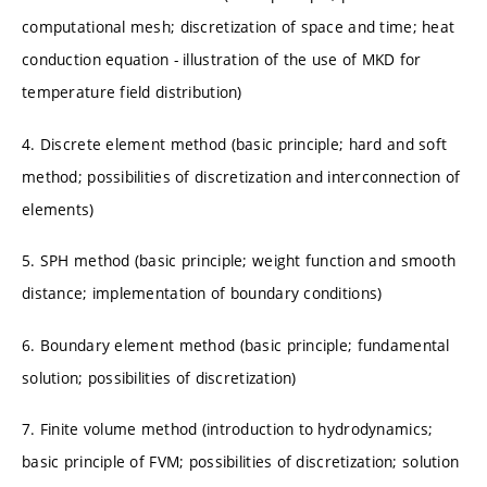
computational mesh; discretization of space and time; heat
conduction equation - illustration of the use of MKD for
temperature field distribution)
4. Discrete element method (basic principle; hard and soft
method; possibilities of discretization and interconnection of
elements)
5. SPH method (basic principle; weight function and smooth
distance; implementation of boundary conditions)
6. Boundary element method (basic principle; fundamental
solution; possibilities of discretization)
7. Finite volume method (introduction to hydrodynamics;
basic principle of FVM; possibilities of discretization; solution