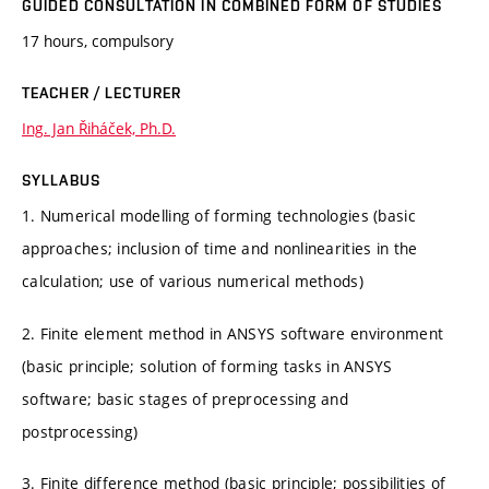
GUIDED CONSULTATION IN COMBINED FORM OF STUDIES
17 hours, compulsory
TEACHER / LECTURER
Ing. Jan Řiháček, Ph.D.
SYLLABUS
1. Numerical modelling of forming technologies (basic
approaches; inclusion of time and nonlinearities in the
calculation; use of various numerical methods)
2. Finite element method in ANSYS software environment
(basic principle; solution of forming tasks in ANSYS
software; basic stages of preprocessing and
postprocessing)
3. Finite difference method (basic principle; possibilities of