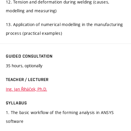
12. Tension and deformation during welding (causes,
modelling and measuring)
13. Application of numerical modelling in the manufacturing
process (practical examples)
GUIDED CONSULTATION
35 hours, optionally
TEACHER / LECTURER
Ing. Jan Řiháček, Ph.D.
SYLLABUS
1. The basic workflow of the forming analysis in ANSYS
software