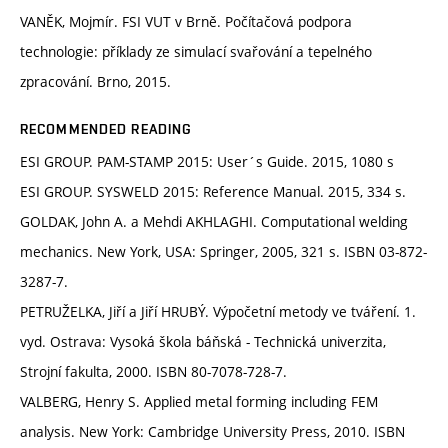
VANĚK, Mojmír. FSI VUT v Brně. Počítačová podpora
technologie: příklady ze simulací svařování a tepelného
zpracování. Brno, 2015.
RECOMMENDED READING
ESI GROUP. PAM-STAMP 2015: User´s Guide. 2015, 1080 s
ESI GROUP. SYSWELD 2015: Reference Manual. 2015, 334 s.
GOLDAK, John A. a Mehdi AKHLAGHI. Computational welding
mechanics. New York, USA: Springer, 2005, 321 s. ISBN 03-872-
3287-7.
PETRUŽELKA, Jiří a Jiří HRUBÝ. Výpočetní metody ve tváření. 1.
vyd. Ostrava: Vysoká škola báňská - Technická univerzita,
Strojní fakulta, 2000. ISBN 80-7078-728-7.
VALBERG, Henry S. Applied metal forming including FEM
analysis. New York: Cambridge University Press, 2010. ISBN