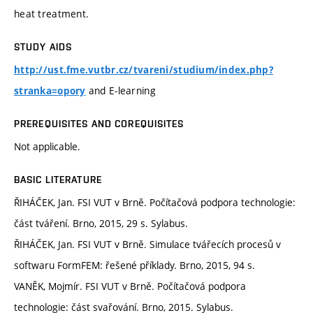
heat treatment.
STUDY AIDS
http://ust.fme.vutbr.cz/tvareni/studium/index.php?
and E-learning
stranka=opory
PREREQUISITES AND COREQUISITES
Not applicable.
BASIC LITERATURE
ŘIHÁČEK, Jan. FSI VUT v Brně. Počítačová podpora technologie:
část tváření. Brno, 2015, 29 s. Sylabus.
ŘIHÁČEK, Jan. FSI VUT v Brně. Simulace tvářecích procesů v
softwaru FormFEM: řešené příklady. Brno, 2015, 94 s.
VANĚK, Mojmír. FSI VUT v Brně. Počítačová podpora
technologie: část svařování. Brno, 2015. Sylabus.