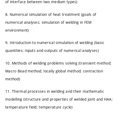
of interface between two medium types)
8. Numerical simulation of heat treatment (goals of
numerical analyses; simulation of welding in FEM
environment)
9. Introduction to numerical simulation of welding (basic
quantities; inputs and outputs of numerical analyses)
10. Methods of welding problems solving (transient method;
Macro Bead method; locally global method; contraction
method)
11. Thermal processes in welding and their mathematic
modelling (structure and properties of welded joint and HAA;
temperature field; temperature cycle)