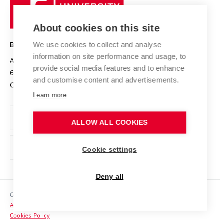
University
Research infrastructures
International Agreements
of
Entrepreneurial University / ContriBUTe
Knowledge Transfer
University Networks
About cookies on this site
Technology
Safe University
Open Science
Cooperation with Schools
We use cookies to collect and analyse
BRNO UNIVERSITY OF TECHNOLOGY
Organization Structure
Projects
information on site performance and usage, to
Antonínská 548/1
www.vut.cz
provide social media features and to enhance
Projects from Structural Funds
602 00 Brno
vut@vutbr.cz
Official notice board
and customise content and advertisements.
Czech Republic
Specific University Research
Personal Data Protection
Learn more
Career at BUT
ALLOW ALL COOKIES
Support and development of employees and students
Equal opportunities
Cookie settings
Social Safety
Deny all
HR Award
Copyright © 2026 VUT
Accessibility Statement
Contacts
Cookies Policy