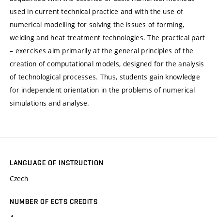
used in current technical practice and with the use of
numerical modelling for solving the issues of forming,
welding and heat treatment technologies. The practical part
– exercises aim primarily at the general principles of the
creation of computational models, designed for the analysis
of technological processes. Thus, students gain knowledge
for independent orientation in the problems of numerical
simulations and analyse.
LANGUAGE OF INSTRUCTION
Czech
NUMBER OF ECTS CREDITS