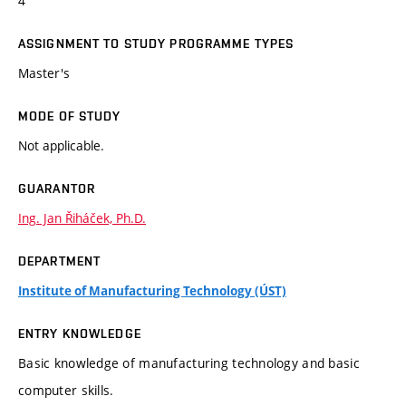
4
ASSIGNMENT TO STUDY PROGRAMME TYPES
Master's
MODE OF STUDY
Not applicable.
GUARANTOR
Ing. Jan Řiháček, Ph.D.
DEPARTMENT
Institute of Manufacturing Technology (ÚST)
ENTRY KNOWLEDGE
Basic knowledge of manufacturing technology and basic
computer skills.