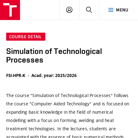
VUT
LOG
SEARCH
MENU
IN
COURSE DETAIL
Simulation of Technological
Processes
FSI-HPR-K
Acad. year: 2025/2026
The course "Simulation of Technological Processes" follows
the course "Computer Aided Technology" and is focused on
expanding basic knowledge in the field of numerical
modelling with a focus on forming, welding and heat
treatment technologies. In the lectures, students are
acquainted with the essence of basic numerical methods