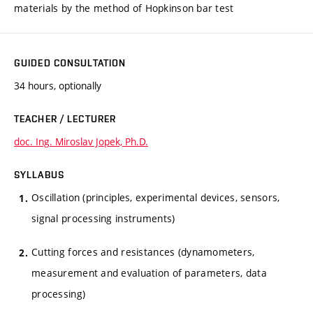
materials by the method of Hopkinson bar test
GUIDED CONSULTATION
34 hours, optionally
TEACHER / LECTURER
doc. Ing. Miroslav Jopek, Ph.D.
SYLLABUS
Oscillation (principles, experimental devices, sensors,
signal processing instruments)
Cutting forces and resistances (dynamometers,
measurement and evaluation of parameters, data
processing)