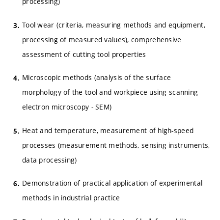
processing)
Tool wear (criteria, measuring methods and equipment,
processing of measured values), comprehensive
assessment of cutting tool properties
Microscopic methods (analysis of the surface
morphology of the tool and workpiece using scanning
electron microscopy - SEM)
Heat and temperature, measurement of high-speed
processes (measurement methods, sensing instruments,
data processing)
Demonstration of practical application of experimental
methods in industrial practice