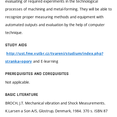
evaluating of required experiments in the technological
processes of machining and metal-forming. They will be able to
recognize proper measuring methods and equipment with
automated outputs and evaluation by the help of computer
technique.
STUDY AIDS
http://ust.fme.vutbr.cz/tvareni/studium/index.php?
and E-learning
stranka=opory
PREREQUISITES AND COREQUISITES
Not applicable.
BASIC LITERATURE
BROCH, J.T. Mechanical vibration and Shock Measurements.
K.Larsen a Son A/S, Glostrup, Denmark, 1984. 370 s. ISBN 87