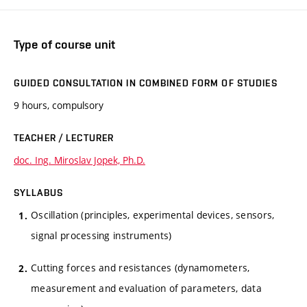
Type of course unit
GUIDED CONSULTATION IN COMBINED FORM OF STUDIES
9 hours, compulsory
TEACHER / LECTURER
doc. Ing. Miroslav Jopek, Ph.D.
SYLLABUS
Oscillation (principles, experimental devices, sensors,
signal processing instruments)
Cutting forces and resistances (dynamometers,
measurement and evaluation of parameters, data