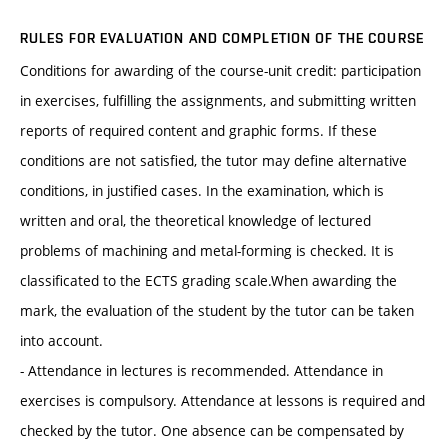
RULES FOR EVALUATION AND COMPLETION OF THE COURSE
Conditions for awarding of the course-unit credit: participation
in exercises, fulfilling the assignments, and submitting written
reports of required content and graphic forms. If these
conditions are not satisfied, the tutor may define alternative
conditions, in justified cases. In the examination, which is
written and oral, the theoretical knowledge of lectured
problems of machining and metal-forming is checked. It is
classificated to the ECTS grading scale.When awarding the
mark, the evaluation of the student by the tutor can be taken
into account.
- Attendance in lectures is recommended. Attendance in
exercises is compulsory. Attendance at lessons is required and
checked by the tutor. One absence can be compensated by