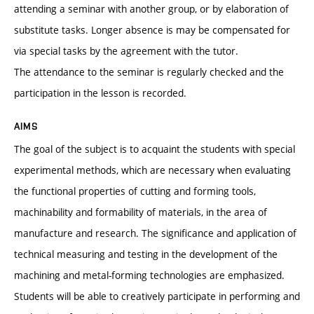
attending a seminar with another group, or by elaboration of
substitute tasks. Longer absence is may be compensated for
via special tasks by the agreement with the tutor.
The attendance to the seminar is regularly checked and the
participation in the lesson is recorded.
AIMS
The goal of the subject is to acquaint the students with special
experimental methods, which are necessary when evaluating
the functional properties of cutting and forming tools,
machinability and formability of materials, in the area of
manufacture and research. The significance and application of
technical measuring and testing in the development of the
machining and metal-forming technologies are emphasized.
Students will be able to creatively participate in performing and