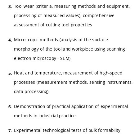
Tool wear (criteria, measuring methods and equipment,
processing of measured values), comprehensive
assessment of cutting tool properties
Microscopic methods (analysis of the surface
morphology of the tool and workpiece using scanning
electron microscopy - SEM)
Heat and temperature, measurement of high-speed
processes (measurement methods, sensing instruments,
data processing)
Demonstration of practical application of experimental
methods in industrial practice
Experimental technological tests of bulk formability