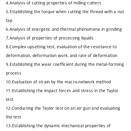
4.Analysis of cutting properties of milling cutters
5.Establishing the torque when cutting the thread with a nut
tap
6.Analysis of energetic and thermal phenomena in grinding
7.Analysis of properties of processing liquids
8.Complex upsetting test, evaluation of the resistance to
deformation, deformation work, and rate of deformation
9.Establishing the wear coefficient during the metal-forming
process
10.Evaluation of strain by the macro-network method
11.Establishing the impact forces and stress in the Taylor
test
12.Conducting the Taylor test on an air gun and evaluating
the test
13.Establishing the dynamic-mechanical properties of