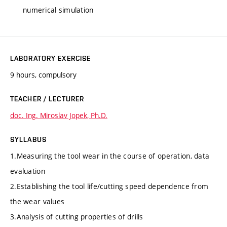
numerical simulation
LABORATORY EXERCISE
9 hours, compulsory
TEACHER / LECTURER
doc. Ing. Miroslav Jopek, Ph.D.
SYLLABUS
1.Measuring the tool wear in the course of operation, data
evaluation
2.Establishing the tool life/cutting speed dependence from
the wear values
3.Analysis of cutting properties of drills