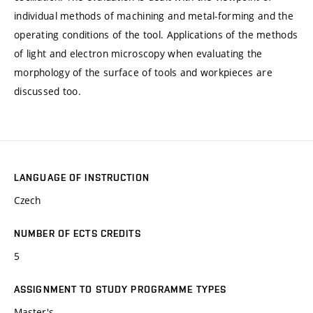
individual methods of machining and metal-forming and the
operating conditions of the tool. Applications of the methods
of light and electron microscopy when evaluating the
morphology of the surface of tools and workpieces are
discussed too.
LANGUAGE OF INSTRUCTION
Czech
NUMBER OF ECTS CREDITS
5
ASSIGNMENT TO STUDY PROGRAMME TYPES
Master's