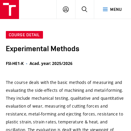
VUT
LOG
SEARCH
MENU
IN
COURSE DETAIL
Experimental Methods
FSI-HE1-K
Acad. year: 2025/2026
The course deals with the basic methods of measuring and
evaluating the side-effects of machining and metal-forming.
They include mechanical testing, qualitative and quantitative
evaluation of wear, measuring of cutting forces and
resistance, metal-forming and ejecting forces, resistance to
plastic strain, strain rates, temperature & heat, and
oscillation. The evaluation is dealt with the viewpoint of