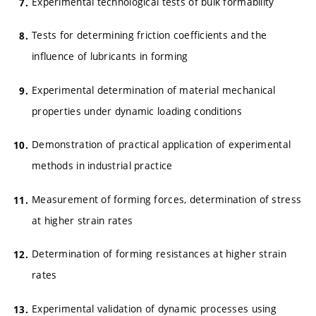
Experimental technological tests of bulk formability
Tests for determining friction coefficients and the
influence of lubricants in forming
Experimental determination of material mechanical
properties under dynamic loading conditions
Demonstration of practical application of experimental
methods in industrial practice
Measurement of forming forces, determination of stress
at higher strain rates
Determination of forming resistances at higher strain
rates
Experimental validation of dynamic processes using