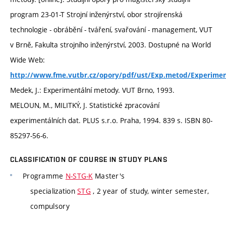
program 23-01-T Strojní inženýrství, obor strojírenská
technologie - obrábění - tváření, svařování - management, VUT
v Brně, Fakulta strojního inženýrství, 2003. Dostupné na World
Wide Web:
http://www.fme.vutbr.cz/opory/pdf/ust/Exp.metod/Experim
Medek, J.: Experimentální metody. VUT Brno, 1993.
MELOUN, M., MILITKÝ, J. Statistické zpracování
experimentálních dat. PLUS s.r.o. Praha, 1994. 839 s. ISBN 80-
85297-56-6.
CLASSIFICATION OF COURSE IN STUDY PLANS
Programme
N-STG-K
Master's
specialization
STG
, 2 year of study, winter semester,
compulsory