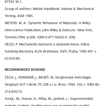
87355 36.1.
Group of authors: Metals Handbook, Volume 8, Mechanical
Testing, ASM 1985.
MEYERS, M. A.: Dynamic Behaviour of Materials. A Wiley-
Interscience Publication, John Wiley & Soins,Inc. New York,
Toronto,1994. p 668. ISBN 0-471-58262-X. (EN)
VELES, P. Mechanické vlastnosti a skúšanie kovov. Edícia
hutníckej literatúry, ALFA Bratislava, SNTL Praha, 1985.401 s.
63-559-85.
RECOMMENDED READING
ČECH, J., PERNIKÁŘ, J., BENEŠ, M. Strojírenská metrologie.
Skriptum VUT v Brně. PC DIR s.r.o. Brno, 1994. 166 s. ISBN 80-
214-0557-0.
Forejt., M., Humár, A., Píška, M., Janíček, L.: Experimentální
metody. [online]. Studijní opory pro magisterský studijní