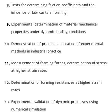
Tests for determining friction coefficients and the
influence of lubricants in forming
Experimental determination of material mechanical
properties under dynamic loading conditions
Demonstration of practical application of experimental
methods in industrial practice
Measurement of forming forces, determination of stress
at higher strain rates
Determination of forming resistances at higher strain
rates
Experimental validation of dynamic processes using
numerical simulation