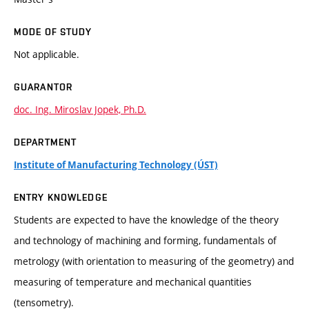
MODE OF STUDY
Not applicable.
GUARANTOR
doc. Ing. Miroslav Jopek, Ph.D.
DEPARTMENT
Institute of Manufacturing Technology (ÚST)
ENTRY KNOWLEDGE
Students are expected to have the knowledge of the theory
and technology of machining and forming, fundamentals of
metrology (with orientation to measuring of the geometry) and
measuring of temperature and mechanical quantities
(tensometry).