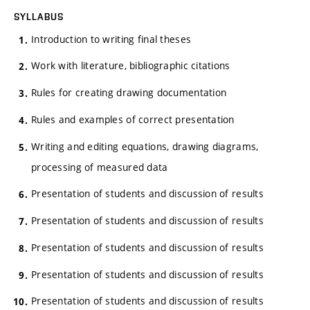
SYLLABUS
Introduction to writing final theses
Work with literature, bibliographic citations
Rules for creating drawing documentation
Rules and examples of correct presentation
Writing and editing equations, drawing diagrams,
processing of measured data
Presentation of students and discussion of results
Presentation of students and discussion of results
Presentation of students and discussion of results
Presentation of students and discussion of results
Presentation of students and discussion of results