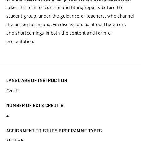
takes the form of concise and fitting reports before the
student group, under the guidance of teachers, who channel
the presentation and, via discussion, point out the errors
and shortcomings in both the content and form of
presentation.
LANGUAGE OF INSTRUCTION
Czech
NUMBER OF ECTS CREDITS
4
ASSIGNMENT TO STUDY PROGRAMME TYPES
Master's