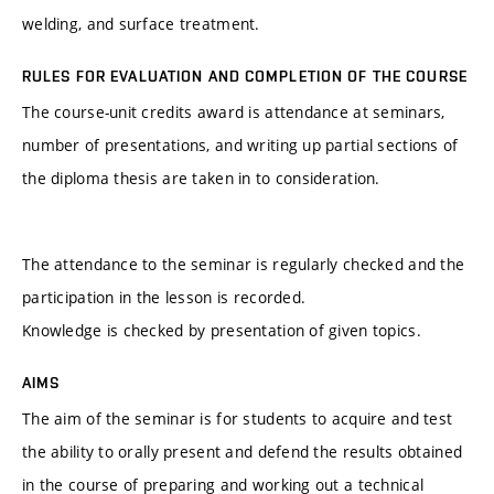
welding, and surface treatment.
RULES FOR EVALUATION AND COMPLETION OF THE COURSE
The course-unit credits award is attendance at seminars,
number of presentations, and writing up partial sections of
the diploma thesis are taken in to consideration.
The attendance to the seminar is regularly checked and the
participation in the lesson is recorded.
Knowledge is checked by presentation of given topics.
AIMS
The aim of the seminar is for students to acquire and test
the ability to orally present and defend the results obtained
in the course of preparing and working out a technical