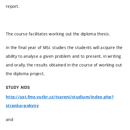
report.
The course facilitates working out the diploma thesis.
In the final year of MSc studies the students will acquire the
ability to analyse a given problem and to present, in writing
and orally, the results obtained in the course of working out
the diploma project.
STUDY AIDS
http://ust.fme.vutbr.cz/tvareni/studium/index.php?
stranka=pokyny
and