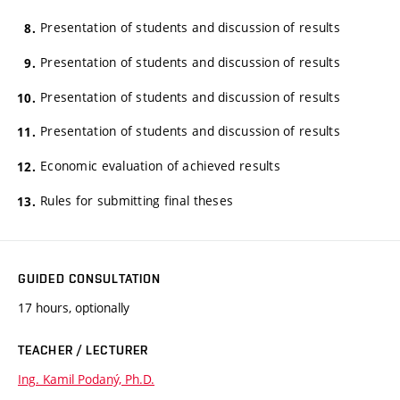
Presentation of students and discussion of results
Presentation of students and discussion of results
Presentation of students and discussion of results
Presentation of students and discussion of results
Economic evaluation of achieved results
Rules for submitting final theses
GUIDED CONSULTATION
17 hours, optionally
TEACHER / LECTURER
Ing. Kamil Podaný, Ph.D.