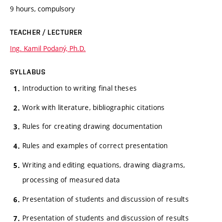
9 hours, compulsory
TEACHER / LECTURER
Ing. Kamil Podaný, Ph.D.
SYLLABUS
Introduction to writing final theses
Work with literature, bibliographic citations
Rules for creating drawing documentation
Rules and examples of correct presentation
Writing and editing equations, drawing diagrams,
processing of measured data
Presentation of students and discussion of results
Presentation of students and discussion of results