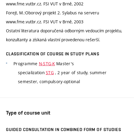
www.fme.vutbr.cz. FSI VUT v Brně, 2002
Forejt, M.:Oborový projekt 2. Sylabus na serveru
www.fme.vutbr.cz. FSI VUT v Brně, 2003
Ostatní literatura doporučená odborným vedoucím projektu,
konzultanty a získaná vlastní provedenou rešerší.
CLASSIFICATION OF COURSE IN STUDY PLANS
Programme
N-STG-K
Master's
specialization
STG
, 2 year of study, summer
semester, compulsory-optional
Type of course unit
GUIDED CONSULTATION IN COMBINED FORM OF STUDIES