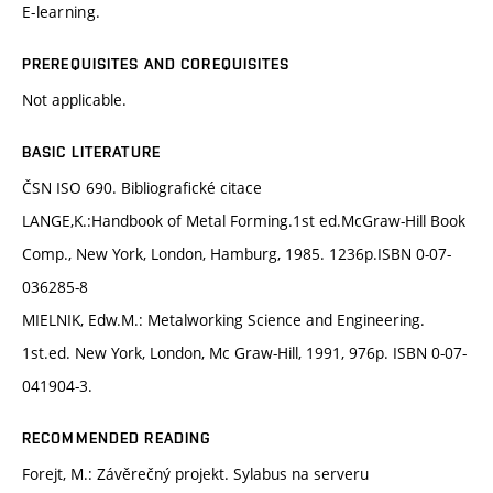
E-learning.
PREREQUISITES AND COREQUISITES
Not applicable.
BASIC LITERATURE
ČSN ISO 690. Bibliografické citace
LANGE,K.:Handbook of Metal Forming.1st ed.McGraw-Hill Book
Comp., New York, London, Hamburg, 1985. 1236p.ISBN 0-07-
036285-8
MIELNIK, Edw.M.: Metalworking Science and Engineering.
1st.ed. New York, London, Mc Graw-Hill, 1991, 976p. ISBN 0-07-
041904-3.
RECOMMENDED READING
Forejt, M.: Závěrečný projekt. Sylabus na serveru