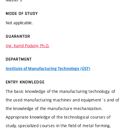
MODE OF STUDY
Not applicable.
GUARANTOR
Ing. Kamil Podaný, Ph.D.
DEPARTMENT
Institute of Manufacturing Technology (ÚST)
ENTRY KNOWLEDGE
The basic knowledge of the manufacturing technology, of
the used manufacturing machines and equipment´s and of
the knowledge of the manufacture mechanization.
Appropriate knowledge of the technological courses of
study, specialized courses in the field of metal forming,