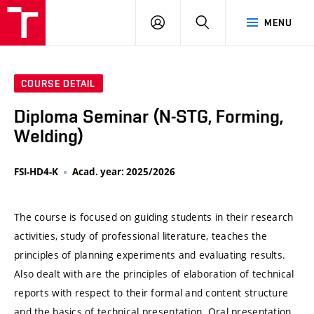
VUT
LOG
SEARCH
MENU
IN
COURSE DETAIL
Diploma Seminar (N-STG, Forming,
Welding)
FSI-HD4-K
Acad. year: 2025/2026
The course is focused on guiding students in their research
activities, study of professional literature, teaches the
principles of planning experiments and evaluating results.
Also dealt with are the principles of elaboration of technical
reports with respect to their formal and content structure
and the basics of technical presentation. Oral presentation