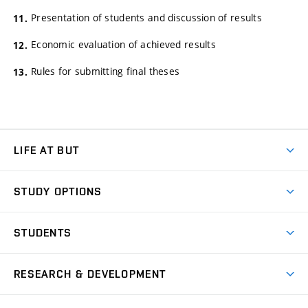
Presentation of students and discussion of results
Economic evaluation of achieved results
Rules for submitting final theses
LIFE AT BUT
BUT Ambience
STUDY OPTIONS
Spaces
Join BUT
Dormitories
STUDENTS
Short-term studies
Refectories
Courses
Study Regulations
Going Abroad
Scholarships
Degree studies in English
RESEARCH & DEVELOPMENT
Sport
Study programmes
Personal Data Protection
Admission Office
Social Safety
Degree studies in Czech
Brno
Research & Development