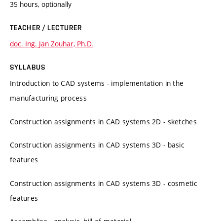
35 hours, optionally
TEACHER / LECTURER
doc. Ing. Jan Zouhar, Ph.D.
SYLLABUS
Introduction to CAD systems - implementation in the
manufacturing process
Construction assignments in CAD systems 2D - sketches
Construction assignments in CAD systems 3D - basic
features
Construction assignments in CAD systems 3D - cosmetic
features