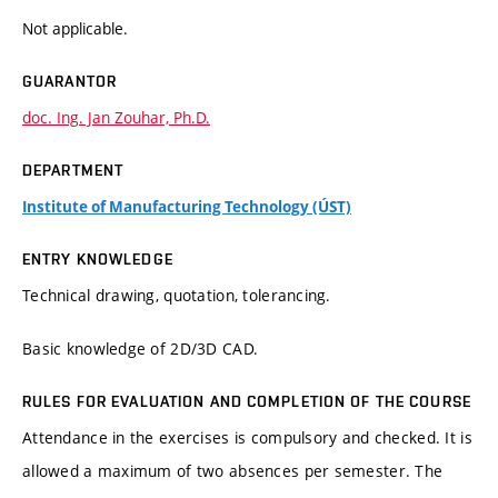
Not applicable.
GUARANTOR
doc. Ing. Jan Zouhar, Ph.D.
DEPARTMENT
Institute of Manufacturing Technology (ÚST)
ENTRY KNOWLEDGE
Technical drawing, quotation, tolerancing.
Basic knowledge of 2D/3D CAD.
RULES FOR EVALUATION AND COMPLETION OF THE COURSE
Attendance in the exercises is compulsory and checked. It is
allowed a maximum of two absences per semester. The