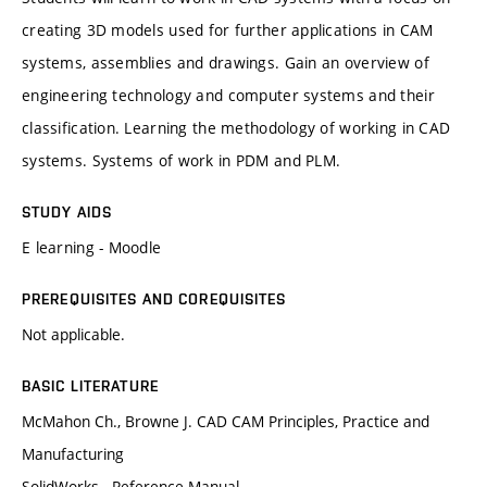
creating 3D models used for further applications in CAM
systems, assemblies and drawings. Gain an overview of
engineering technology and computer systems and their
classification. Learning the methodology of working in CAD
systems. Systems of work in PDM and PLM.
STUDY AIDS
E learning - Moodle
PREREQUISITES AND COREQUISITES
Not applicable.
BASIC LITERATURE
McMahon Ch., Browne J. CAD CAM Principles, Practice and
Manufacturing
SolidWorks - Reference Manual