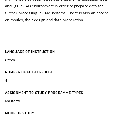
and jigs in CAD environment in order to prepare data for
further processing in CAM systems. There is also an accent
on moulds, their design and data preparation.
LANGUAGE OF INSTRUCTION
Czech
NUMBER OF ECTS CREDITS
4
ASSIGNMENT TO STUDY PROGRAMME TYPES
Master's
MODE OF STUDY