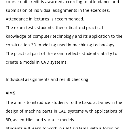
course-unit credit is awarded according to attendance and
submission of individual assignments in the exercises.
Attendance in lectures is recommended.
The exam tests student's theoretical and practical
knowledge of computer technology and its application to the
construction 3D modelling used in machining technology.
The practical part of the exam reflects student's ability to
create a model in CAD systems.
Individual assignments and result checking.
AIMS
The aim is to introduce students to the basic activities in the
design of machine parts in CAD systems with applications of
3D, assemblies and surface models.
Students will learn to work in CAD systems with a focus on