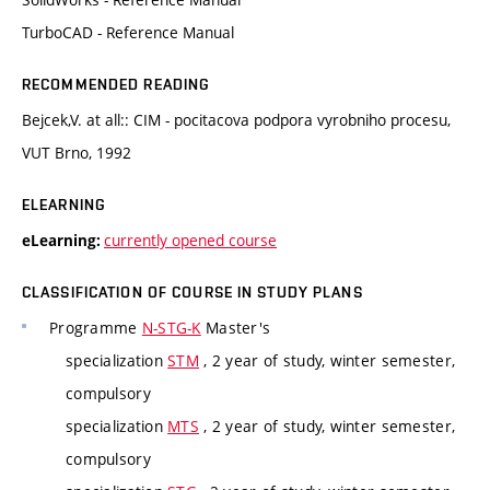
TurboCAD - Reference Manual
RECOMMENDED READING
Bejcek,V. at all:: CIM - pocitacova podpora vyrobniho procesu,
VUT Brno, 1992
ELEARNING
currently opened course
eLearning:
CLASSIFICATION OF COURSE IN STUDY PLANS
Programme
N-STG-K
Master's
specialization
STM
, 2 year of study, winter semester,
compulsory
specialization
MTS
, 2 year of study, winter semester,
compulsory