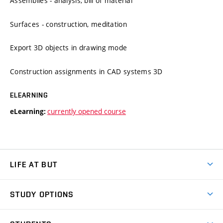
Assemblies - analysis, bill of material
Surfaces - construction, meditation
Export 3D objects in drawing mode
Construction assignments in CAD systems 3D
ELEARNING
currently opened course
eLearning:
LIFE AT BUT
BUT Ambience
STUDY OPTIONS
Spaces
Join BUT
Dormitories