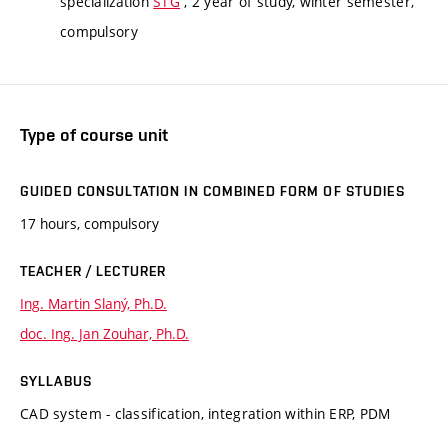
specialization
STG
, 2 year of study, winter semester,
compulsory
Type of course unit
GUIDED CONSULTATION IN COMBINED FORM OF STUDIES
17 hours, compulsory
TEACHER / LECTURER
Ing. Martin Slaný, Ph.D.
doc. Ing. Jan Zouhar, Ph.D.
SYLLABUS
CAD system - classification, integration within ERP, PDM