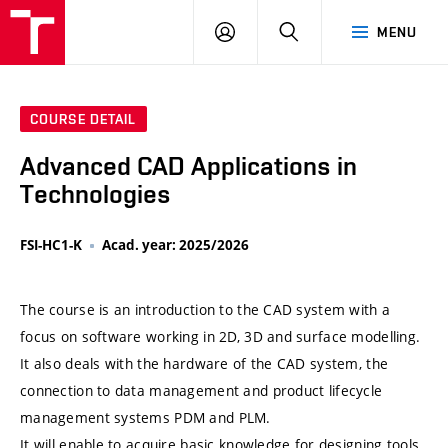
VUT
LOG
SEARCH
MENU
IN
COURSE DETAIL
Advanced CAD Applications in
Technologies
FSI-HC1-K
Acad. year: 2025/2026
The course is an introduction to the CAD system with a
focus on software working in 2D, 3D and surface modelling.
It also deals with the hardware of the CAD system, the
connection to data management and product lifecycle
management systems PDM and PLM.
It will enable to acquire basic knowledge for designing tools