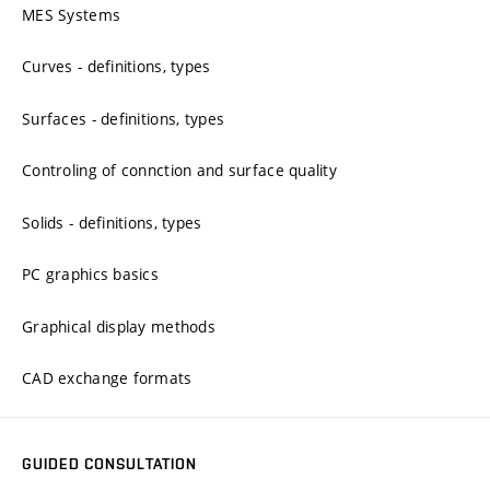
MES Systems
Curves - definitions, types
Surfaces - definitions, types
Controling of connction and surface quality
Solids - definitions, types
PC graphics basics
Graphical display methods
CAD exchange formats
GUIDED CONSULTATION