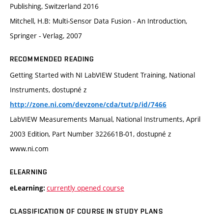
Publishing, Switzerland 2016
Mitchell, H.B: Multi-Sensor Data Fusion - An Introduction,
Springer - Verlag, 2007
RECOMMENDED READING
Getting Started with NI LabVIEW Student Training, National
Instruments, dostupné z
http://zone.ni.com/devzone/cda/tut/p/id/7466
LabVIEW Measurements Manual, National Instruments, April
2003 Edition, Part Number 322661B-01, dostupné z
www.ni.com
ELEARNING
currently opened course
eLearning:
CLASSIFICATION OF COURSE IN STUDY PLANS