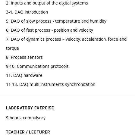
2. Inputs and output of the digital systems
3-4. DAQ introduction
5. DAQ of slow process - temperature and humidity
6. DAQ of fast process - position and velocity
7. DAQ of dynamics process – velocity, acceleration, force and
torque
8. Process sensors
9-10. Communications protocols
11. DAQ hardware
11-13. DAQ multi instruments synchronization
LABORATORY EXERCISE
9 hours, compulsory
TEACHER / LECTURER