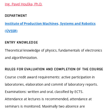
Ing. Pavel Houška, Ph.D.
DEPARTMENT
Institute of Production Machines, Systems and Robotics
(ÚVSSR)
ENTRY KNOWLEDGE
Theoretical knowledge of physics, fundamentals of electronics
and algorithmization.
RULES FOR EVALUATION AND COMPLETION OF THE COURSE
Course credit award requirements: active participation in
laboratories, elaboration and commit of laboratory reports.
Examinations: written and oral, classified by ECTS.
Attendance at lectures is recommended, attendance at
seminars is monitored. Maximally two absence are