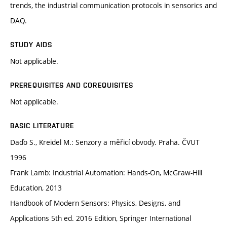
trends, the industrial communication protocols in sensorics and
DAQ.
STUDY AIDS
Not applicable.
PREREQUISITES AND COREQUISITES
Not applicable.
BASIC LITERATURE
Daďo S., Kreidel M.: Senzory a měřicí obvody. Praha. ČVUT
1996
Frank Lamb: Industrial Automation: Hands-On, McGraw-Hill
Education, 2013
Handbook of Modern Sensors: Physics, Designs, and
Applications 5th ed. 2016 Edition, Springer International