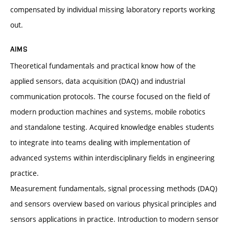
compensated by individual missing laboratory reports working
out.
AIMS
Theoretical fundamentals and practical know how of the
applied sensors, data acquisition (DAQ) and industrial
communication protocols. The course focused on the field of
modern production machines and systems, mobile robotics
and standalone testing. Acquired knowledge enables students
to integrate into teams dealing with implementation of
advanced systems within interdisciplinary fields in engineering
practice.
Measurement fundamentals, signal processing methods (DAQ)
and sensors overview based on various physical principles and
sensors applications in practice. Introduction to modern sensor