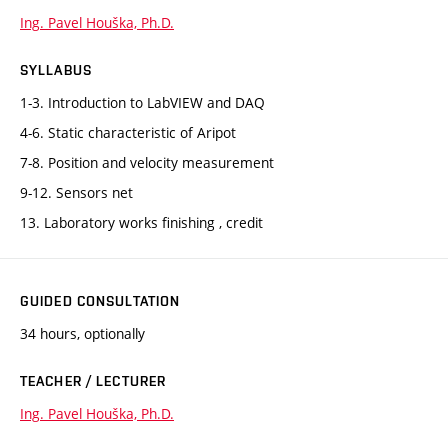
Ing. Pavel Houška, Ph.D.
SYLLABUS
1-3. Introduction to LabVIEW and DAQ
4-6. Static characteristic of Aripot
7-8. Position and velocity measurement
9-12. Sensors net
13. Laboratory works finishing , credit
GUIDED CONSULTATION
34 hours, optionally
TEACHER / LECTURER
Ing. Pavel Houška, Ph.D.