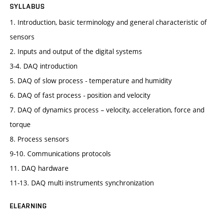
SYLLABUS
1. Introduction, basic terminology and general characteristic of
sensors
2. Inputs and output of the digital systems
3-4. DAQ introduction
5. DAQ of slow process - temperature and humidity
6. DAQ of fast process - position and velocity
7. DAQ of dynamics process – velocity, acceleration, force and
torque
8. Process sensors
9-10. Communications protocols
11. DAQ hardware
11-13. DAQ multi instruments synchronization
ELEARNING