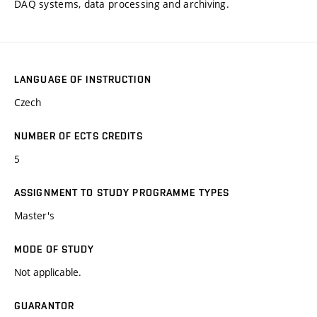
DAQ systems, data processing and archiving.
LANGUAGE OF INSTRUCTION
Czech
NUMBER OF ECTS CREDITS
5
ASSIGNMENT TO STUDY PROGRAMME TYPES
Master's
MODE OF STUDY
Not applicable.
GUARANTOR