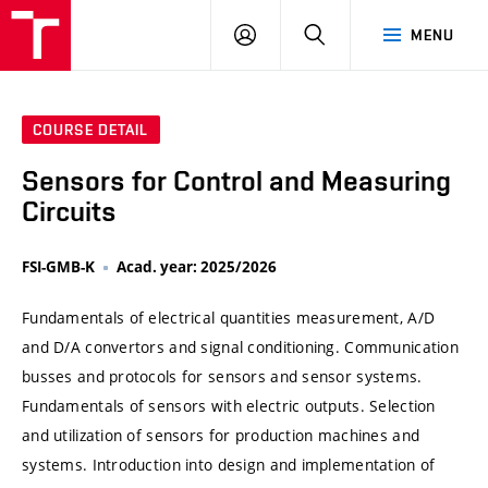
VUT
LOG
SEARCH
MENU
IN
COURSE DETAIL
Sensors for Control and Measuring
Circuits
FSI-GMB-K
Acad. year: 2025/2026
Fundamentals of electrical quantities measurement, A/D
and D/A convertors and signal conditioning. Communication
busses and protocols for sensors and sensor systems.
Fundamentals of sensors with electric outputs. Selection
and utilization of sensors for production machines and
systems. Introduction into design and implementation of