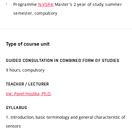
Programme
N-VSR-K
Master's 2 year of study, summer
semester, compulsory
Type of course unit
GUIDED CONSULTATION IN COMBINED FORM OF STUDIES
9 hours, compulsory
TEACHER / LECTURER
Ing. Pavel Houška, Ph.D.
SYLLABUS
1. Introduction, basic terminology and general characteristic of
sensors