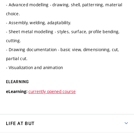
- Advanced modelling - drawing, shell, patterning, material
choice.
- Assembly, welding, adaptability.
- Sheet metal modelling - styles, surface, profile bending,
cutting.
- Drawing documentation - basic view, dimensioning, cut,
partial cut.
- Visualization and animation
ELEARNING
currently opened course
eLearning:
LIFE AT BUT