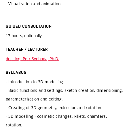
- Visualization and animation
GUIDED CONSULTATION
17 hours, optionally
TEACHER / LECTURER
doc. Ing. Petr Svoboda, Ph.D.
SYLLABUS
- Introduction to 3D modelling.
- Basic functions and settings, sketch creation, dimensioning,
parameterization and editing.
- Creating of 3D geometry, extrusion and rotation.
- 3D modelling - cosmetic changes. Fillets, chamfers,
rotation.