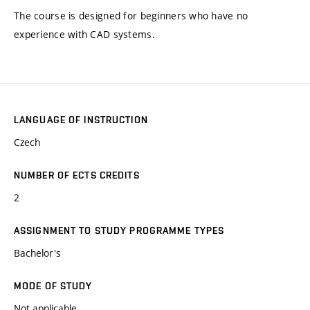
The course is designed for beginners who have no
experience with CAD systems.
LANGUAGE OF INSTRUCTION
Czech
NUMBER OF ECTS CREDITS
2
ASSIGNMENT TO STUDY PROGRAMME TYPES
Bachelor's
MODE OF STUDY
Not applicable.