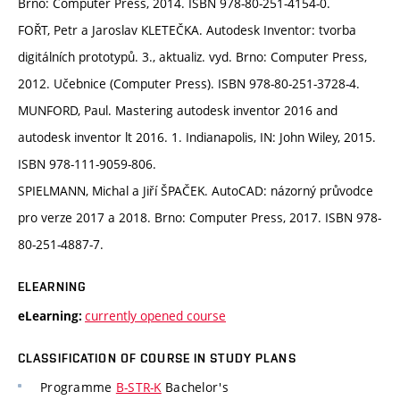
Brno: Computer Press, 2014. ISBN 978-80-251-4154-0.
FOŘT, Petr a Jaroslav KLETEČKA. Autodesk Inventor: tvorba
digitálních prototypů. 3., aktualiz. vyd. Brno: Computer Press,
2012. Učebnice (Computer Press). ISBN 978-80-251-3728-4.
MUNFORD, Paul. Mastering autodesk inventor 2016 and
autodesk inventor lt 2016. 1. Indianapolis, IN: John Wiley, 2015.
ISBN 978-111-9059-806.
SPIELMANN, Michal a Jiří ŠPAČEK. AutoCAD: názorný průvodce
pro verze 2017 a 2018. Brno: Computer Press, 2017. ISBN 978-
80-251-4887-7.
ELEARNING
currently opened course
eLearning:
CLASSIFICATION OF COURSE IN STUDY PLANS
Programme
B-STR-K
Bachelor's