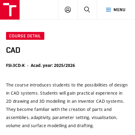
VUT
LOG
SEARCH
MENU
IN
COURSE DETAIL
CAD
FSI-3CD-K
Acad. year: 2025/2026
The course introduces students to the possibilities of design
in CAD systems. Students will gain practical experience in
2D drawing and 3D modelling in an Inventor CAD systems.
They become familiar with the creation of parts and
assemblies, adaptivity, parameter setting, visualisation,
volume and surface modelling and drafting.