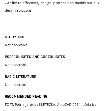
- Ability to effectively design, process and modify various
design solutions.
STUDY AIDS
Not applicable.
PREREQUISITES AND COREQUISITES
Not applicable.
BASIC LITERATURE
Not applicable.
RECOMMENDED READING
FOŘT, Petr a Jaroslav KLETEČKA. AutoCAD 2014: učebnice.