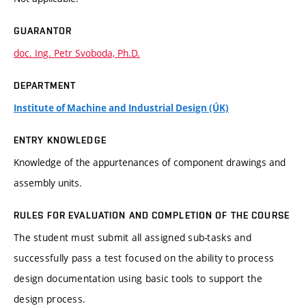
GUARANTOR
doc. Ing. Petr Svoboda, Ph.D.
DEPARTMENT
Institute of Machine and Industrial Design (ÚK)
ENTRY KNOWLEDGE
Knowledge of the appurtenances of component drawings and
assembly units.
RULES FOR EVALUATION AND COMPLETION OF THE COURSE
The student must submit all assigned sub-tasks and
successfully pass a test focused on the ability to process
design documentation using basic tools to support the
design process.