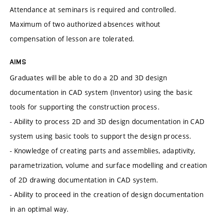
Attendance at seminars is required and controlled.
Maximum of two authorized absences without
compensation of lesson are tolerated.
AIMS
Graduates will be able to do a 2D and 3D design
documentation in CAD system (Inventor) using the basic
tools for supporting the construction process.
- Ability to process 2D and 3D design documentation in CAD
system using basic tools to support the design process.
- Knowledge of creating parts and assemblies, adaptivity,
parametrization, volume and surface modelling and creation
of 2D drawing documentation in CAD system.
- Ability to proceed in the creation of design documentation
in an optimal way.