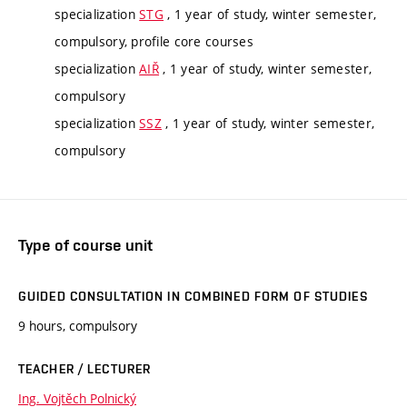
specialization
STG
, 1 year of study, winter semester,
compulsory, profile core courses
specialization
AIŘ
, 1 year of study, winter semester,
compulsory
specialization
SSZ
, 1 year of study, winter semester,
compulsory
Type of course unit
GUIDED CONSULTATION IN COMBINED FORM OF STUDIES
9 hours, compulsory
TEACHER / LECTURER
Ing. Vojtěch Polnický