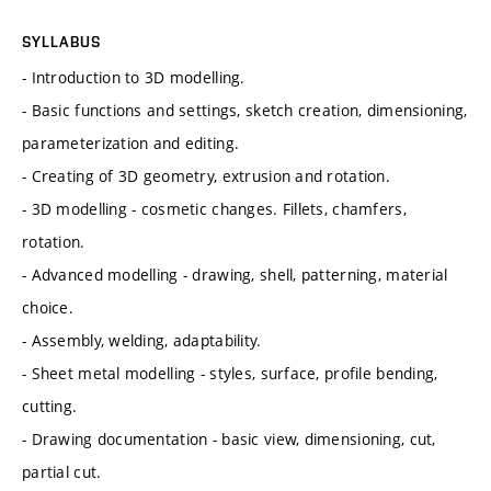
SYLLABUS
- Introduction to 3D modelling.
- Basic functions and settings, sketch creation, dimensioning,
parameterization and editing.
- Creating of 3D geometry, extrusion and rotation.
- 3D modelling - cosmetic changes. Fillets, chamfers,
rotation.
- Advanced modelling - drawing, shell, patterning, material
choice.
- Assembly, welding, adaptability.
- Sheet metal modelling - styles, surface, profile bending,
cutting.
- Drawing documentation - basic view, dimensioning, cut,
partial cut.