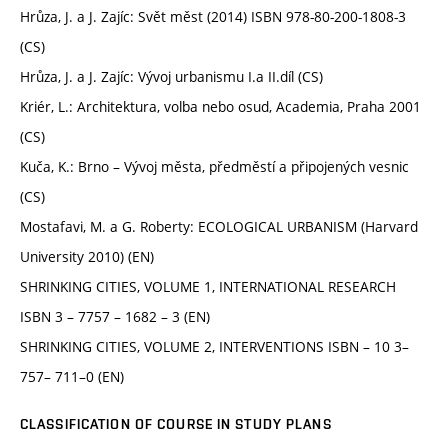
Hrůza, J. a J. Zajíc: Svět měst (2014) ISBN 978-80-200-1808-3
(CS)
Hrůza, J. a J. Zajíc: Vývoj urbanismu I.a II.díl (CS)
Kriér, L.: Architektura, volba nebo osud, Academia, Praha 2001
(CS)
Kuča, K.: Brno – Vývoj města, předměstí a připojených vesnic
(CS)
Mostafavi, M. a G. Roberty: ECOLOGICAL URBANISM (Harvard
University 2010) (EN)
SHRINKING CITIES, VOLUME 1, INTERNATIONAL RESEARCH
ISBN 3 – 7757 – 1682 – 3 (EN)
SHRINKING CITIES, VOLUME 2, INTERVENTIONS ISBN – 10 3–
757– 711–0 (EN)
CLASSIFICATION OF COURSE IN STUDY PLANS