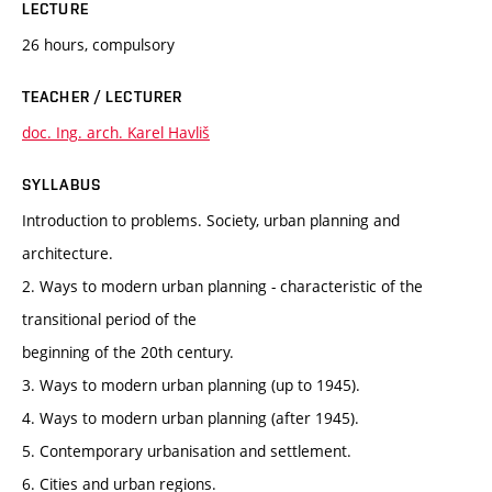
LECTURE
26 hours, compulsory
TEACHER / LECTURER
doc. Ing. arch. Karel Havliš
SYLLABUS
Introduction to problems. Society, urban planning and
architecture.
2. Ways to modern urban planning - characteristic of the
transitional period of the
beginning of the 20th century.
3. Ways to modern urban planning (up to 1945).
4. Ways to modern urban planning (after 1945).
5. Contemporary urbanisation and settlement.
6. Cities and urban regions.