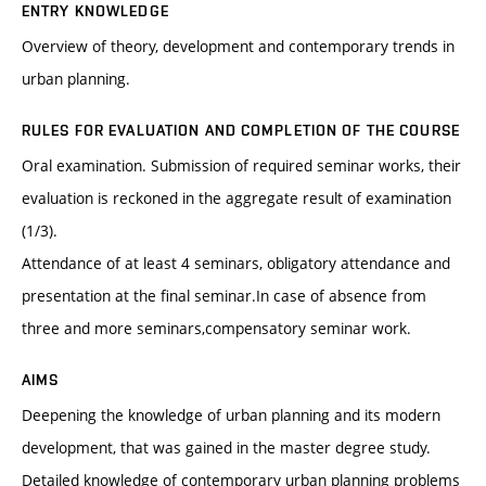
ENTRY KNOWLEDGE
Overview of theory, development and contemporary trends in
urban planning.
RULES FOR EVALUATION AND COMPLETION OF THE COURSE
Oral examination. Submission of required seminar works, their
evaluation is reckoned in the aggregate result of examination
(1/3).
Attendance of at least 4 seminars, obligatory attendance and
presentation at the final seminar.In case of absence from
three and more seminars,compensatory seminar work.
AIMS
Deepening the knowledge of urban planning and its modern
development, that was gained in the master degree study.
Detailed knowledge of contemporary urban planning problems