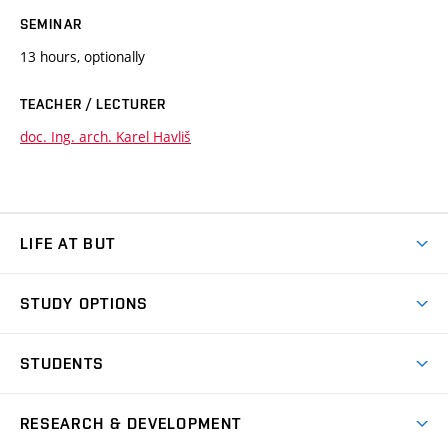
SEMINAR
13 hours, optionally
TEACHER / LECTURER
doc. Ing. arch. Karel Havliš
LIFE AT BUT
BUT Ambience
STUDY OPTIONS
Spaces
Join BUT
Dormitories
STUDENTS
Short-term studies
Refectories
Courses
Study Regulations
Going Abroad
Scholarships
Degree studies in English
RESEARCH & DEVELOPMENT
Sport
Study programmes
Personal Data Protection
Admission Office
Social Safety