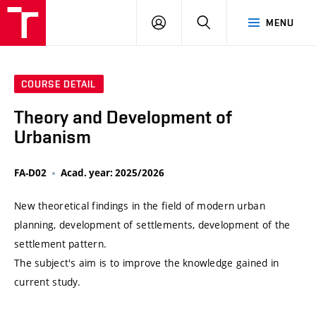
VUT
LOG
SEARCH
MENU
IN
COURSE DETAIL
Theory and Development of
Urbanism
FA-D02
Acad. year: 2025/2026
New theoretical findings in the field of modern urban
planning, development of settlements, development of the
settlement pattern.
The subject's aim is to improve the knowledge gained in
current study.