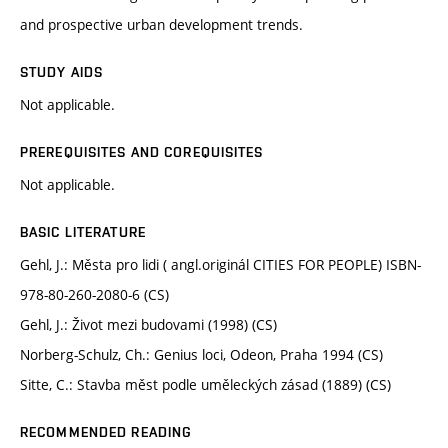
and prospective urban development trends.
STUDY AIDS
Not applicable.
PREREQUISITES AND COREQUISITES
Not applicable.
BASIC LITERATURE
Gehl, J.: Města pro lidi ( angl.originál CITIES FOR PEOPLE) ISBN-
978-80-260-2080-6 (CS)
Gehl, J.: Život mezi budovami (1998) (CS)
Norberg-Schulz, Ch.: Genius loci, Odeon, Praha 1994 (CS)
Sitte, C.: Stavba měst podle uměleckých zásad (1889) (CS)
RECOMMENDED READING