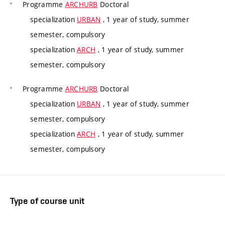
Programme
ARCHURB
Doctoral
specialization
URBAN
, 1 year of study, summer
semester, compulsory
specialization
ARCH
, 1 year of study, summer
semester, compulsory
Programme
ARCHURB
Doctoral
specialization
URBAN
, 1 year of study, summer
semester, compulsory
specialization
ARCH
, 1 year of study, summer
semester, compulsory
Type of course unit