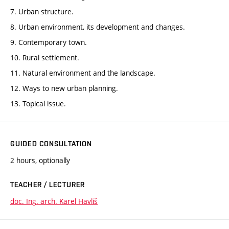
7. Urban structure.
8. Urban environment, its development and changes.
9. Contemporary town.
10. Rural settlement.
11. Natural environment and the landscape.
12. Ways to new urban planning.
13. Topical issue.
GUIDED CONSULTATION
2 hours, optionally
TEACHER / LECTURER
doc. Ing. arch. Karel Havliš