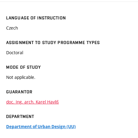
LANGUAGE OF INSTRUCTION
Czech
ASSIGNMENT TO STUDY PROGRAMME TYPES
Doctoral
MODE OF STUDY
Not applicable.
GUARANTOR
doc. Ing. arch. Karel Havliš
DEPARTMENT
Department of Urban Design (UU)