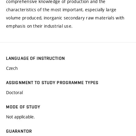
comprehensive knowledge of production and the
characteristics of the most important, especially large
volume produced, inorganic secondary raw materials with
emphasis on their industrial use.
LANGUAGE OF INSTRUCTION
Czech
ASSIGNMENT TO STUDY PROGRAMME TYPES
Doctoral
MODE OF STUDY
Not applicable.
GUARANTOR