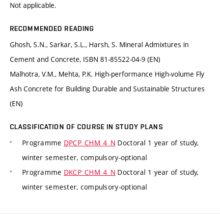
Not applicable.
RECOMMENDED READING
Ghosh, S.N., Sarkar, S.L., Harsh, S. Mineral Admixtures in
Cement and Concrete, ISBN 81-85522-04-9 (EN)
Malhotra, V.M., Mehta, P.K. High-performance High-volume Fly
Ash Concrete for Building Durable and Sustainable Structures
(EN)
CLASSIFICATION OF COURSE IN STUDY PLANS
Programme
DPCP_CHM_4_N
Doctoral 1 year of study,
winter semester, compulsory-optional
Programme
DKCP_CHM_4_N
Doctoral 1 year of study,
winter semester, compulsory-optional