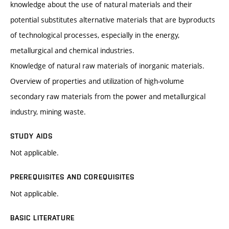
knowledge about the use of natural materials and their
potential substitutes alternative materials that are byproducts
of technological processes, especially in the energy,
metallurgical and chemical industries.
Knowledge of natural raw materials of inorganic materials.
Overview of properties and utilization of high-volume
secondary raw materials from the power and metallurgical
industry, mining waste.
STUDY AIDS
Not applicable.
PREREQUISITES AND COREQUISITES
Not applicable.
BASIC LITERATURE