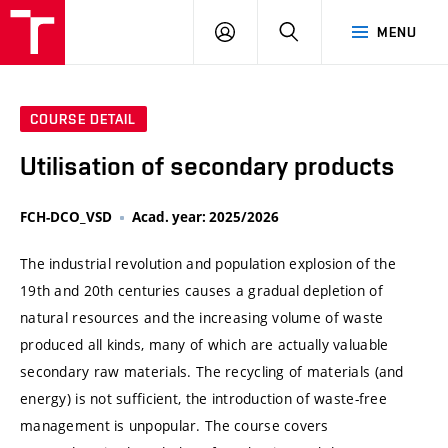
VUT
LOG
SEARCH
MENU
IN
COURSE DETAIL
Utilisation of secondary products
FCH-DCO_VSD
Acad. year: 2025/2026
The industrial revolution and population explosion of the
19th and 20th centuries causes a gradual depletion of
natural resources and the increasing volume of waste
produced all kinds, many of which are actually valuable
secondary raw materials. The recycling of materials (and
energy) is not sufficient, the introduction of waste-free
management is unpopular. The course covers