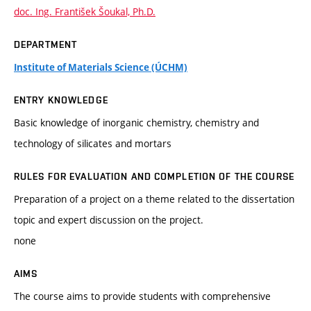
doc. Ing. František Šoukal, Ph.D.
DEPARTMENT
Institute of Materials Science (ÚCHM)
ENTRY KNOWLEDGE
Basic knowledge of inorganic chemistry, chemistry and
technology of silicates and mortars
RULES FOR EVALUATION AND COMPLETION OF THE COURSE
Preparation of a project on a theme related to the dissertation
topic and expert discussion on the project.
none
AIMS
The course aims to provide students with comprehensive