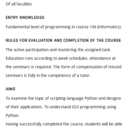
Of all faculties
ENTRY KNOWLEDGE
Fundamental level of programming in course 1IN (Informatics).
RULES FOR EVALUATION AND COMPLETION OF THE COURSE
The active participation and mastering the assigned task.
Education runs according to week schedules. Attendance at
the seminars is required. The form of compensation of missed
seminars is fully in the competence of a tutor.
AIMS
To examine the topic of scripting language Python and designo
of their applications. To understand GUI programming using
Python.
Having successfully completed the course, students will be able