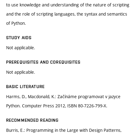
to use knowledge and understanding of the nature of scripting
and the role of scripting languages, the syntax and semantics
of Python.
STUDY AIDS
Not applicable.
PREREQUISITES AND COREQUISITES
Not applicable.
BASIC LITERATURE
Harms, D., Macdonald, K.: Začínáme programovat v jazyce
Python. Computer Press 2012, ISBN 80-7226-799-X.
RECOMMENDED READING
Burris, E.: Programming in the Large with Design Patterns,