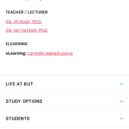
TEACHER / LECTURER
Ing. Jiří Kovář, Ph.D.
Ing. Jan Turčínek, Ph.D.
ELEARNING
currently opened course
eLearning:
LIFE AT BUT
BUT Ambience
STUDY OPTIONS
Spaces
Join BUT
Dormitories
STUDENTS
Short-term studies
Refectories