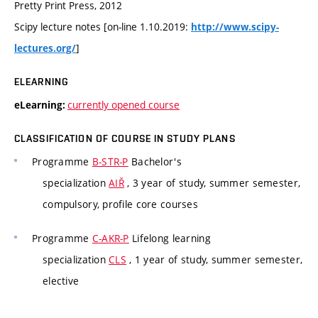
Pretty Print Press, 2012
Scipy lecture notes [on-line 1.10.2019:
http://www.scipy-
]
lectures.org/
ELEARNING
currently opened course
eLearning:
CLASSIFICATION OF COURSE IN STUDY PLANS
Programme
B-STR-P
Bachelor's
specialization
AIŘ
, 3 year of study, summer semester,
compulsory, profile core courses
Programme
C-AKR-P
Lifelong learning
specialization
CLS
, 1 year of study, summer semester,
elective