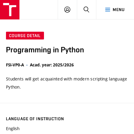
VUT
LOG
SEARCH
MENU
IN
COURSE DETAIL
Programming in Python
FSI-VP0-A
Acad. year: 2025/2026
Students will get acquainted with modern scripting language
Python.
LANGUAGE OF INSTRUCTION
English