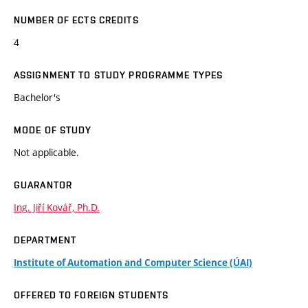
NUMBER OF ECTS CREDITS
4
ASSIGNMENT TO STUDY PROGRAMME TYPES
Bachelor's
MODE OF STUDY
Not applicable.
GUARANTOR
Ing. Jiří Kovář, Ph.D.
DEPARTMENT
Institute of Automation and Computer Science (ÚAI)
OFFERED TO FOREIGN STUDENTS