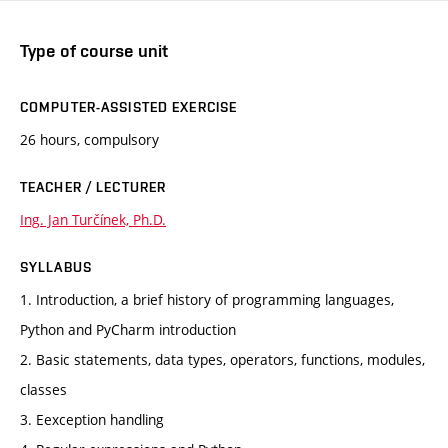
Type of course unit
COMPUTER-ASSISTED EXERCISE
26 hours, compulsory
TEACHER / LECTURER
Ing. Jan Turčínek, Ph.D.
SYLLABUS
1. Introduction, a brief history of programming languages,
Python and PyCharm introduction
2. Basic statements, data types, operators, functions, modules,
classes
3. Eexception handling