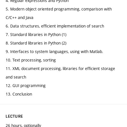
4. Regular expressions and Python
5. Modern object oriented programming, comparison with
C/C++ and Java
6. Data structures, efficient implementation of search
7. Standard libraries in Python (1)
8. Standard libraries in Python (2)
9. Interfaces to system languages, using with Matlab.
10. Text processing, sorting
11. XML document processing, libraries for efficient storage
and search
12. GUI programming
13. Conclusion
LECTURE
26 hours, optionally