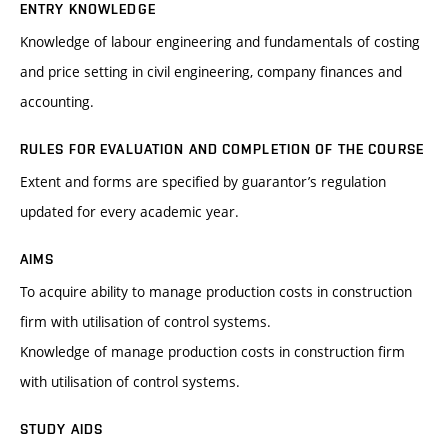
ENTRY KNOWLEDGE
Knowledge of labour engineering and fundamentals of costing
and price setting in civil engineering, company finances and
accounting.
RULES FOR EVALUATION AND COMPLETION OF THE COURSE
Extent and forms are specified by guarantor’s regulation
updated for every academic year.
AIMS
To acquire ability to manage production costs in construction
firm with utilisation of control systems.
Knowledge of manage production costs in construction firm
with utilisation of control systems.
STUDY AIDS