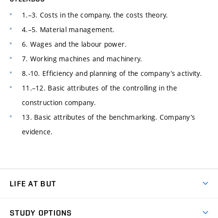
1.–3. Costs in the company, the costs theory.
4.–5. Material management.
6. Wages and the labour power.
7. Working machines and machinery.
8.-10. Efficiency and planning of the company’s activity.
11.–12. Basic attributes of the controlling in the
construction company.
13. Basic attributes of the benchmarking. Company’s
evidence.
LIFE AT BUT
BUT Ambience
STUDY OPTIONS