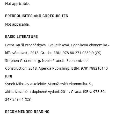
Not applicable.
PREREQUISITES AND COREQUISITES
Not applicable.
BASIC LITERATURE
Petra Taušl Procházková, Eva Jelínková. Podniková ekonomika -
klíčové oblasti. 2018, Grada, ISBN: 978-80-271-0689-9 (CS)
Stephen Grunenberg, Noble Francis. Economics of
Construction. 2018, Agenda Publishing, ISBN: 9781788210140
(EN)
Synek Miloslav a kolektiv. Manažerská ekonomika. 5.,
aktualizované a doplněné vydání. 2011, Grada, ISBN: 978-80-
247-3494-1 (CS)
RECOMMENDED READING