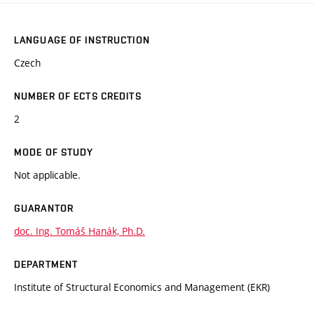
LANGUAGE OF INSTRUCTION
Czech
NUMBER OF ECTS CREDITS
2
MODE OF STUDY
Not applicable.
GUARANTOR
doc. Ing. Tomáš Hanák, Ph.D.
DEPARTMENT
Institute of Structural Economics and Management (EKR)