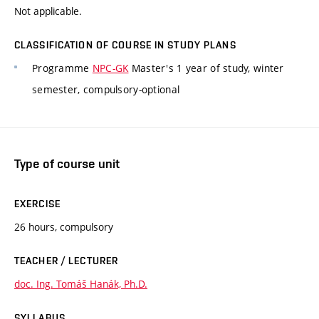
Not applicable.
CLASSIFICATION OF COURSE IN STUDY PLANS
Programme
NPC-GK
Master's 1 year of study, winter
semester, compulsory-optional
Type of course unit
EXERCISE
26 hours, compulsory
TEACHER / LECTURER
doc. Ing. Tomáš Hanák, Ph.D.
SYLLABUS