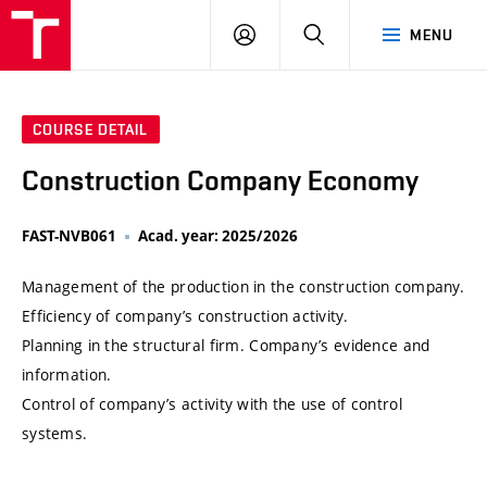
VUT
LOG
SEARCH
MENU
IN
COURSE DETAIL
Construction Company Economy
FAST-NVB061
Acad. year: 2025/2026
Management of the production in the construction company.
Efficiency of company’s construction activity.
Planning in the structural firm. Company’s evidence and
information.
Control of company’s activity with the use of control
systems.