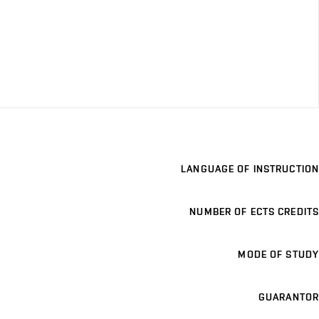
LANGUAGE OF INSTRUCTION
NUMBER OF ECTS CREDITS
MODE OF STUDY
GUARANTOR