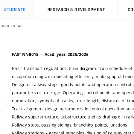
STUDENTS
RESEARCH & DEVELOPMENT
CO
URSE DETAIL
FAST-NNB015
Acad. year: 2025/2026
Basic transport regulations, train diagram, train schedule of
occupation diagram, operating efficiency, making up of train
Design of railway stops, goods points and operation control 
parameters of trackage. Operating control points and open tr
numeration, symbols of tracks, track length, distances of trac
Track alignment design parameters in control operation poin
Railway superstructure, substructure and its drainage in rail
Railway stops, passing sidings, branching points, junctions.
Railway stations – general principles, division of railway sta