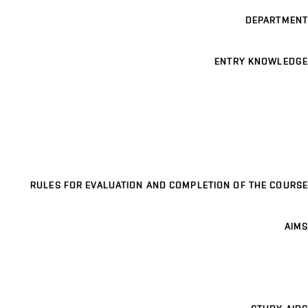
DEPARTMENT
ENTRY KNOWLEDGE
RULES FOR EVALUATION AND COMPLETION OF THE COURSE
AIMS