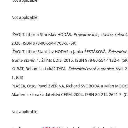
Not applicable.
Not applicable.
IŽVOLT, Libor a Stanislav HODÁS.
Projektovanie, stavba, rekonšt
2020. ISBN 978-80-554-1703-5. (SK)
IŽVOLT, Libor, Stanislav HODAS a Janka ŠESTÁKOVÁ.
Železničné 
tratí a staníc
. 1. Žilina: EDIS, 2015. ISBN 978-80-554-1122-4. (SK
KUBÁT, Bohumil a Lukáš TÝFA.
Železniční tratě a stanice
. Vyd. 
1. (CS)
PLÁŠEK, Otto, Pavel ZVĚŘINA, Richard SVOBODA a Milan MOC
Akademické nakladatelství CERM, 2004. ISBN 80-214-2621-7. (C
Not applicable.