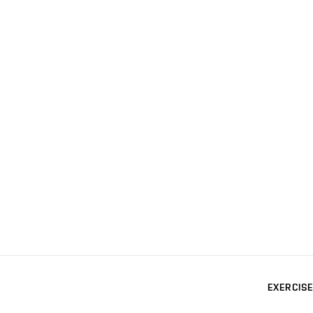
EXERCISE