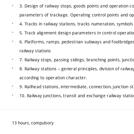
3. Design of railway stops, goods points and operation co
parameters of trackage. Operating control points and op
4. Tracks in railway stations, tracks numeration, symbols o
5. Track alignment design parameters in control operatio
6. Platforms, ramps, pedestrian subways and footbridges.
railway stations
7. Railway stops, passing sidings, branching points, juncti
8. Railway stations – general principles, division of railw
according to operation character.
9. Railhead stations, intermediate, connection, junction s
10. Railway junctions, transit and exchange railway stati
13 hours, compulsory