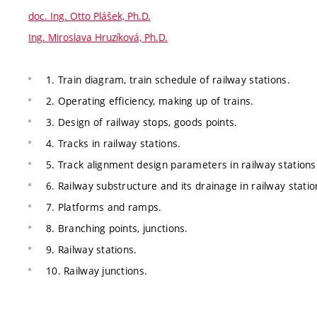
doc. Ing. Otto Plášek, Ph.D.
Ing. Miroslava Hruzíková, Ph.D.
1. Train diagram, train schedule of railway stations.
2. Operating efficiency, making up of trains.
3. Design of railway stops, goods points.
4. Tracks in railway stations.
5. Track alignment design parameters in railway stations
6. Railway substructure and its drainage in railway statio
7. Platforms and ramps.
8. Branching points, junctions.
9. Railway stations.
10. Railway junctions.