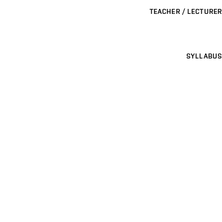
TEACHER / LECTURER
SYLLABUS