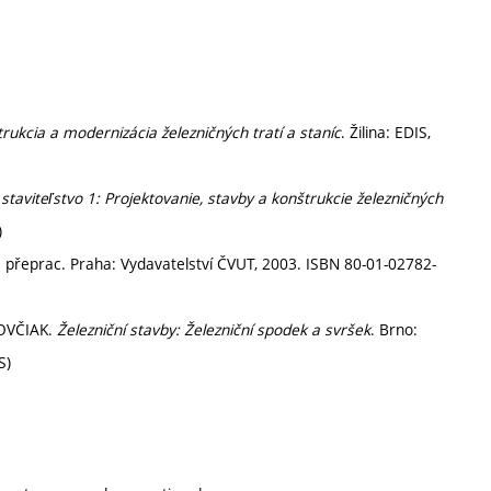
rukcia a modernizácia železničných tratí a staníc
. Žilina: EDIS,
staviteľstvo 1: Projektovanie, stavby a konštrukcie železničných
)
2. přeprac. Praha: Vydavatelství ČVUT, 2003. ISBN 80-01-02782-
KOVČIAK.
Železniční stavby: Železniční spodek a svršek
. Brno:
S)