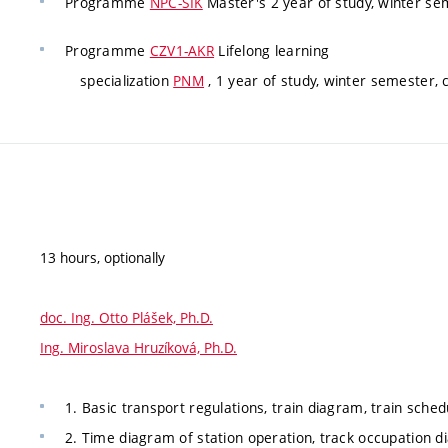
Programme
NPC-SIK
Master's 2 year of study, winter se
Programme
CZV1-AKR
Lifelong learning
specialization
PNM
, 1 year of study, winter semester,
13 hours, optionally
doc. Ing. Otto Plášek, Ph.D.
Ing. Miroslava Hruzíková, Ph.D.
1. Basic transport regulations, train diagram, train sched
2. Time diagram of station operation, track occupation di