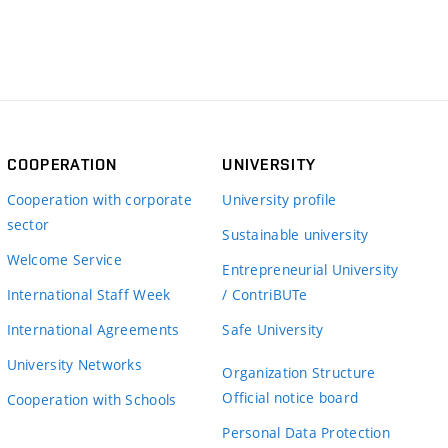
COOPERATION
UNIVERSITY
Cooperation with corporate
University profile
sector
Sustainable university
Welcome Service
Entrepreneurial University
International Staff Week
/ ContriBUTe
International Agreements
Safe University
University Networks
Organization Structure
Official notice board
Cooperation with Schools
Personal Data Protection