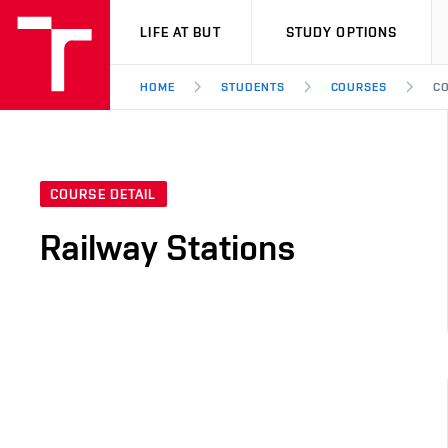
VUT
LIFE AT BUT
STUDY OPTIONS
HOME
STUDENTS
COURSES
CO
COURSE DETAIL
Railway Stations