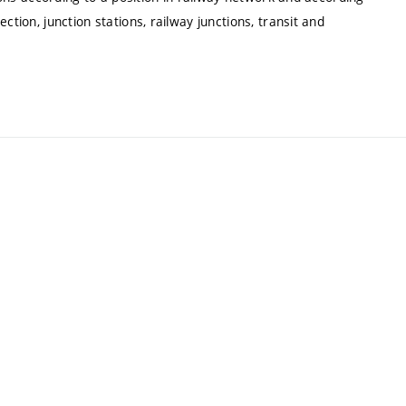
ction, junction stations, railway junctions, transit and