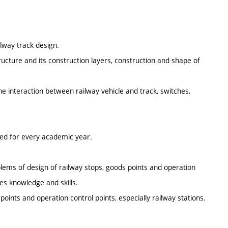
ilway track design.
ructure and its construction layers, construction and shape of
e interaction between railway vehicle and track, switches,
ted for every academic year.
oblems of design of railway stops, goods points and operation
res knowledge and skills.
 points and operation control points, especially railway stations.