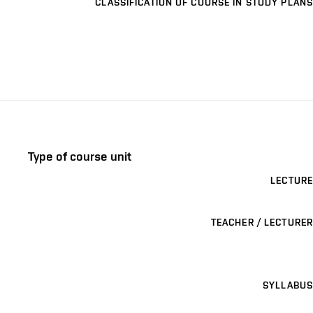
CLASSIFICATION OF COURSE IN STUDY PLANS
Type of course unit
LECTURE
TEACHER / LECTURER
SYLLABUS