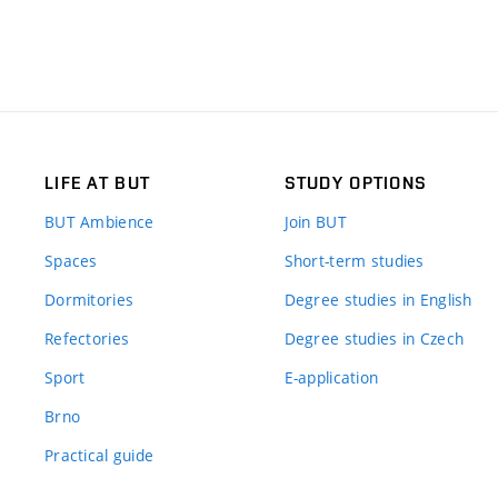
LIFE AT BUT
STUDY OPTIONS
BUT Ambience
Join BUT
Spaces
Short-term studies
Dormitories
Degree studies in English
Refectories
Degree studies in Czech
Sport
E-application
Brno
Practical guide