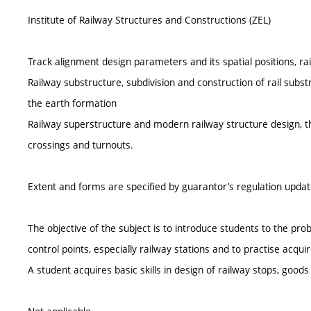
Institute of Railway Structures and Constructions (ZEL)
Track alignment design parameters and its spatial positions, ra
Railway substructure, subdivision and construction of rail subst
the earth formation
Railway superstructure and modern railway structure design, th
crossings and turnouts.
Extent and forms are specified by guarantor’s regulation upda
The objective of the subject is to introduce students to the pr
control points, especially railway stations and to practise acqui
A student acquires basic skills in design of railway stops, goods