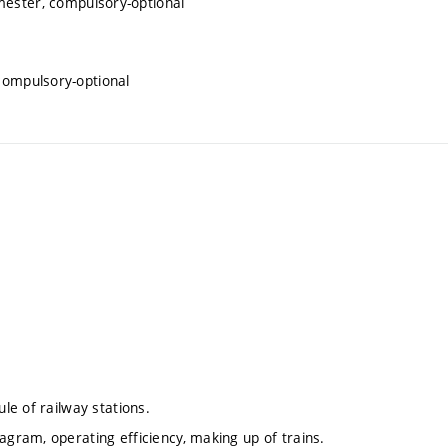
mester, compulsory-optional
 compulsory-optional
ule of railway stations.
agram, operating efficiency, making up of trains.