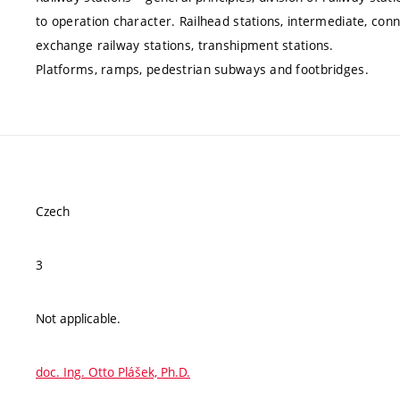
to operation character. Railhead stations, intermediate, conne
exchange railway stations, transhipment stations.
Platforms, ramps, pedestrian subways and footbridges.
Czech
3
Not applicable.
doc. Ing. Otto Plášek, Ph.D.