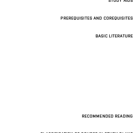
STUDY AIDS
PREREQUISITES AND COREQUISITES
BASIC LITERATURE
RECOMMENDED READING