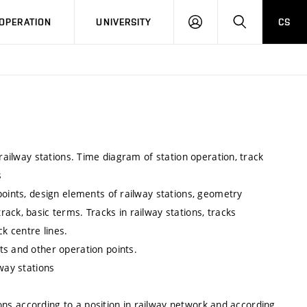
LOG
SEARCH
OPERATION
UNIVERSITY
CS
IN
 railway stations. Time diagram of station operation, track
s
points, design elements of railway stations, geometry
ack, basic terms. Tracks in railway stations, tracks
k centre lines.
ts and other operation points.
way stations
tions according to a position in railway network and according