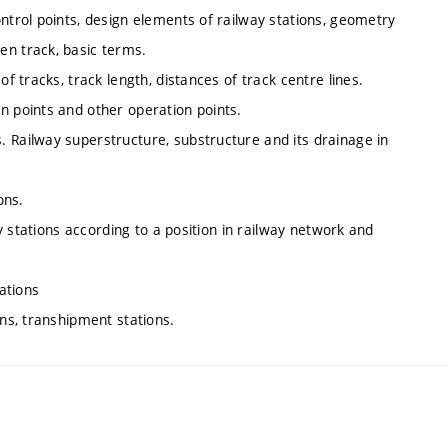
ntrol points, design elements of railway stations, geometry
en track, basic terms.
f tracks, track length, distances of track centre lines.
n points and other operation points.
 Railway superstructure, substructure and its drainage in
ons.
ay stations according to a position in railway network and
tations
ons, transhipment stations.