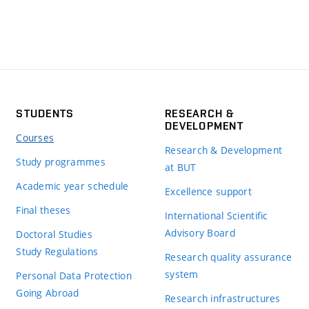
STUDENTS
RESEARCH &
DEVELOPMENT
Courses
Research & Development
Study programmes
at BUT
Academic year schedule
Excellence support
Final theses
International Scientific
Advisory Board
Doctoral Studies
Study Regulations
Research quality assurance
system
Personal Data Protection
Going Abroad
Research infrastructures