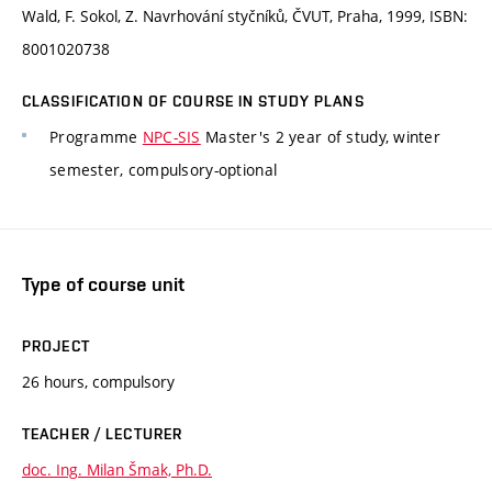
Wald, F. Sokol, Z. Navrhování styčníků, ČVUT, Praha, 1999, ISBN:
8001020738
CLASSIFICATION OF COURSE IN STUDY PLANS
Programme
NPC-SIS
Master's 2 year of study, winter
semester, compulsory-optional
Type of course unit
PROJECT
26 hours, compulsory
TEACHER / LECTURER
doc. Ing. Milan Šmak, Ph.D.