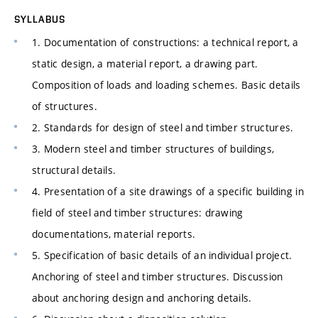
SYLLABUS
1. Documentation of constructions: a technical report, a
static design, a material report, a drawing part.
Composition of loads and loading schemes. Basic details
of structures.
2. Standards for design of steel and timber structures.
3. Modern steel and timber structures of buildings,
structural details.
4. Presentation of a site drawings of a specific building in
field of steel and timber structures: drawing
documentations, material reports.
5. Specification of basic details of an individual project.
Anchoring of steel and timber structures. Discussion
about anchoring design and anchoring details.