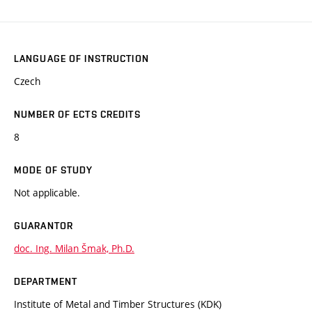
LANGUAGE OF INSTRUCTION
Czech
NUMBER OF ECTS CREDITS
8
MODE OF STUDY
Not applicable.
GUARANTOR
doc. Ing. Milan Šmak, Ph.D.
DEPARTMENT
Institute of Metal and Timber Structures (KDK)