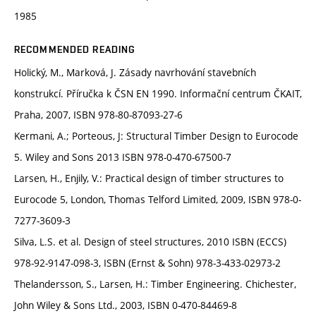
1985
RECOMMENDED READING
Holický, M., Marková, J. Zásady navrhování stavebních
konstrukcí. Příručka k ČSN EN 1990. Informační centrum ČKAIT,
Praha, 2007, ISBN 978-80-87093-27-6
Kermani, A.; Porteous, J: Structural Timber Design to Eurocode
5. Wiley and Sons 2013 ISBN 978-0-470-67500-7
Larsen, H., Enjily, V.: Practical design of timber structures to
Eurocode 5, London, Thomas Telford Limited, 2009, ISBN 978-0-
7277-3609-3
Silva, L.S. et al. Design of steel structures, 2010 ISBN (ECCS)
978-92-9147-098-3, ISBN (Ernst & Sohn) 978-3-433-02973-2
Thelandersson, S., Larsen, H.: Timber Engineering. Chichester,
John Wiley & Sons Ltd., 2003, ISBN 0-470-84469-8