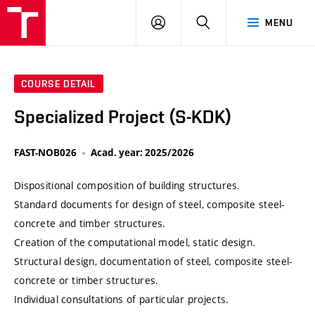
VUT
LOG
SEARCH
MENU
IN
COURSE DETAIL
Specialized Project (S-KDK)
FAST-NOB026
Acad. year: 2025/2026
Dispositional composition of building structures.
Standard documents for design of steel, composite steel-
concrete and timber structures.
Creation of the computational model, static design.
Structural design, documentation of steel, composite steel-
concrete or timber structures.
Individual consultations of particular projects.