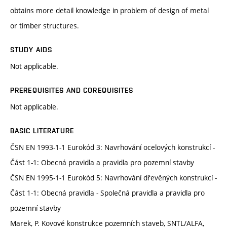
obtains more detail knowledge in problem of design of metal
or timber structures.
STUDY AIDS
Not applicable.
PREREQUISITES AND COREQUISITES
Not applicable.
BASIC LITERATURE
ČSN EN 1993-1-1 Eurokód 3: Navrhování ocelových konstrukcí -
Část 1-1: Obecná pravidla a pravidla pro pozemní stavby
ČSN EN 1995-1-1 Eurokód 5: Navrhování dřevěných konstrukcí -
Část 1-1: Obecná pravidla - Společná pravidla a pravidla pro
pozemní stavby
Marek, P. Kovové konstrukce pozemních staveb, SNTL/ALFA,