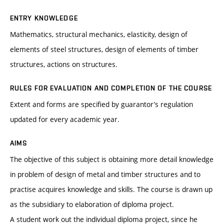
ENTRY KNOWLEDGE
Mathematics, structural mechanics, elasticity, design of
elements of steel structures, design of elements of timber
structures, actions on structures.
RULES FOR EVALUATION AND COMPLETION OF THE COURSE
Extent and forms are specified by guarantor’s regulation
updated for every academic year.
AIMS
The objective of this subject is obtaining more detail knowledge
in problem of design of metal and timber structures and to
practise acquires knowledge and skills. The course is drawn up
as the subsidiary to elaboration of diploma project.
A student work out the individual diploma project, since he