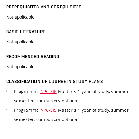
PREREQUISITES AND COREQUISITES
Not applicable.
BASIC LITERATURE
Not applicable.
RECOMMENDED READING
Not applicable.
CLASSIFICATION OF COURSE IN STUDY PLANS
Programme
NPC-SIK
Master's 1 year of study, summer
semester, compulsory-optional
Programme
NPC-SIS
Master's 1 year of study, summer
semester, compulsory-optional