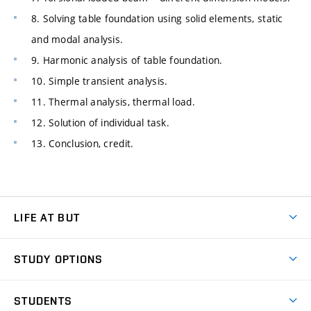
8. Solving table foundation using solid elements, static
and modal analysis.
9. Harmonic analysis of table foundation.
10. Simple transient analysis.
11. Thermal analysis, thermal load.
12. Solution of individual task.
13. Conclusion, credit.
LIFE AT BUT
BUT Ambience
STUDY OPTIONS
Spaces
Join BUT
Dormitories
STUDENTS