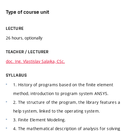
Type of course unit
LECTURE
26 hours, optionally
TEACHER / LECTURER
doc. Ing. Vlastislav Salajka, CSc.
SYLLABUS
1. History of programs based on the finite element
method, introduction to program system ANSYS.
2. The structure of the program, the library features a
help system, linked to the operating system.
3. Finite Element Modeling.
4. The mathematical description of analysis for solving