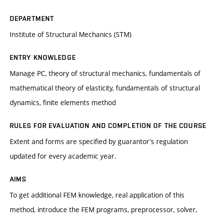
DEPARTMENT
Institute of Structural Mechanics (STM)
ENTRY KNOWLEDGE
Manage PC, theory of structural mechanics, fundamentals of
mathematical theory of elasticity, fundamentals of structural
dynamics, finite elements method
RULES FOR EVALUATION AND COMPLETION OF THE COURSE
Extent and forms are specified by guarantor’s regulation
updated for every academic year.
AIMS
To get additional FEM knowledge, real application of this
method, introduce the FEM programs, preprocessor, solver,