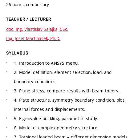
26 hours, compulsory
TEACHER / LECTURER
doc. Ing. Vlastislav Salajka, CSc.
Ing. Josef Martinásek, Ph.D.
SYLLABUS
1. Introduction to ANSYS menu.
2. Model definition, element selection, load, and
boundary conditions.
3. Plane stress, compare results with beam theory.
4. Plate structure, symmetry boundary condition, plot
internal forces and displacements.
5. Eigenvalue buckling, parametric study.
6. Model of complex geometry structure.
7. Torsional loaded beam – different dimension models.