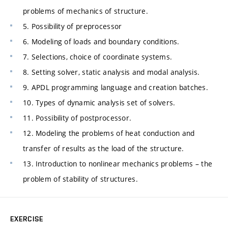
problems of mechanics of structure.
5. Possibility of preprocessor
6. Modeling of loads and boundary conditions.
7. Selections, choice of coordinate systems.
8. Setting solver, static analysis and modal analysis.
9. APDL programming language and creation batches.
10. Types of dynamic analysis set of solvers.
11. Possibility of postprocessor.
12. Modeling the problems of heat conduction and
transfer of results as the load of the structure.
13. Introduction to nonlinear mechanics problems – the
problem of stability of structures.
EXERCISE