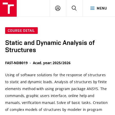
VUT
LOG
SEARCH
MENU
IN
COURSE DETAIL
Static and Dynamic Analysis of
Structures
FAST-NDB019
Acad. year: 2025/2026
Using of software solutions for the response of structures
to static and dynamic loads. Analysis of structures by finite
elements method with using program package ANSYS. The
commands, graphic users interface, online help and
manuals, verification manual. Solve of basic tasks. Creation
of complex models of structures by modeler in program