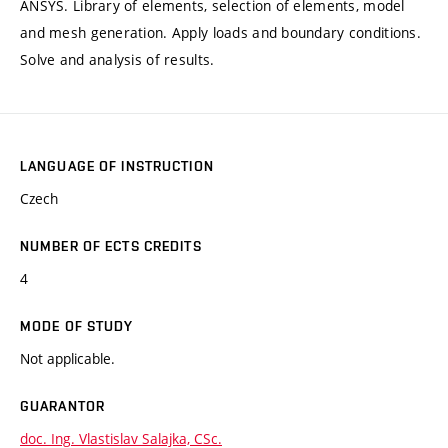
ANSYS. Library of elements, selection of elements, model
and mesh generation. Apply loads and boundary conditions.
Solve and analysis of results.
LANGUAGE OF INSTRUCTION
Czech
NUMBER OF ECTS CREDITS
4
MODE OF STUDY
Not applicable.
GUARANTOR
doc. Ing. Vlastislav Salajka, CSc.