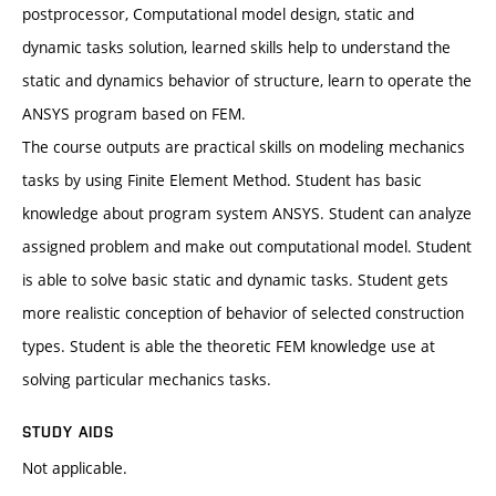
postprocessor, Computational model design, static and
dynamic tasks solution, learned skills help to understand the
static and dynamics behavior of structure, learn to operate the
ANSYS program based on FEM.
The course outputs are practical skills on modeling mechanics
tasks by using Finite Element Method. Student has basic
knowledge about program system ANSYS. Student can analyze
assigned problem and make out computational model. Student
is able to solve basic static and dynamic tasks. Student gets
more realistic conception of behavior of selected construction
types. Student is able the theoretic FEM knowledge use at
solving particular mechanics tasks.
STUDY AIDS
Not applicable.