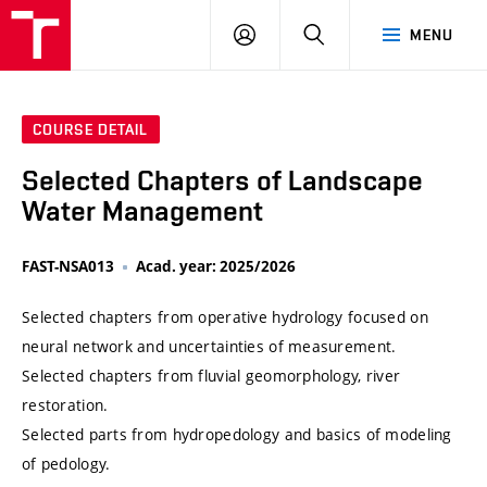
VUT
LOG
SEARCH
MENU
IN
COURSE DETAIL
Selected Chapters of Landscape
Water Management
FAST-NSA013
Acad. year: 2025/2026
Selected chapters from operative hydrology focused on
neural network and uncertainties of measurement.
Selected chapters from fluvial geomorphology, river
restoration.
Selected parts from hydropedology and basics of modeling
of pedology.