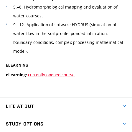
5.–8. Hydromorphological mapping and evaluation of
water courses.
9.–12. Application of sofware HYDRUS (simulation of
water flow in the soil profile, ponded infiltration,
boundary conditions, complex processing mathematical
model).
ELEARNING
currently opened course
eLearning:
LIFE AT BUT
BUT Ambience
STUDY OPTIONS
Spaces