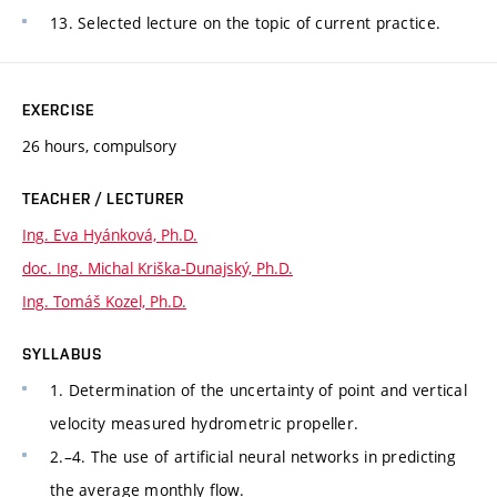
13. Selected lecture on the topic of current practice.
EXERCISE
26 hours, compulsory
TEACHER / LECTURER
Ing. Eva Hyánková, Ph.D.
doc. Ing. Michal Kriška-Dunajský, Ph.D.
Ing. Tomáš Kozel, Ph.D.
SYLLABUS
1. Determination of the uncertainty of point and vertical
velocity measured hydrometric propeller.
2.–4. The use of artificial neural networks in predicting
the average monthly flow.