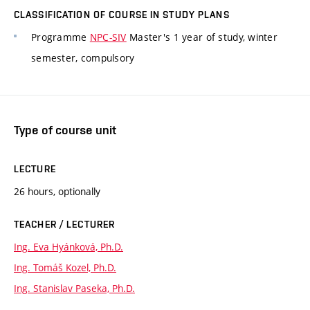
CLASSIFICATION OF COURSE IN STUDY PLANS
Programme
NPC-SIV
Master's 1 year of study, winter
semester, compulsory
Type of course unit
LECTURE
26 hours, optionally
TEACHER / LECTURER
Ing. Eva Hyánková, Ph.D.
Ing. Tomáš Kozel, Ph.D.
Ing. Stanislav Paseka, Ph.D.