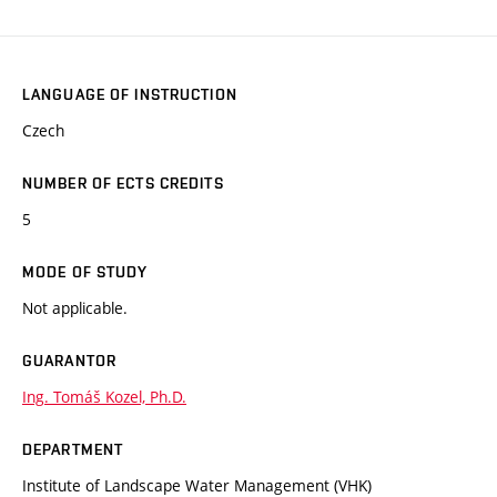
LANGUAGE OF INSTRUCTION
Czech
NUMBER OF ECTS CREDITS
5
MODE OF STUDY
Not applicable.
GUARANTOR
Ing. Tomáš Kozel, Ph.D.
DEPARTMENT
Institute of Landscape Water Management (VHK)