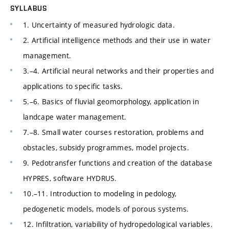
SYLLABUS
1. Uncertainty of measured hydrologic data.
2. Artificial intelligence methods and their use in water
management.
3.–4. Artificial neural networks and their properties and
applications to specific tasks.
5.–6. Basics of fluvial geomorphology, application in
landcape water management.
7.–8. Small water courses restoration, problems and
obstacles, subsidy programmes, model projects.
9. Pedotransfer functions and creation of the database
HYPRES, software HYDRUS.
10.–11. Introduction to modeling in pedology,
pedogenetic models, models of porous systems.
12. Infiltration, variability of hydropedological variables.