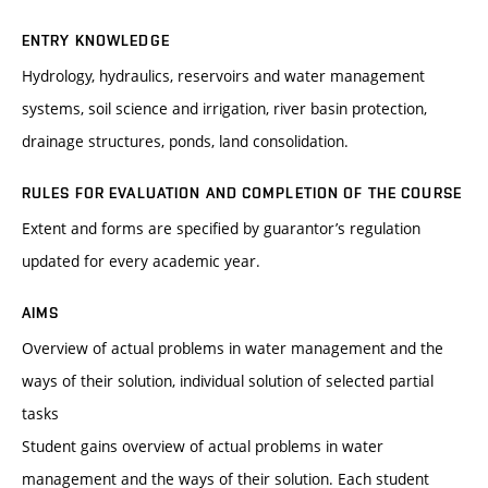
ENTRY KNOWLEDGE
Hydrology, hydraulics, reservoirs and water management
systems, soil science and irrigation, river basin protection,
drainage structures, ponds, land consolidation.
RULES FOR EVALUATION AND COMPLETION OF THE COURSE
Extent and forms are specified by guarantor’s regulation
updated for every academic year.
AIMS
Overview of actual problems in water management and the
ways of their solution, individual solution of selected partial
tasks
Student gains overview of actual problems in water
management and the ways of their solution. Each student