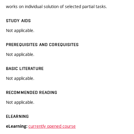
works on individual solution of selected partial tasks.
STUDY AIDS
Not applicable.
PREREQUISITES AND COREQUISITES
Not applicable.
BASIC LITERATURE
Not applicable.
RECOMMENDED READING
Not applicable.
ELEARNING
currently opened course
eLearning: