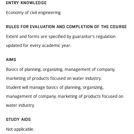
ENTRY KNOWLEDGE
Economy of civil engineering
RULES FOR EVALUATION AND COMPLETION OF THE COURSE
Extent and forms are specified by guarantor’s regulation
updated for every academic year.
AIMS
Basics of planning, organizing, management of company,
marketing of products focused on water industry.
Student will manage basics of planning, organizing,
management of company, marketing of products focused on
water industry.
STUDY AIDS
Not applicable.