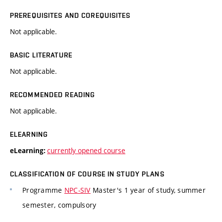
PREREQUISITES AND COREQUISITES
Not applicable.
BASIC LITERATURE
Not applicable.
RECOMMENDED READING
Not applicable.
ELEARNING
currently opened course
eLearning:
CLASSIFICATION OF COURSE IN STUDY PLANS
Programme
NPC-SIV
Master's 1 year of study, summer
semester, compulsory