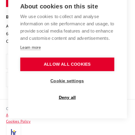
Knowledge Transfer
University Networks
About cookies on this site
Technology
Safe University
Open Science
Cooperation with Schools
We use cookies to collect and analyse
BRNO UNIVERSITY OF TECHNOLOGY
Organization Structure
Projects
information on site performance and usage, to
Antonínská 548/1
www.vut.cz
provide social media features and to enhance
Projects from Structural Funds
602 00 Brno
vut@vutbr.cz
Official notice board
and customise content and advertisements.
Czech Republic
Specific University Research
Personal Data Protection
Learn more
Career at BUT
ALLOW ALL COOKIES
Support and development of employees and students
Equal opportunities
Cookie settings
Social Safety
Deny all
HR Award
Copyright © 2026 VUT
Accessibility Statement
Contacts
Cookies Policy
Media