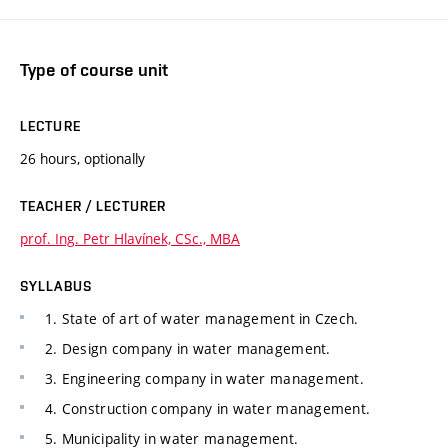
Type of course unit
LECTURE
26 hours, optionally
TEACHER / LECTURER
prof. Ing. Petr Hlavínek, CSc., MBA
SYLLABUS
1. State of art of water management in Czech.
2. Design company in water management.
3. Engineering company in water management.
4. Construction company in water management.
5. Municipality in water management.