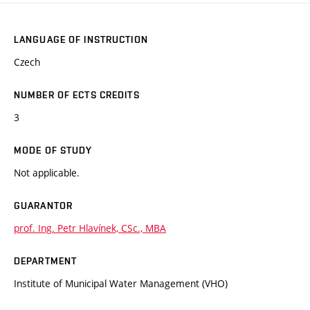
LANGUAGE OF INSTRUCTION
Czech
NUMBER OF ECTS CREDITS
3
MODE OF STUDY
Not applicable.
GUARANTOR
prof. Ing. Petr Hlavínek, CSc., MBA
DEPARTMENT
Institute of Municipal Water Management (VHO)