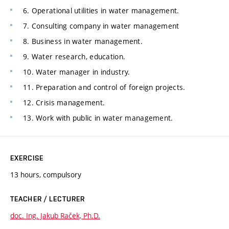
6. Operational utilities in water management.
7. Consulting company in water management
8. Business in water management.
9. Water research, education.
10. Water manager in industry.
11. Preparation and control of foreign projects.
12. Crisis management.
13. Work with public in water management.
EXERCISE
13 hours, compulsory
TEACHER / LECTURER
doc. Ing. Jakub Raček, Ph.D.