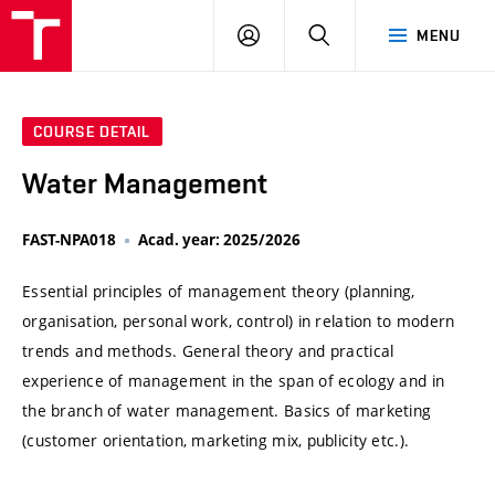
VUT
LOG
SEARCH
MENU
IN
COURSE DETAIL
Water Management
FAST-NPA018
Acad. year: 2025/2026
Essential principles of management theory (planning,
organisation, personal work, control) in relation to modern
trends and methods. General theory and practical
experience of management in the span of ecology and in
the branch of water management. Basics of marketing
(customer orientation, marketing mix, publicity etc.).