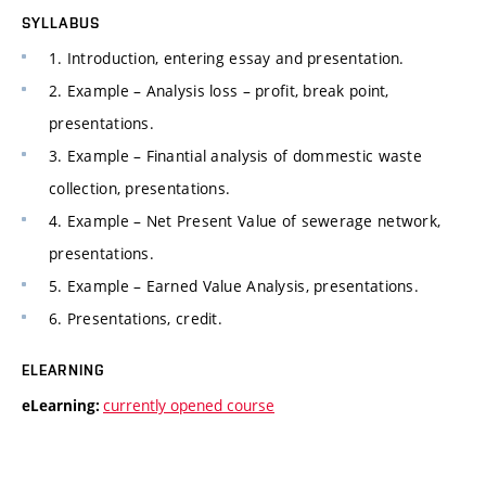
SYLLABUS
1. Introduction, entering essay and presentation.
2. Example – Analysis loss – profit, break point,
presentations.
3. Example – Finantial analysis of dommestic waste
collection, presentations.
4. Example – Net Present Value of sewerage network,
presentations.
5. Example – Earned Value Analysis, presentations.
6. Presentations, credit.
ELEARNING
currently opened course
eLearning: