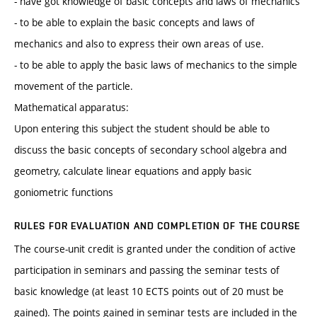
- have got knowledge of basic concepts and laws of mechanics
- to be able to explain the basic concepts and laws of
mechanics and also to express their own areas of use.
- to be able to apply the basic laws of mechanics to the simple
movement of the particle.
Mathematical apparatus:
Upon entering this subject the student should be able to
discuss the basic concepts of secondary school algebra and
geometry, calculate linear equations and apply basic
goniometric functions
RULES FOR EVALUATION AND COMPLETION OF THE COURSE
The course-unit credit is granted under the condition of active
participation in seminars and passing the seminar tests of
basic knowledge (at least 10 ECTS points out of 20 must be
gained). The points gained in seminar tests are included in the