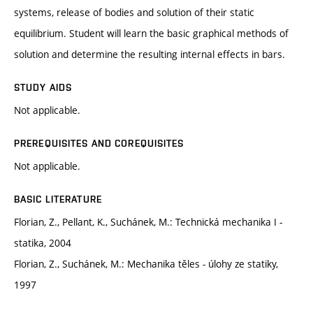
systems, release of bodies and solution of their static
equilibrium. Student will learn the basic graphical methods of
solution and determine the resulting internal effects in bars.
STUDY AIDS
Not applicable.
PREREQUISITES AND COREQUISITES
Not applicable.
BASIC LITERATURE
Florian, Z., Pellant, K., Suchánek, M.: Technická mechanika I -
statika, 2004
Florian, Z., Suchánek, M.: Mechanika těles - úlohy ze statiky,
1997