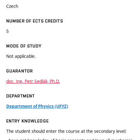
Czech
NUMBER OF ECTS CREDITS
5
MODE OF STUDY
Not applicable.
GUARANTOR
doc. Ing. Petr Sedlák, Ph.D.
DEPARTMENT
Department of Physics (UFYZ)
ENTRY KNOWLEDGE
The student should enter the course at the secondary level: