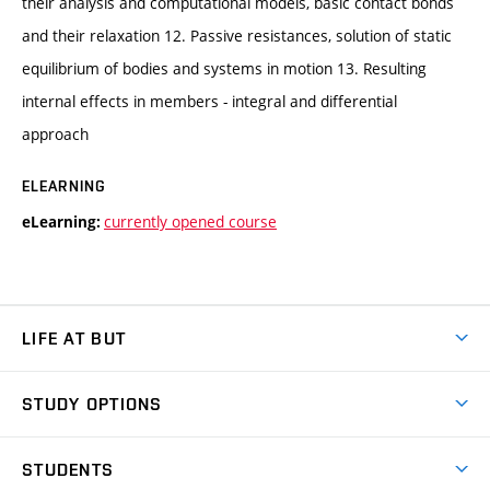
their analysis and computational models, basic contact bonds
and their relaxation 12. Passive resistances, solution of static
equilibrium of bodies and systems in motion 13. Resulting
internal effects in members - integral and differential
approach
ELEARNING
currently opened course
eLearning:
LIFE AT BUT
BUT Ambience
STUDY OPTIONS
Spaces
Join BUT
Dormitories
STUDENTS
Short-term studies