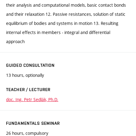
their analysis and computational models, basic contact bonds
and their relaxation 12. Passive resistances, solution of static
equilibrium of bodies and systems in motion 13. Resulting
internal effects in members - integral and differential
approach
GUIDED CONSULTATION
13 hours, optionally
TEACHER / LECTURER
doc. Ing. Petr Sedlák, Ph.D.
FUNDAMENTALS SEMINAR
26 hours, compulsory