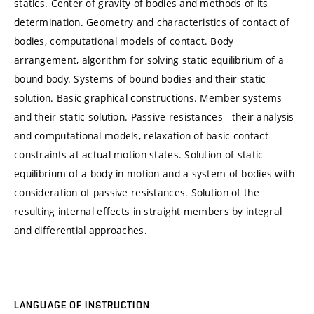
statics. Center of gravity of bodies and methods of its
determination. Geometry and characteristics of contact of
bodies, computational models of contact. Body
arrangement, algorithm for solving static equilibrium of a
bound body. Systems of bound bodies and their static
solution. Basic graphical constructions. Member systems
and their static solution. Passive resistances - their analysis
and computational models, relaxation of basic contact
constraints at actual motion states. Solution of static
equilibrium of a body in motion and a system of bodies with
consideration of passive resistances. Solution of the
resulting internal effects in straight members by integral
and differential approaches.
LANGUAGE OF INSTRUCTION