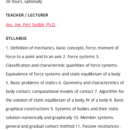
26 hours, optionally
TEACHER / LECTURER
doc. Ing. Petr Sedlák, Ph.D.
SYLLABUS
1. Definition of mechanics, basic concepts, force, moment of
force to a point and to an axis 2. Force systems 3.
Classification and characteristic quantities of force systems.
Equivalence of force systems and static equilibrium of a body
5. Basic problems of statics 6. Geometry and characteristics of
body contact, computational models of contact 7. Algorithm for
the solution of static equilibrium of a body, fit of a body 8. Basic
graphical constructions 9. Systems of bodies and their static
solution numerically and graphically 10. Member systems,
general and gradual contact method 11. Passive resistances -