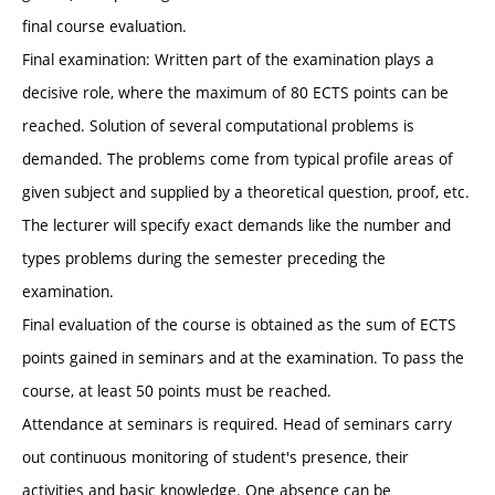
final course evaluation.
Final examination: Written part of the examination plays a
decisive role, where the maximum of 80 ECTS points can be
reached. Solution of several computational problems is
demanded. The problems come from typical profile areas of
given subject and supplied by a theoretical question, proof, etc.
The lecturer will specify exact demands like the number and
types problems during the semester preceding the
examination.
Final evaluation of the course is obtained as the sum of ECTS
points gained in seminars and at the examination. To pass the
course, at least 50 points must be reached.
Attendance at seminars is required. Head of seminars carry
out continuous monitoring of student's presence, their
activities and basic knowledge. One absence can be