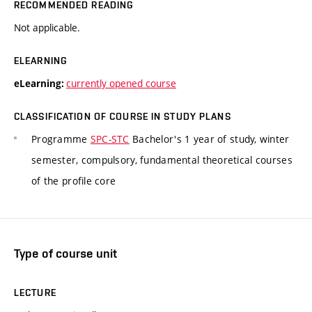
RECOMMENDED READING
Not applicable.
ELEARNING
currently opened course
eLearning:
CLASSIFICATION OF COURSE IN STUDY PLANS
Programme
SPC-STC
Bachelor's 1 year of study, winter
semester, compulsory, fundamental theoretical courses
of the profile core
Type of course unit
LECTURE