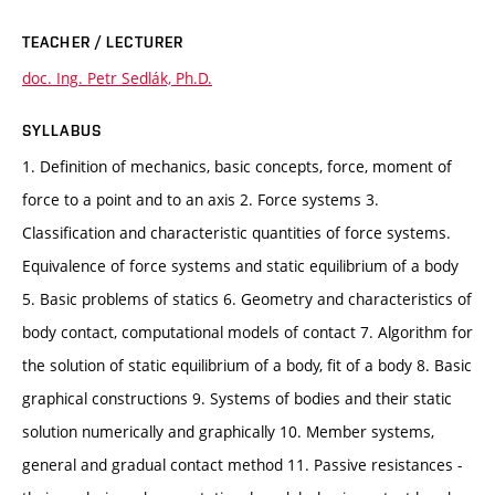
TEACHER / LECTURER
doc. Ing. Petr Sedlák, Ph.D.
SYLLABUS
1. Definition of mechanics, basic concepts, force, moment of
force to a point and to an axis 2. Force systems 3.
Classification and characteristic quantities of force systems.
Equivalence of force systems and static equilibrium of a body
5. Basic problems of statics 6. Geometry and characteristics of
body contact, computational models of contact 7. Algorithm for
the solution of static equilibrium of a body, fit of a body 8. Basic
graphical constructions 9. Systems of bodies and their static
solution numerically and graphically 10. Member systems,
general and gradual contact method 11. Passive resistances -