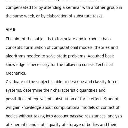
compensated for by attending a seminar with another group in
the same week, or by elaboration of substitute tasks.
AIMS
The aim of the subject is to formulate and introduce basic
concepts, formulation of computational models, theories and
algorithms needed to solve static problems. Acquired basic
knowledge is necessary for the follow-up course Technical
Mechanics.
Graduate of the subject is able to describe and classify force
systems, determine their characteristic quantities and
possibilities of equivalent substitution of force effect. Student
will gain knowledge about computational models of contact of
bodies without taking into account passive resistances, analysis
of kinematic and static quality of storage of bodies and their