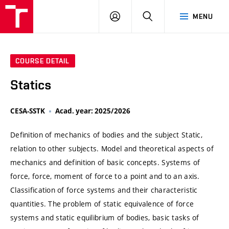
VUT
LOG
SEARCH
MENU
IN
COURSE DETAIL
Statics
CESA-SSTK
Acad. year: 2025/2026
Definition of mechanics of bodies and the subject Static,
relation to other subjects. Model and theoretical aspects of
mechanics and definition of basic concepts. Systems of
force, force, moment of force to a point and to an axis.
Classification of force systems and their characteristic
quantities. The problem of static equivalence of force
systems and static equilibrium of bodies, basic tasks of