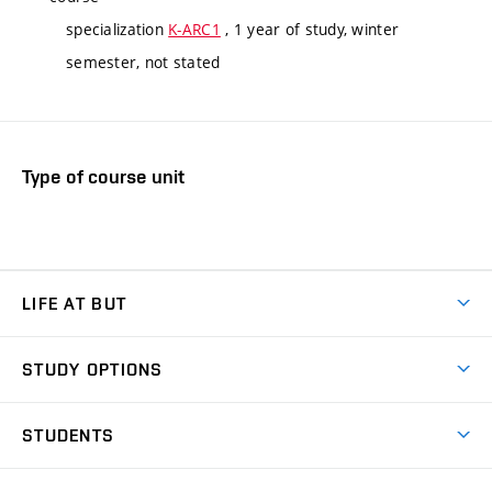
specialization
K-ARC1
, 1 year of study, winter
semester, not stated
Type of course unit
LIFE AT BUT
BUT Ambience
STUDY OPTIONS
Spaces
Join BUT
Dormitories
STUDENTS
Short-term studies
Refectories
Courses
Study Regulations
Going Abroad
Scholarships