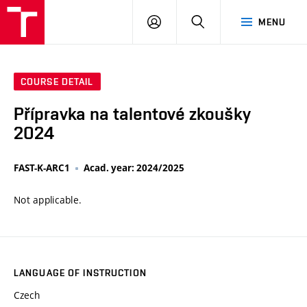
VUT
LOG
SEARCH
MENU
IN
COURSE DETAIL
Přípravka na talentové zkoušky
2024
FAST-K-ARC1
Acad. year: 2024/2025
Not applicable.
LANGUAGE OF INSTRUCTION
Czech