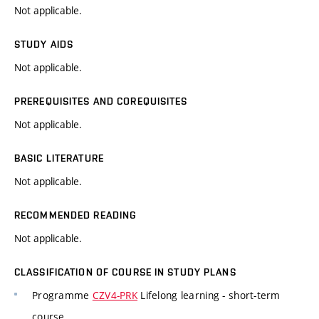
Not applicable.
STUDY AIDS
Not applicable.
PREREQUISITES AND COREQUISITES
Not applicable.
BASIC LITERATURE
Not applicable.
RECOMMENDED READING
Not applicable.
CLASSIFICATION OF COURSE IN STUDY PLANS
Programme
CZV4-PRK
Lifelong learning - short-term
course