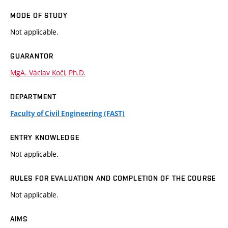
MODE OF STUDY
Not applicable.
GUARANTOR
MgA. Václav Kočí, Ph.D.
DEPARTMENT
Faculty of Civil Engineering (FAST)
ENTRY KNOWLEDGE
Not applicable.
RULES FOR EVALUATION AND COMPLETION OF THE COURSE
Not applicable.
AIMS