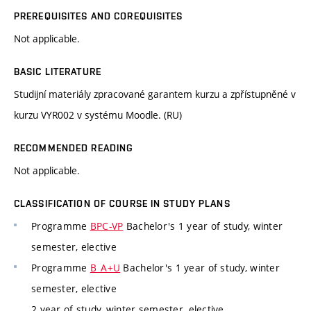
PREREQUISITES AND COREQUISITES
Not applicable.
BASIC LITERATURE
Studijní materiály zpracované garantem kurzu a zpřístupněné v
kurzu VYR002 v systému Moodle. (RU)
RECOMMENDED READING
Not applicable.
CLASSIFICATION OF COURSE IN STUDY PLANS
Programme
BPC-VP
Bachelor's 1 year of study, winter
semester, elective
Programme
B_A+U
Bachelor's 1 year of study, winter
semester, elective
2 year of study, winter semester, elective