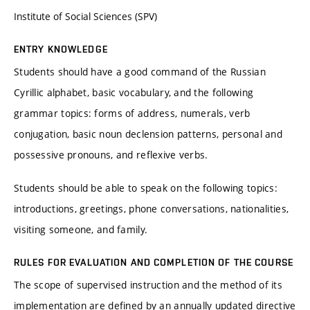
Institute of Social Sciences (SPV)
ENTRY KNOWLEDGE
Students should have a good command of the Russian
Cyrillic alphabet, basic vocabulary, and the following
grammar topics: forms of address, numerals, verb
conjugation, basic noun declension patterns, personal and
possessive pronouns, and reflexive verbs.
Students should be able to speak on the following topics:
introductions, greetings, phone conversations, nationalities,
visiting someone, and family.
RULES FOR EVALUATION AND COMPLETION OF THE COURSE
The scope of supervised instruction and the method of its
implementation are defined by an annually updated directive