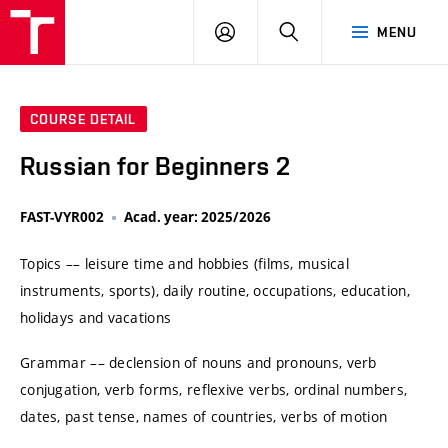
VUT
LOG
SEARCH
MENU
IN
COURSE DETAIL
Russian for Beginners 2
FAST-VYR002
Acad. year: 2025/2026
Topics –– leisure time and hobbies (films, musical
instruments, sports), daily routine, occupations, education,
holidays and vacations
Grammar –– declension of nouns and pronouns, verb
conjugation, verb forms, reflexive verbs, ordinal numbers,
dates, past tense, names of countries, verbs of motion