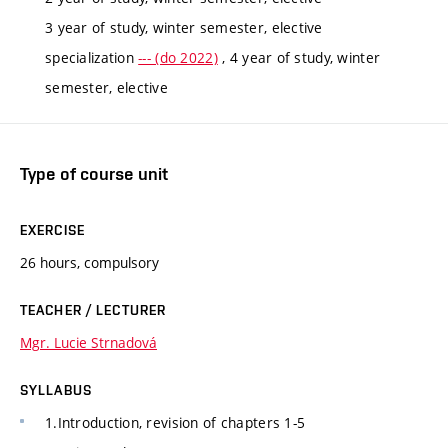
3 year of study, winter semester, elective
specialization
--- (do 2022)
, 4 year of study, winter
semester, elective
Type of course unit
EXERCISE
26 hours, compulsory
TEACHER / LECTURER
Mgr. Lucie Strnadová
SYLLABUS
1.Introduction, revision of chapters 1-5