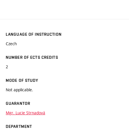
LANGUAGE OF INSTRUCTION
Czech
NUMBER OF ECTS CREDITS
2
MODE OF STUDY
Not applicable.
GUARANTOR
Mgr. Lucie Strnadová
DEPARTMENT