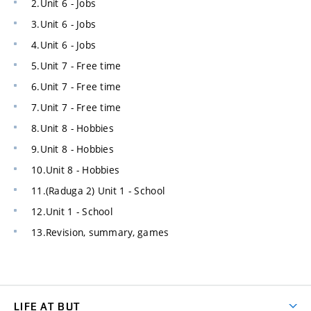
2.Unit 6 - Jobs
3.Unit 6 - Jobs
4.Unit 6 - Jobs
5.Unit 7 - Free time
6.Unit 7 - Free time
7.Unit 7 - Free time
8.Unit 8 - Hobbies
9.Unit 8 - Hobbies
10.Unit 8 - Hobbies
11.(Raduga 2) Unit 1 - School
12.Unit 1 - School
13.Revision, summary, games
LIFE AT BUT