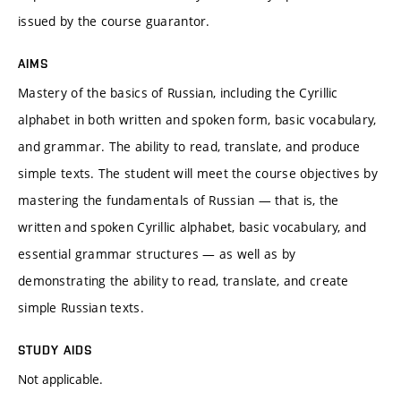
issued by the course guarantor.
AIMS
Mastery of the basics of Russian, including the Cyrillic
alphabet in both written and spoken form, basic vocabulary,
and grammar. The ability to read, translate, and produce
simple texts. The student will meet the course objectives by
mastering the fundamentals of Russian — that is, the
written and spoken Cyrillic alphabet, basic vocabulary, and
essential grammar structures — as well as by
demonstrating the ability to read, translate, and create
simple Russian texts.
STUDY AIDS
Not applicable.