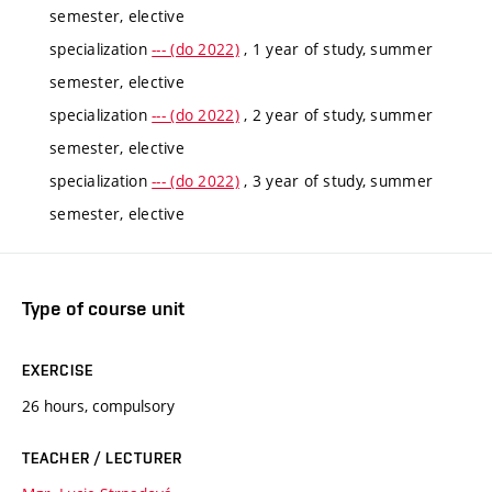
semester, elective
specialization
--- (do 2022)
, 1 year of study, summer
semester, elective
specialization
--- (do 2022)
, 2 year of study, summer
semester, elective
specialization
--- (do 2022)
, 3 year of study, summer
semester, elective
Type of course unit
EXERCISE
26 hours, compulsory
TEACHER / LECTURER