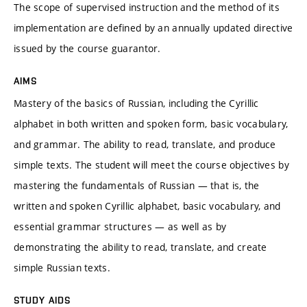
The scope of supervised instruction and the method of its
implementation are defined by an annually updated directive
issued by the course guarantor.
AIMS
Mastery of the basics of Russian, including the Cyrillic
alphabet in both written and spoken form, basic vocabulary,
and grammar. The ability to read, translate, and produce
simple texts. The student will meet the course objectives by
mastering the fundamentals of Russian — that is, the
written and spoken Cyrillic alphabet, basic vocabulary, and
essential grammar structures — as well as by
demonstrating the ability to read, translate, and create
simple Russian texts.
STUDY AIDS