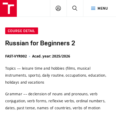
VUT
LOG
SEARCH
MENU
IN
COURSE DETAIL
Russian for Beginners 2
FAST-VYR002
Acad. year: 2025/2026
Topics –– leisure time and hobbies (films, musical
instruments, sports), daily routine, occupations, education,
holidays and vacations
Grammar –– declension of nouns and pronouns, verb
conjugation, verb forms, reflexive verbs, ordinal numbers,
dates, past tense, names of countries, verbs of motion