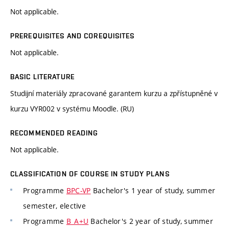
Not applicable.
PREREQUISITES AND COREQUISITES
Not applicable.
BASIC LITERATURE
Studijní materiály zpracované garantem kurzu a zpřístupněné v
kurzu VYR002 v systému Moodle. (RU)
RECOMMENDED READING
Not applicable.
CLASSIFICATION OF COURSE IN STUDY PLANS
Programme
BPC-VP
Bachelor's 1 year of study, summer
semester, elective
Programme
B_A+U
Bachelor's 2 year of study, summer