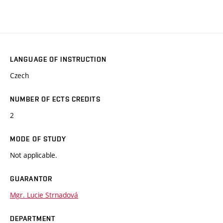
LANGUAGE OF INSTRUCTION
Czech
NUMBER OF ECTS CREDITS
2
MODE OF STUDY
Not applicable.
GUARANTOR
Mgr. Lucie Strnadová
DEPARTMENT