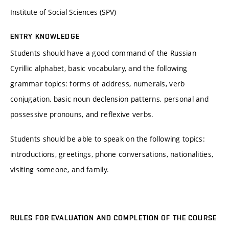
Institute of Social Sciences (SPV)
ENTRY KNOWLEDGE
Students should have a good command of the Russian
Cyrillic alphabet, basic vocabulary, and the following
grammar topics: forms of address, numerals, verb
conjugation, basic noun declension patterns, personal and
possessive pronouns, and reflexive verbs.
Students should be able to speak on the following topics:
introductions, greetings, phone conversations, nationalities,
visiting someone, and family.
RULES FOR EVALUATION AND COMPLETION OF THE COURSE