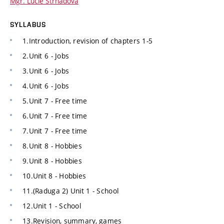
Mgr. Lucie Strnadová
SYLLABUS
1.Introduction, revision of chapters 1-5
2.Unit 6 - Jobs
3.Unit 6 - Jobs
4.Unit 6 - Jobs
5.Unit 7 - Free time
6.Unit 7 - Free time
7.Unit 7 - Free time
8.Unit 8 - Hobbies
9.Unit 8 - Hobbies
10.Unit 8 - Hobbies
11.(Raduga 2) Unit 1 - School
12.Unit 1 - School
13.Revision, summary, games