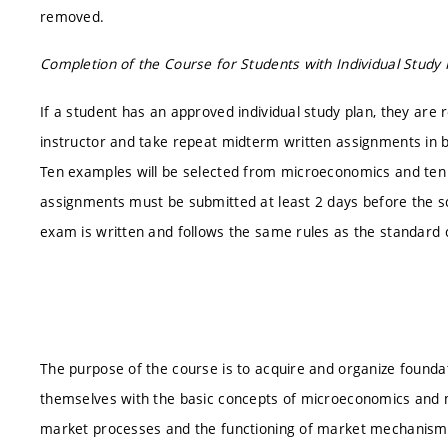
removed.
Completion of the Course for Students with Individual Study 
If a student has an approved individual study plan, they are
instructor and take repeat midterm written assignments in
Ten examples will be selected from microeconomics and ten
assignments must be submitted at least 2 days before the s
exam is written and follows the same rules as the standard
The purpose of the course is to acquire and organize foundat
themselves with the basic concepts of microeconomics and m
market processes and the functioning of market mechanisms i