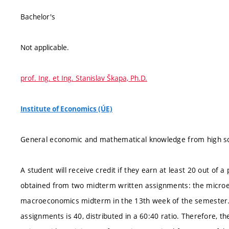
Bachelor's
Not applicable.
prof. Ing. et Ing. Stanislav Škapa, Ph.D.
Institute of Economics (ÚE)
General economic and mathematical knowledge from high sc
A student will receive credit if they earn at least 20 out of 
obtained from two midterm written assignments: the micro
macroeconomics midterm in the 13th week of the semester
assignments is 40, distributed in a 60:40 ratio. Therefore,