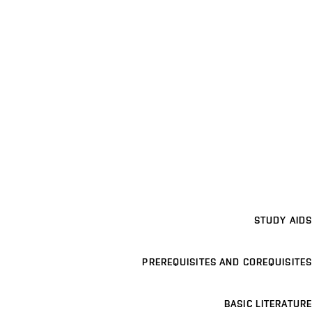
STUDY AIDS
PREREQUISITES AND COREQUISITES
BASIC LITERATURE