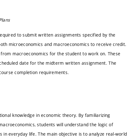
Plans
 required to submit written assignments specified by the
 both microeconomics and macroeconomics to receive credit.
 from macroeconomics for the student to work on. These
cheduled date for the midterm written assignment. The
 course completion requirements.
ional knowledge in economic theory. By familiarizing
acroeconomics, students will understand the logic of
n everyday life. The main objective is to analyze real-world