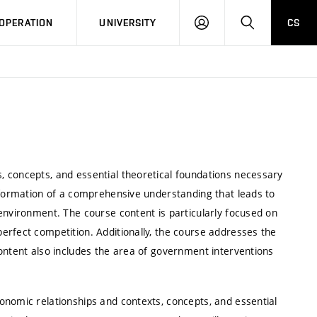
LOG
SEARCH
OPERATION
UNIVERSITY
CS
IN
 concepts, and essential theoretical foundations necessary
e formation of a comprehensive understanding that leads to
environment. The course content is particularly focused on
erfect competition. Additionally, the course addresses the
ontent also includes the area of government interventions
onomic relationships and contexts, concepts, and essential