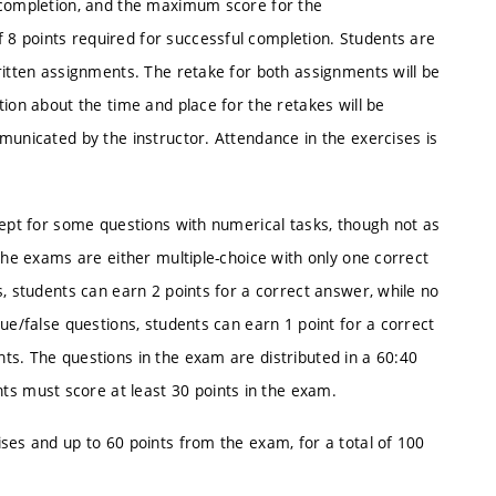
l completion, and the maximum score for the
8 points required for successful completion. Students are
ritten assignments. The retake for both assignments will be
ion about the time and place for the retakes will be
municated by the instructor. Attendance in the exercises is
cept for some questions with numerical tasks, though not as
the exams are either multiple-choice with only one correct
s, students can earn 2 points for a correct answer, while no
ue/false questions, students can earn 1 point for a correct
ts. The questions in the exam are distributed in a 60:40
 must score at least 30 points in the exam.
ses and up to 60 points from the exam, for a total of 100