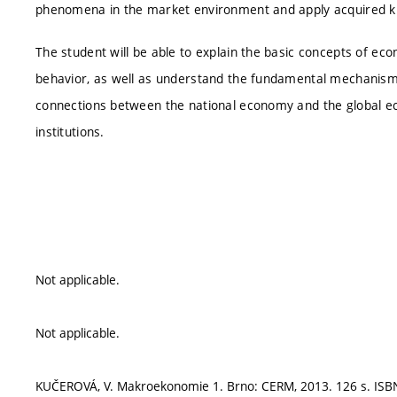
phenomena in the market environment and apply acquired kn
The student will be able to explain the basic concepts of e
behavior, as well as understand the fundamental mechanism o
connections between the national economy and the global ec
institutions.
Not applicable.
Not applicable.
KUČEROVÁ, V. Makroekonomie 1. Brno: CERM, 2013. 126 s. ISBN: