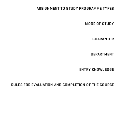
ASSIGNMENT TO STUDY PROGRAMME TYPES
MODE OF STUDY
GUARANTOR
DEPARTMENT
ENTRY KNOWLEDGE
RULES FOR EVALUATION AND COMPLETION OF THE COURSE