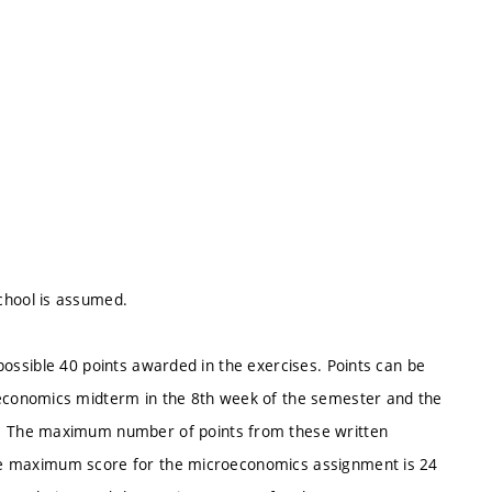
hool is assumed.
a possible 40 points awarded in the exercises. Points can be
economics midterm in the 8th week of the semester and the
. The maximum number of points from these written
 the maximum score for the microeconomics assignment is 24