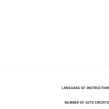
LANGUAGE OF INSTRUCTION
NUMBER OF ECTS CREDITS