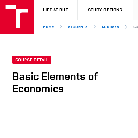
VUT
LIFE AT BUT
STUDY OPTIONS
HOME
STUDENTS
COURSES
CO
COURSE DETAIL
Basic Elements of
Economics