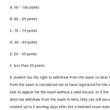
A: 90 – 100 points
B: 80 – 89 points
C: 70 – 79 points
D: 60 – 69 points
E: 50 – 59 points
F: less than 50 points
A student has the right to withdraw from the exam no later 
from the exam is considered not to have registered for the 
fails to appear for the exam without a valid excuse, or if the
does not withdraw from the exam in time, they can still excu
related, up to 5 working days after the scheduled exam date