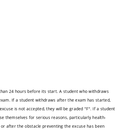
than 24 hours before its start. A student who withdraws
exam. If a student withdraws after the exam has started,
 excuse is not accepted, they will be graded "F". If a student
se themselves for serious reasons, particularly health-
 or after the obstacle preventing the excuse has been