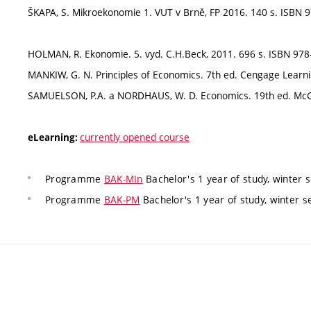
ŠKAPA, S. Mikroekonomie 1. VUT v Brně, FP 2016. 140 s. ISBN 9
HOLMAN, R. Ekonomie. 5. vyd. C.H.Beck, 2011. 696 s. ISBN 978
MANKIW, G. N. Principles of Economics. 7th ed. Cengage Learn
SAMUELSON, P.A. a NORDHAUS, W. D. Economics. 19th ed. McGra
currently opened course
eLearning:
Programme
BAK-MIn
Bachelor's 1 year of study, winter
Programme
BAK-PM
Bachelor's 1 year of study, winter 