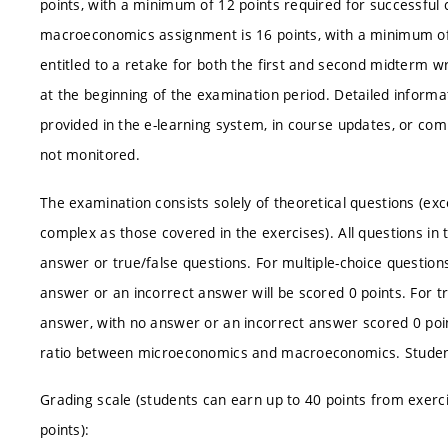
points, with a minimum of 12 points required for successfu
macroeconomics assignment is 16 points, with a minimum of 
entitled to a retake for both the first and second midterm w
at the beginning of the examination period. Detailed informat
provided in the e-learning system, in course updates, or com
not monitored.
The examination consists solely of theoretical questions (ex
complex as those covered in the exercises). All questions in 
answer or true/false questions. For multiple-choice question
answer or an incorrect answer will be scored 0 points. For tr
answer, with no answer or an incorrect answer scored 0 poin
ratio between microeconomics and macroeconomics. Students
Grading scale (students can earn up to 40 points from exerci
points):