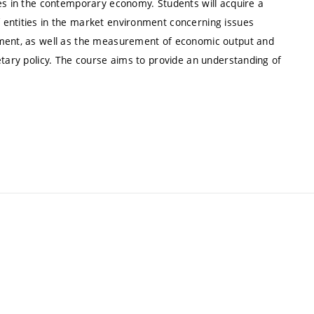
ues in the contemporary economy. Students will acquire a
 entities in the market environment concerning issues
yment, as well as the measurement of economic output and
etary policy. The course aims to provide an understanding of