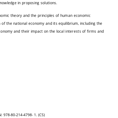
owledge in proposing solutions.
conomic theory and the principles of human economic
f the national economy and its equilibrium, including the
onomy and their impact on the local interests of firms and
 978-80-214-4798- 1. (CS)