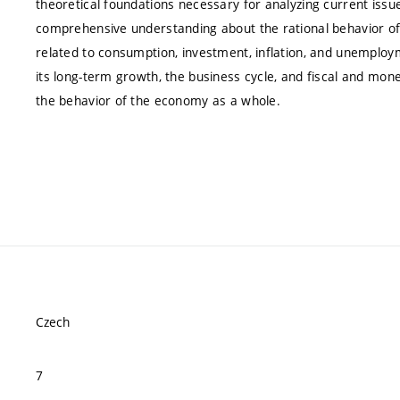
theoretical foundations necessary for analyzing current iss
comprehensive understanding about the rational behavior of
related to consumption, investment, inflation, and unemplo
its long-term growth, the business cycle, and fiscal and mon
the behavior of the economy as a whole.
Czech
7