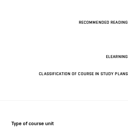
RECOMMENDED READING
ELEARNING
CLASSIFICATION OF COURSE IN STUDY PLANS
Type of course unit