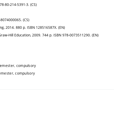
78-80-214-5391-3. (CS)
-8074000065. (CS)
ing, 2014. 880 p. ISBN 128516587X. (EN)
w-Hill Education, 2009. 744 p. ISBN 978-0073511290. (EN)
 semester, compulsory
semester, compulsory