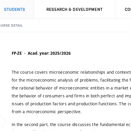
STUDENTS
RESEARCH & DEVELOPMENT
CO
URSE DETAIL
FP-ZE
Acad. year: 2025/2026
The course covers microeconomic relationships and contexts,
for the microeconomic analysis of problems, facilitating th
the rational behavior of microeconomic entities in a market 
the behavior of consumers and firms in both perfect and imp
issues of production factors and production functions. The c
from a microeconomic perspective.
In the second part, the course discusses the fundamental ec