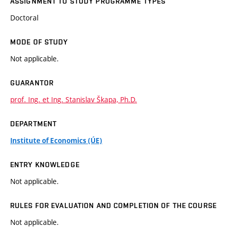
ASSIGNMENT TO STUDY PROGRAMME TYPES
Doctoral
MODE OF STUDY
Not applicable.
GUARANTOR
prof. Ing. et Ing. Stanislav Škapa, Ph.D.
DEPARTMENT
Institute of Economics (ÚE)
ENTRY KNOWLEDGE
Not applicable.
RULES FOR EVALUATION AND COMPLETION OF THE COURSE
Not applicable.