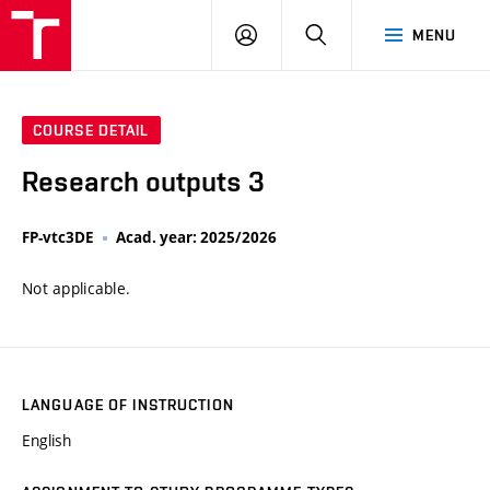
VUT
LOG
SEARCH
MENU
IN
COURSE DETAIL
Research outputs 3
FP-vtc3DE
Acad. year: 2025/2026
Not applicable.
LANGUAGE OF INSTRUCTION
English