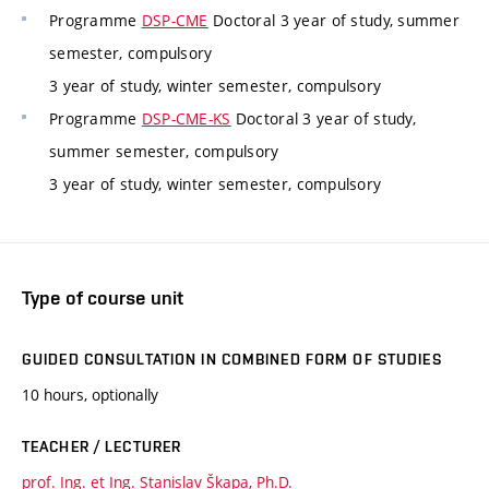
Programme
DSP-CME
Doctoral 3 year of study, summer
semester, compulsory
3 year of study, winter semester, compulsory
Programme
DSP-CME-KS
Doctoral 3 year of study,
summer semester, compulsory
3 year of study, winter semester, compulsory
Type of course unit
GUIDED CONSULTATION IN COMBINED FORM OF STUDIES
10 hours, optionally
TEACHER / LECTURER
prof. Ing. et Ing. Stanislav Škapa, Ph.D.