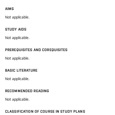
AIMS
Not applicable.
STUDY AIDS
Not applicable.
PREREQUISITES AND COREQUISITES
Not applicable.
BASIC LITERATURE
Not applicable.
RECOMMENDED READING
Not applicable.
CLASSIFICATION OF COURSE IN STUDY PLANS