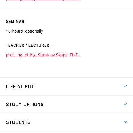
SEMINAR
10 hours, optionally
TEACHER / LECTURER
prof. Ing. et Ing. Stanislav Škapa, Ph.D.
LIFE AT BUT
BUT Ambience
STUDY OPTIONS
Spaces
Join BUT
Dormitories
STUDENTS
Short-term studies
Refectories