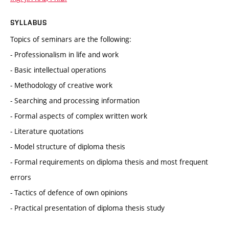
SYLLABUS
Topics of seminars are the following:
- Professionalism in life and work
- Basic intellectual operations
- Methodology of creative work
- Searching and processing information
- Formal aspects of complex written work
- Literature quotations
- Model structure of diploma thesis
- Formal requirements on diploma thesis and most frequent
errors
- Tactics of defence of own opinions
- Practical presentation of diploma thesis study