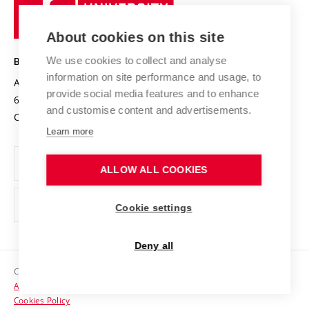
University
Research infrastructures
International Agreements
of
Entrepreneurial University / ContriBUTe
Knowledge Transfer
University Networks
About cookies on this site
Technology
Safe University
Open Science
Cooperation with Schools
We use cookies to collect and analyse
BRNO UNIVERSITY OF TECHNOLOGY
Organization Structure
Projects
information on site performance and usage, to
Antonínská 548/1
www.vut.cz
provide social media features and to enhance
Projects from Structural Funds
602 00 Brno
vut@vutbr.cz
Official notice board
and customise content and advertisements.
Czech Republic
Specific University Research
Personal Data Protection
Learn more
Career at BUT
ALLOW ALL COOKIES
Support and development of employees and students
Equal opportunities
Cookie settings
Social Safety
Deny all
HR Award
Copyright © 2026 VUT
Accessibility Statement
Contacts
Cookies Policy