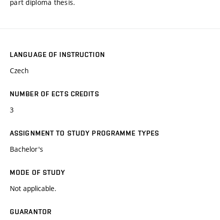
part diploma thesis.
LANGUAGE OF INSTRUCTION
Czech
NUMBER OF ECTS CREDITS
3
ASSIGNMENT TO STUDY PROGRAMME TYPES
Bachelor's
MODE OF STUDY
Not applicable.
GUARANTOR