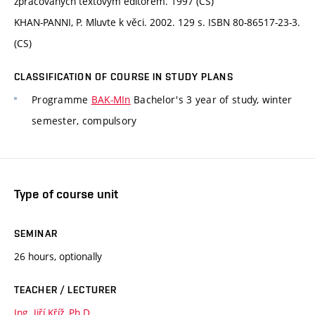
zpracovaných textovým editorem. 1997 (CS)
KHAN-PANNI, P. Mluvte k věci. 2002. 129 s. ISBN 80-86517-23-3.
(CS)
CLASSIFICATION OF COURSE IN STUDY PLANS
Programme
BAK-MIn
Bachelor's 3 year of study, winter
semester, compulsory
Type of course unit
SEMINAR
26 hours, optionally
TEACHER / LECTURER
Ing. Jiří Kříž, Ph.D.