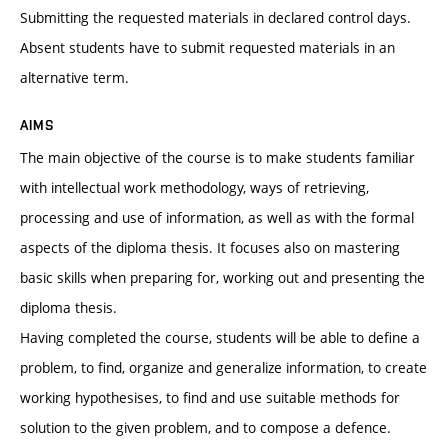
Submitting the requested materials in declared control days.
Absent students have to submit requested materials in an
alternative term.
AIMS
The main objective of the course is to make students familiar
with intellectual work methodology, ways of retrieving,
processing and use of information, as well as with the formal
aspects of the diploma thesis. It focuses also on mastering
basic skills when preparing for, working out and presenting the
diploma thesis.
Having completed the course, students will be able to define a
problem, to find, organize and generalize information, to create
working hypothesises, to find and use suitable methods for
solution to the given problem, and to compose a defence.