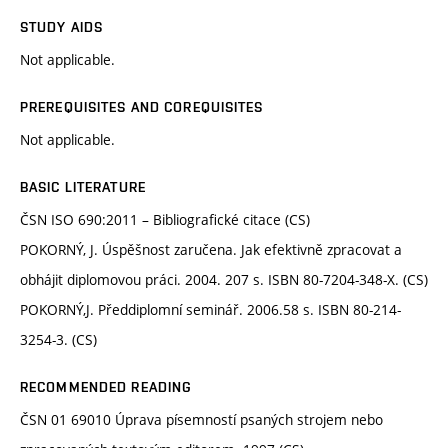
STUDY AIDS
Not applicable.
PREREQUISITES AND COREQUISITES
Not applicable.
BASIC LITERATURE
ČSN ISO 690:2011 – Bibliografické citace (CS)
POKORNÝ, J. Úspěšnost zaručena. Jak efektivně zpracovat a
obhájit diplomovou práci. 2004. 207 s. ISBN 80-7204-348-X. (CS)
POKORNÝ,J. Předdiplomní seminář. 2006.58 s. ISBN 80-214-
3254-3. (CS)
RECOMMENDED READING
ČSN 01 69010 Úprava písemností psaných strojem nebo