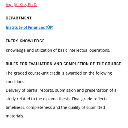
Ing. Jiří Kříž, Ph.D.
DEPARTMENT
Institute of Finances (ÚF)
ENTRY KNOWLEDGE
Knowledge and utilization of basic intellectual operations.
RULES FOR EVALUATION AND COMPLETION OF THE COURSE
The graded course-unit credit is awarded on the following
conditions:
Delivery of partial reports, submission and presentation of a
study related to the diploma thesis. Final grade reflects
timeliness, completeness and the quality of submitted
materials.