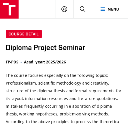
VUT
LOG
SEARCH
MENU
IN
COURSE DETAIL
Diploma Project Seminar
FP-PDS
Acad. year: 2025/2026
The course focuses especially on the following topics:
Professionalism, scientific methodology and creativity,
structure of the diploma thesis and formal requirements for
its layout, information resources and literature quotations,
mistakes frequently occurring in elaboration of diploma
thesis, working hypotheses, problem-solving methods.
According to the above principles to process the theoretical