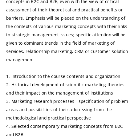
concepts in B2C and B2B, even with the view of critical
assessment of their theoretical and practical benefits or
barriers. Emphasis will be placed on the understanding of
the contexts of various marketing concepts with their links
to strategic management issues; specific attention will be
given to dominant trends in the field of marketing of
services, relationship marketing, CRM or customer solution
management.
1. Introduction to the course contents and organization
2. Historical development of scientific marketing theories
and their impact on the management of institutions
3. Marketing research processes - specification of problem
areas and possibilities of their addressing from the
methodological and practical perspective
4. Selected contemporary marketing concepts from B2C
and B2B