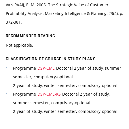
VAN RAAIJ, E. M. 2005. The Strategic Value of Customer
Profitability Analysis. Marketing Intelligence & Planning, 23(4), p.
372-381.
RECOMMENDED READING
Not applicable.
CLASSIFICATION OF COURSE IN STUDY PLANS
Programme
DSP-CME
Doctoral 2 year of study, summer
semester, compulsory-optional
2 year of study, winter semester, compulsory-optional
Programme
DSP-CME-KS
Doctoral 2 year of study,
summer semester, compulsory-optional
2 year of study, winter semester, compulsory-optional