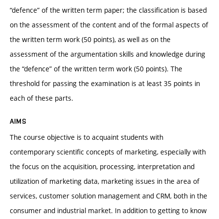
“defence” of the written term paper; the classification is based
on the assessment of the content and of the formal aspects of
the written term work (50 points), as well as on the
assessment of the argumentation skills and knowledge during
the “defence” of the written term work (50 points). The
threshold for passing the examination is at least 35 points in
each of these parts.
AIMS
The course objective is to acquaint students with
contemporary scientific concepts of marketing, especially with
the focus on the acquisition, processing, interpretation and
utilization of marketing data, marketing issues in the area of
services, customer solution management and CRM, both in the
consumer and industrial market. In addition to getting to know