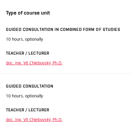
Type of course unit
GUIDED CONSULTATION IN COMBINED FORM OF STUDIES
10 hours, optionally
TEACHER / LECTURER
doc. Ing. Vít Chlebovský, Ph.D.
GUIDED CONSULTATION
10 hours, optionally
TEACHER / LECTURER
doc. Ing. Vít Chlebovský, Ph.D.