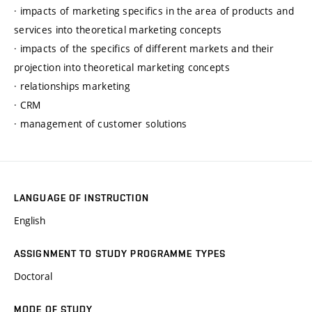
· impacts of marketing specifics in the area of products and
services into theoretical marketing concepts
· impacts of the specifics of different markets and their
projection into theoretical marketing concepts
· relationships marketing
· CRM
· management of customer solutions
LANGUAGE OF INSTRUCTION
English
ASSIGNMENT TO STUDY PROGRAMME TYPES
Doctoral
MODE OF STUDY