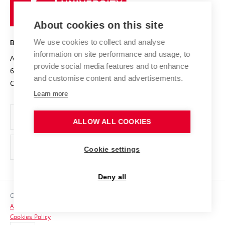
Research infrastructures
International Agreements
of
Entrepreneurial University / ContriBUTe
Knowledge Transfer
University Networks
About cookies on this site
Technology
Safe University
Open Science
Cooperation with Schools
We use cookies to collect and analyse
BRNO UNIVERSITY OF TECHNOLOGY
Organization Structure
Projects
information on site performance and usage, to
Antonínská 548/1
www.vut.cz
provide social media features and to enhance
Projects from Structural Funds
602 00 Brno
vut@vutbr.cz
Official notice board
and customise content and advertisements.
Czech Republic
Specific University Research
Personal Data Protection
Learn more
Career at BUT
ALLOW ALL COOKIES
Support and development of employees and students
Equal opportunities
Cookie settings
Social Safety
Deny all
HR Award
Copyright © 2026 VUT
Accessibility Statement
Contacts
Cookies Policy