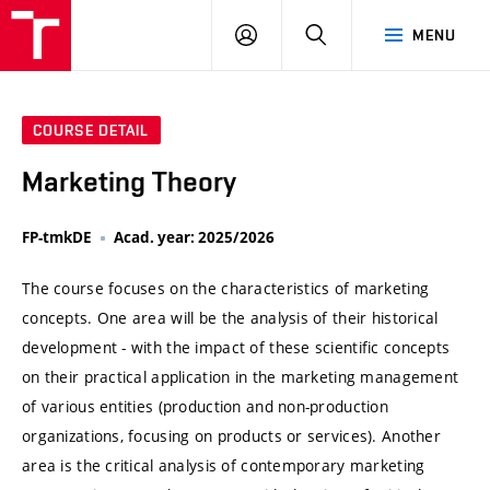
VUT
LOG
SEARCH
MENU
IN
COURSE DETAIL
Marketing Theory
FP-tmkDE
Acad. year: 2025/2026
The course focuses on the characteristics of marketing
concepts. One area will be the analysis of their historical
development - with the impact of these scientific concepts
on their practical application in the marketing management
of various entities (production and non-production
organizations, focusing on products or services). Another
area is the critical analysis of contemporary marketing