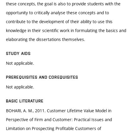
these concepts, the goal is also to provide students with the
opportunity to critically analyse these concepts and to
contribute to the development of their ability to use this
knowledge in their scientific work in formulating the basics and
elaborating the dissertations themselves.
STUDY AIDS
Not applicable.
PREREQUISITES AND COREQUISITES
Not applicable.
BASIC LITERATURE
BOHARI, A. M., 2011. Customer Lifetime Value Model in
Perspective of Firm and Customer: Practical Issues and
Limitation on Prospecting Profitable Customers of