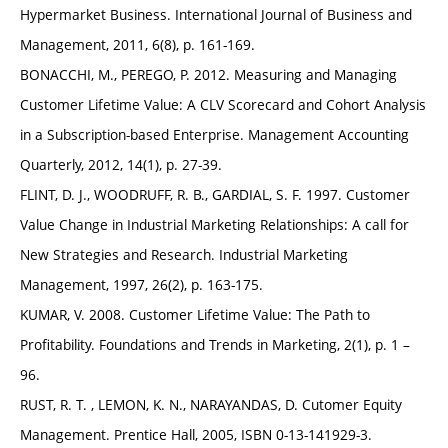
Hypermarket Business. International Journal of Business and
Management, 2011, 6(8), p. 161-169.
BONACCHI, M., PEREGO, P. 2012. Measuring and Managing
Customer Lifetime Value: A CLV Scorecard and Cohort Analysis
in a Subscription-based Enterprise. Management Accounting
Quarterly, 2012, 14(1), p. 27-39.
FLINT, D. J., WOODRUFF, R. B., GARDIAL, S. F. 1997. Customer
Value Change in Industrial Marketing Relationships: A call for
New Strategies and Research. Industrial Marketing
Management, 1997, 26(2), p. 163-175.
KUMAR, V. 2008. Customer Lifetime Value: The Path to
Profitability. Foundations and Trends in Marketing, 2(1), p. 1 –
96.
RUST, R. T. , LEMON, K. N., NARAYANDAS, D. Cutomer Equity
Management. Prentice Hall, 2005, ISBN 0-13-141929-3.