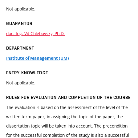
Not applicable.
GUARANTOR
doc. Ing. Vít Chlebovský, Ph.D.
DEPARTMENT
Institute of Management (ÚM)
ENTRY KNOWLEDGE
Not applicable.
RULES FOR EVALUATION AND COMPLETION OF THE COURSE
The evaluation is based on the assessment of the level of the
written term paper; in assigning the topic of the paper, the
dissertation topic will be taken into account. The precondition
for the successful completion of the study is also a successful