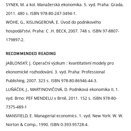
SYNEK, M. a kol. Manažerská ekonomika. 5. vyd. Praha: Grada,
2011. 480 s. ISBN 978-80-247-3494-1.
WÖHE, G., KISLINGEROVÁ, E. Úvod do podnikového
hospodářství. Praha: C .H. BECK, 2007. 748 s. ISBN 97-8807-
179897-2.
RECOMMENDED READING
JABLONSKÝ, J. Operační výzkum : kvantitativní modely pro
ekonomické rozhodování. 3. vyd. Praha: Professional
Publishing, 2007. 323 s. ISBN 978-80-86946-44-3.
LUŇÁČEK, J., MARTINOVIČOVÁ, D. Podniková ekonomika II, 1.
vyd. Brno: PEF MENDELU v Brně, 2011. 152 s. ISBN 978-80-
7375-489-1
MANSFIELD, E. Managerial economics. 1. vyd. New York: W. W.
Norton & Comp., 1990. ISBN 0-393-95728-4.