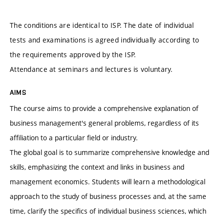
The conditions are identical to ISP. The date of individual
tests and examinations is agreed individually according to
the requirements approved by the ISP.
Attendance at seminars and lectures is voluntary.
AIMS
The course aims to provide a comprehensive explanation of
business management's general problems, regardless of its
affiliation to a particular field or industry.
The global goal is to summarize comprehensive knowledge and
skills, emphasizing the context and links in business and
management economics. Students will learn a methodological
approach to the study of business processes and, at the same
time, clarify the specifics of individual business sciences, which