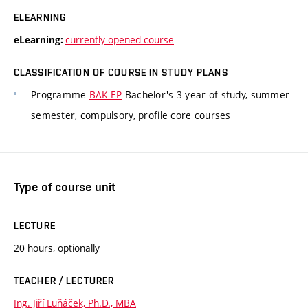
ELEARNING
currently opened course
eLearning:
CLASSIFICATION OF COURSE IN STUDY PLANS
Programme
BAK-EP
Bachelor's 3 year of study, summer
semester, compulsory, profile core courses
Type of course unit
LECTURE
20 hours, optionally
TEACHER / LECTURER
Ing. Jiří Luňáček, Ph.D., MBA