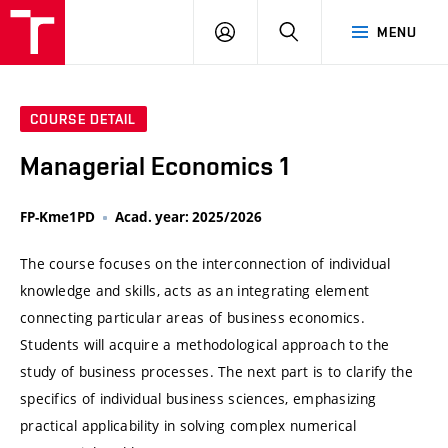
VUT
LOG
SEARCH
MENU
IN
COURSE DETAIL
Managerial Economics 1
FP-Kme1PD
Acad. year: 2025/2026
The course focuses on the interconnection of individual
knowledge and skills, acts as an integrating element
connecting particular areas of business economics.
Students will acquire a methodological approach to the
study of business processes. The next part is to clarify the
specifics of individual business sciences, emphasizing
practical applicability in solving complex numerical