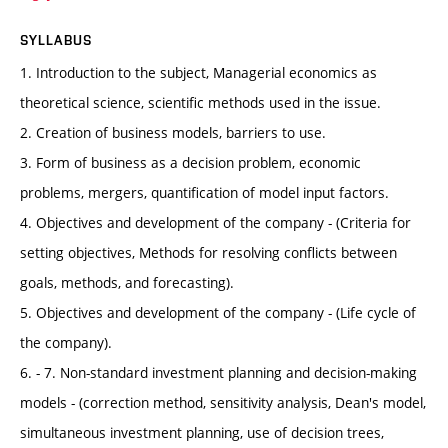
SYLLABUS
1. Introduction to the subject, Managerial economics as
theoretical science, scientific methods used in the issue.
2. Creation of business models, barriers to use.
3. Form of business as a decision problem, economic
problems, mergers, quantification of model input factors.
4. Objectives and development of the company - (Criteria for
setting objectives, Methods for resolving conflicts between
goals, methods, and forecasting).
5. Objectives and development of the company - (Life cycle of
the company).
6. - 7. Non-standard investment planning and decision-making
models - (correction method, sensitivity analysis, Dean's model,
simultaneous investment planning, use of decision trees,