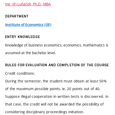
Ing. Jiří Luňáček, Ph.D., MBA
DEPARTMENT
Institute of Economics (ÚE)
ENTRY KNOWLEDGE
Knowledge of business economics, economics, mathematics is
assumed at the bachelor level.
RULES FOR EVALUATION AND COMPLETION OF THE COURSE
Credit conditions:
During the semester, the student must obtain at least 50%
of the maximum possible points, ie, 20 points out of 40.
Suppose illegal cooperation in written tests is discovered. In
that case, the credit will not be awarded the possibility of
considering disciplinary proceedings initiation.