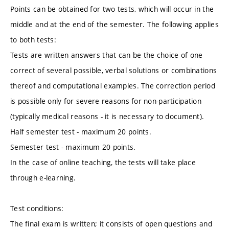
Points can be obtained for two tests, which will occur in the
middle and at the end of the semester. The following applies
to both tests:
Tests are written answers that can be the choice of one
correct of several possible, verbal solutions or combinations
thereof and computational examples. The correction period
is possible only for severe reasons for non-participation
(typically medical reasons - it is necessary to document).
Half semester test - maximum 20 points.
Semester test - maximum 20 points.
In the case of online teaching, the tests will take place
through e-learning.
Test conditions:
The final exam is written; it consists of open questions and