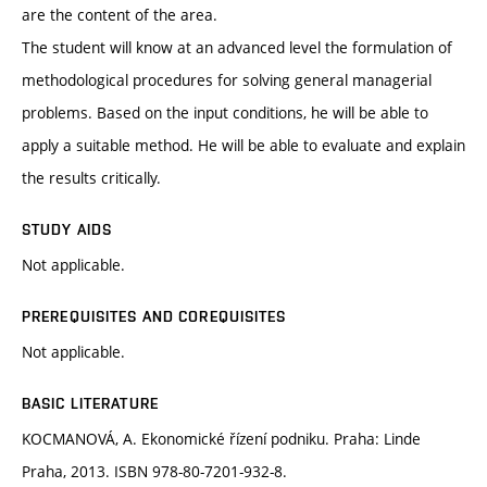
are the content of the area.
The student will know at an advanced level the formulation of
methodological procedures for solving general managerial
problems. Based on the input conditions, he will be able to
apply a suitable method. He will be able to evaluate and explain
the results critically.
STUDY AIDS
Not applicable.
PREREQUISITES AND COREQUISITES
Not applicable.
BASIC LITERATURE
KOCMANOVÁ, A. Ekonomické řízení podniku. Praha: Linde
Praha, 2013. ISBN 978-80-7201-932-8.