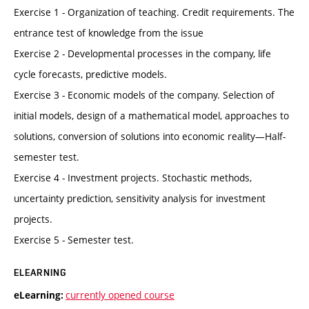
Exercise 1 - Organization of teaching. Credit requirements. The
entrance test of knowledge from the issue
Exercise 2 - Developmental processes in the company, life
cycle forecasts, predictive models.
Exercise 3 - Economic models of the company. Selection of
initial models, design of a mathematical model, approaches to
solutions, conversion of solutions into economic reality—Half-
semester test.
Exercise 4 - Investment projects. Stochastic methods,
uncertainty prediction, sensitivity analysis for investment
projects.
Exercise 5 - Semester test.
ELEARNING
currently opened course
eLearning: