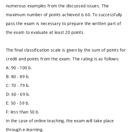
numerous examples from the discussed issues. The
maximum number of points achieved is 60. To successfully
pass the exam is necessary to prepare the written part of
the exam to evaluate at least 20 points.
The final classification scale is given by the sum of points for
credit and points from the exam. The rating is as follows:
A: 90 - 100 b.
B: 80 - 89 b.
C: 70 - 79 b.
D: 60 - 69 b.
E: 50 - 59 b.
F: less than 50 b.
In the case of online teaching, the exam will take place
through e-learning.