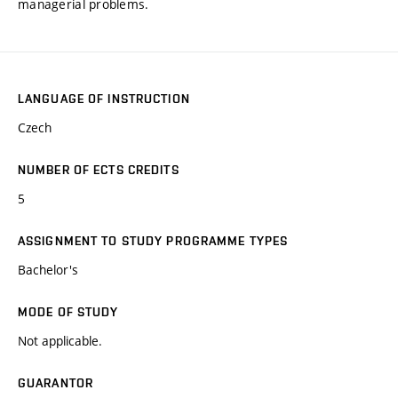
managerial problems.
LANGUAGE OF INSTRUCTION
Czech
NUMBER OF ECTS CREDITS
5
ASSIGNMENT TO STUDY PROGRAMME TYPES
Bachelor's
MODE OF STUDY
Not applicable.
GUARANTOR