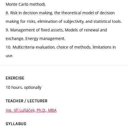
Monte Carlo method).
8. Risk in decision making, the theoretical model of decision
making for risks, elimination of subjectivity, and statistical tools.
9. Management of fixed assets, Models of renewal and
exchange, Energy management.
10. Multicriteria evaluation, choice of methods, limitations in
use.
EXERCISE
10 hours, optionally
TEACHER / LECTURER
Ing. Jiří Luňáček, Ph.D., MBA
SYLLABUS