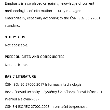
Emphasis is also placed on gaining knowledge of current
methodologies of information security management in
enterprise IS, especially according to the ČSN ISO/IEC 27001
standard.
STUDY AIDS
Not applicable.
PREREQUISITES AND COREQUISITES
Not applicable.
BASIC LITERATURE
ČSN ISO/IEC 27000:2017 Informační technologie –
Bezpečnostní techniky – Systémy řízení bezpečnosti informací –
Přehled a slovník (CS)
ČSN EN ISO/IEC 27002:2023 Informační bezpečnost,