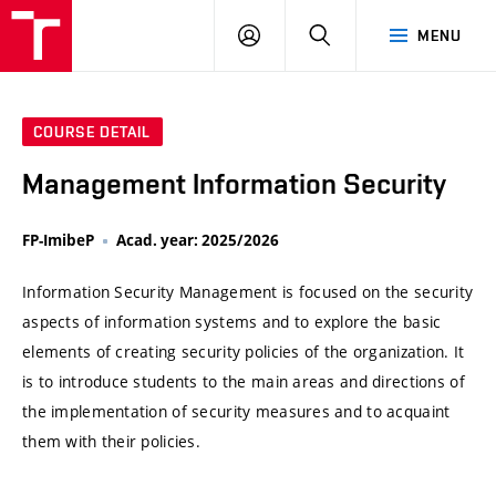
VUT
LOG
SEARCH
MENU
IN
COURSE DETAIL
Management Information Security
FP-ImibeP
Acad. year: 2025/2026
Information Security Management is focused on the security
aspects of information systems and to explore the basic
elements of creating security policies of the organization. It
is to introduce students to the main areas and directions of
the implementation of security measures and to acquaint
them with their policies.