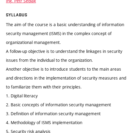
Ing. Petr Sedlák
SYLLABUS
The aim of the course is a basic understanding of information
security management (ISMS) in the complex concept of
organizational management.
A follow-up objective is to understand the linkages in security
issues from the individual to the organization.
Another objective is to introduce students to the main areas
and directions in the implementation of security measures and
to familiarize them with their principles.
1. Digital literacy
2. Basic concepts of information security management
3. Definition of information security management
4. Methodology of ISMS implementation
5. Security risk analysis