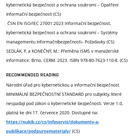
kybernetická bezpečnost a ochrana soukromí – Opatření
informační bezpečnosti (CS)
ČSN EN ISO/IEC 27001:2023 Informační bezpečnost,
kybernetická bezpečnost a ochrana soukromí – Systémy
managementu informačníbezpečnosti– Požadavky (CS)
SEDLÁK, P. a KONEČNÝ, M.: Přeměna ISMS v manažerské
informatice. Brno. CERM. 2023. ISBN 978-80-7623-110-8. (CS)
RECOMMENDED READING
Národní úřad pro kybernetickou a informační bezpečnost.
MINIMÁLNÍ BEZPEČNOSTNÍ STANDARD pro subjekty, které
nespadají pod zákon o kybernetické bezpečnosti. Verze 1.0,
platná ke dni 17. července 2020. Dostupné na:
https://nukib.cz/cs/infoservis/dokumenty-a-
(CS)
publikace/podpurnematerialy/