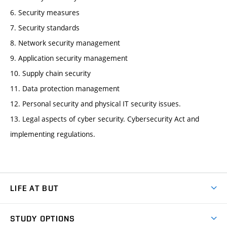
6. Security measures
7. Security standards
8. Network security management
9. Application security management
10. Supply chain security
11. Data protection management
12. Personal security and physical IT security issues.
13. Legal aspects of cyber security. Cybersecurity Act and
implementing regulations.
LIFE AT BUT
BUT Ambience
STUDY OPTIONS