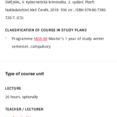
SMEJKAL, V. Kybernetická kriminalita. 2. vydání. Plzeň:
Nakladatelství Aleš Čeněk, 2018. 936 str., ISBN 978-80-7380-
720-7. (CS)
CLASSIFICATION OF COURSE IN STUDY PLANS
Programme
MGR-IM
Master's 1 year of study, winter
semester, compulsory
Type of course unit
LECTURE
26 hours, optionally
TEACHER / LECTURER