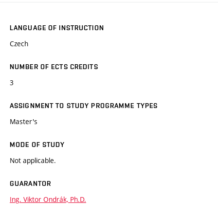
LANGUAGE OF INSTRUCTION
Czech
NUMBER OF ECTS CREDITS
3
ASSIGNMENT TO STUDY PROGRAMME TYPES
Master's
MODE OF STUDY
Not applicable.
GUARANTOR
Ing. Viktor Ondrák, Ph.D.