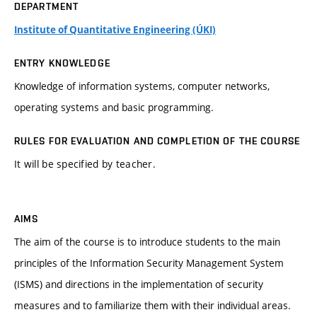
DEPARTMENT
Institute of Quantitative Engineering (ÚKI)
ENTRY KNOWLEDGE
Knowledge of information systems, computer networks,
operating systems and basic programming.
RULES FOR EVALUATION AND COMPLETION OF THE COURSE
It will be specified by teacher.
AIMS
The aim of the course is to introduce students to the main
principles of the Information Security Management System
(ISMS) and directions in the implementation of security
measures and to familiarize them with their individual areas.