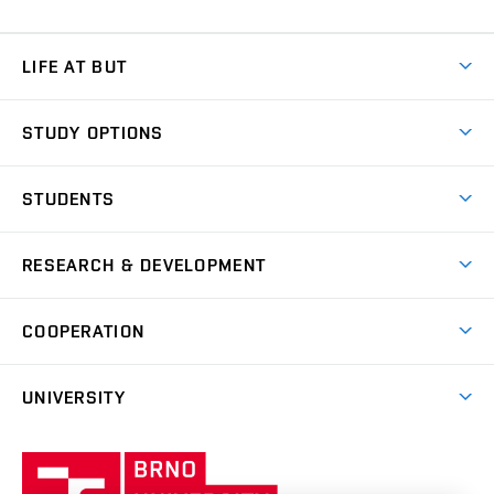
LIFE AT BUT
BUT Ambience
STUDY OPTIONS
Spaces
Join BUT
Dormitories
STUDENTS
Short-term studies
Refectories
Courses
Study Regulations
Going Abroad
Scholarships
Degree studies in English
RESEARCH & DEVELOPMENT
Sport
Study programmes
Personal Data Protection
Admission Office
Social Safety
Degree studies in Czech
Brno
Research & Development
Academic year schedule
Welcome week
Entrepreneurship Support
COOPERATION
E-application
at BUT
Practical guide
Final theses
Recognition of Foreign Education
Excellence support
Cooperation with corporate sector
UNIVERSITY
Doctoral Studies
International Scientific Advisory Board
Welcome Service
University profile
Research quality assurance system
International Staff Week
Brno
Sustainable university
University
Research infrastructures
International Agreements