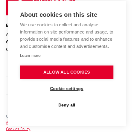
of
Entrepreneurial University / ContriBUTe
Knowledge Transfer
University Networks
About cookies on this site
Technology
Safe University
Open Science
Cooperation with Schools
We use cookies to collect and analyse
BRNO UNIVERSITY OF TECHNOLOGY
Organization Structure
Projects
information on site performance and usage, to
Antonínská 548/1
www.vut.cz
provide social media features and to enhance
Projects from Structural Funds
602 00 Brno
vut@vutbr.cz
Official notice board
and customise content and advertisements.
Czech Republic
Specific University Research
Personal Data Protection
Learn more
Career at BUT
ALLOW ALL COOKIES
Support and development of employees and students
Equal opportunities
Cookie settings
Social Safety
Deny all
HR Award
Copyright © 2026 VUT
Accessibility Statement
Contacts
Cookies Policy