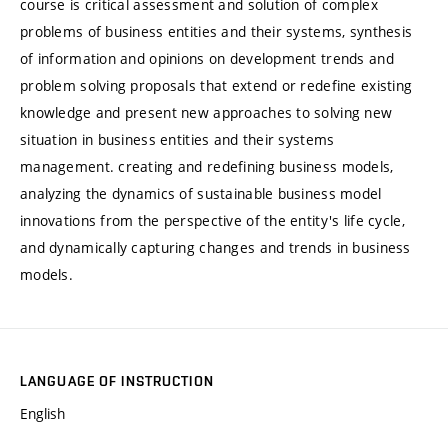
course is critical assessment and solution of complex
problems of business entities and their systems, synthesis
of information and opinions on development trends and
problem solving proposals that extend or redefine existing
knowledge and present new approaches to solving new
situation in business entities and their systems
management. creating and redefining business models,
analyzing the dynamics of sustainable business model
innovations from the perspective of the entity's life cycle,
and dynamically capturing changes and trends in business
models.
LANGUAGE OF INSTRUCTION
English