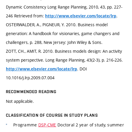
Dynamic Consistency Long Range Planning, 2010, 43, pp. 227-
246 Retrieved from:
.
http://www.elsevier.com/locate/lrp
OSTERWALDER, A., PIGNEUR, Y. 2010. Business model
generation: A handbook for visionaries, game changers and
challengers, p. 288, New Jersey: John Wiley & Sons.
ZOTT, CH., AMIT, R. 2010. Business models design: An activity
system perspective. Long Range Planning, 43(2-3), p. 216-226.
. DOI
http://www.elsevier.com/locate/lrp
10.1016/j.lrp.2009.07.004
RECOMMENDED READING
Not applicable.
CLASSIFICATION OF COURSE IN STUDY PLANS
Programme
DSP-CME
Doctoral 2 year of study, summer