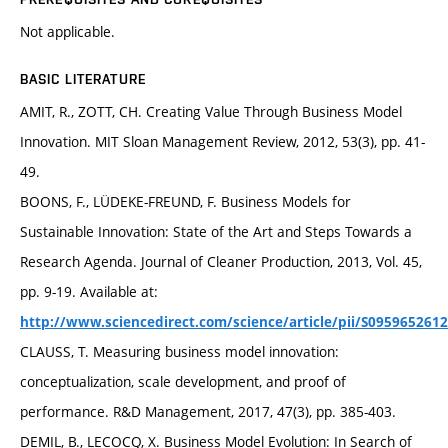
Not applicable.
BASIC LITERATURE
AMIT, R., ZOTT, CH. Creating Value Through Business Model
Innovation. MIT Sloan Management Review, 2012, 53(3), pp. 41-
49.
BOONS, F., LÜDEKE-FREUND, F. Business Models for
Sustainable Innovation: State of the Art and Steps Towards a
Research Agenda. Journal of Cleaner Production, 2013, Vol. 45,
pp. 9-19. Available at:
http://www.sciencedirect.com/science/article/pii/S095965261
CLAUSS, T. Measuring business model innovation:
conceptualization, scale development, and proof of
performance. R&D Management, 2017, 47(3), pp. 385-403.
DEMIL, B., LECOCQ, X. Business Model Evolution: In Search of