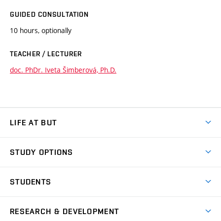
GUIDED CONSULTATION
10 hours, optionally
TEACHER / LECTURER
doc. PhDr. Iveta Šimberová, Ph.D.
LIFE AT BUT
BUT Ambience
STUDY OPTIONS
Spaces
Join BUT
Dormitories
STUDENTS
Short-term studies
Refectories
Courses
Study Regulations
Going Abroad
Scholarships
Degree studies in English
RESEARCH & DEVELOPMENT
Sport
Study programmes
Personal Data Protection
Admission Office
Social Safety