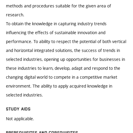
methods and procedures suitable for the given area of
research.
To obtain the knowledge in capturing industry trends
influencing the effects of sustainable innovation and
performance. To ability to respect the potential of both vertical
and horizontal integrated solutions, the success of trends in
selected industries, opening up opportunities for businesses in
these industries to learn, develop, adapt and respond to the
changing digital world to compete in a competitive market
environment. The ability to apply acquired knowledge in
selected industries.
STUDY AIDS
Not applicable.
PREREQUISITES AND COREQUISITES