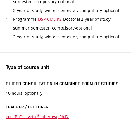
semester, compulsory-optional
2 year of study, winter semester, compulsory-optional
Programme
DSP-CME-KS
Doctoral 2 year of study,
summer semester, compulsory-optional
2 year of study, winter semester, compulsory-optional
Type of course unit
GUIDED CONSULTATION IN COMBINED FORM OF STUDIES
10 hours, optionally
TEACHER / LECTURER
doc. PhDr. Iveta Šimberová, Ph.D.