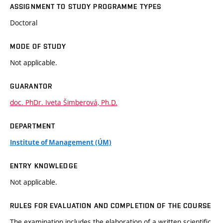
ASSIGNMENT TO STUDY PROGRAMME TYPES
Doctoral
MODE OF STUDY
Not applicable.
GUARANTOR
doc. PhDr. Iveta Šimberová, Ph.D.
DEPARTMENT
Institute of Management (ÚM)
ENTRY KNOWLEDGE
Not applicable.
RULES FOR EVALUATION AND COMPLETION OF THE COURSE
The examination includes the elaboration of a written scientific