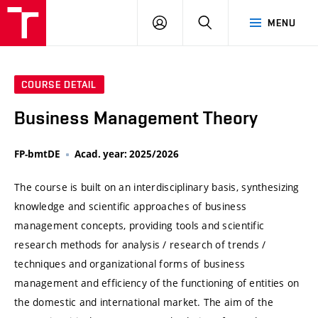
VUT
LOG
SEARCH
MENU
IN
COURSE DETAIL
Business Management Theory
FP-bmtDE
Acad. year: 2025/2026
The course is built on an interdisciplinary basis, synthesizing
knowledge and scientific approaches of business
management concepts, providing tools and scientific
research methods for analysis / research of trends /
techniques and organizational forms of business
management and efficiency of the functioning of entities on
the domestic and international market. The aim of the