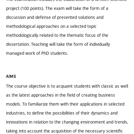
project (100 points). The exam will take the form of a
discussion and defense of presented solutions and
methodological approaches on a selected topic
methodologically related to the thematic focus of the
dissertation. Teaching will take the form of individually
managed work of PhD students.
AIMS
The course objective is to acquaint students with classic as well
as the latest approaches in the field of creating business
models. To familiarize them with their applications in selected
industries, to define the possibilities of their dynamics and
innovations in relation to the changing environment and trends,
taking into account the acquisition of the necessary scientific