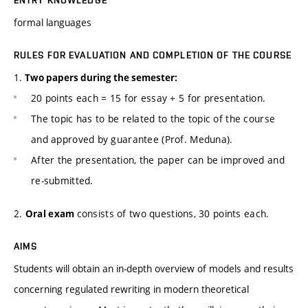
ENTRY KNOWLEDGE
formal languages
RULES FOR EVALUATION AND COMPLETION OF THE COURSE
1.
Two papers during the semester:
20 points each = 15 for essay + 5 for presentation.
The topic has to be related to the topic of the course
and approved by guarantee (Prof. Meduna).
After the presentation, the paper can be improved and
re-submitted.
2.
consists of two questions, 30 points each.
Oral exam
AIMS
Students will obtain an in-depth overview of models and results
concerning regulated rewriting in modern theoretical