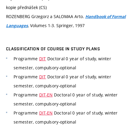
kopie přednášek (CS)
ROZENBERG Grzegorz a SALOMAA Arto.
Handbook of Formal
, Volumes 1-3. Springer, 1997
Languages
CLASSIFICATION OF COURSE IN STUDY PLANS
Programme
DIT
Doctoral 0 year of study, winter
semester, compulsory-optional
Programme
DIT
Doctoral 0 year of study, winter
semester, compulsory-optional
Programme
DIT-EN
Doctoral 0 year of study, winter
semester, compulsory-optional
Programme
DIT-EN
Doctoral 0 year of study, winter
semester, compulsory-optional