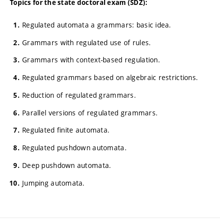
Topics for the state doctoral exam (SDZ):
Regulated automata a grammars: basic idea.
Grammars with regulated use of rules.
Grammars with context-based regulation.
Regulated grammars based on algebraic restrictions.
Reduction of regulated grammars.
Parallel versions of regulated grammars.
Regulated finite automata.
Regulated pushdown automata.
Deep pushdown automata.
Jumping automata.