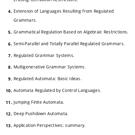
Extension of Languages Resulting from Regulated
Grammars.
Grammatical Regulation Based on Algebraic Restrictions.
Semi-Parallel and Totally Parallel Regulated Grammars.
Regulated Grammar Systems.
Multigenerative Grammar Systems.
Regulated Automata: Basic Ideas.
Automata Regulated by Control Languages.
Jumping Finite Automata.
Deep Pushdown Automata.
Application Perspectives; summary.