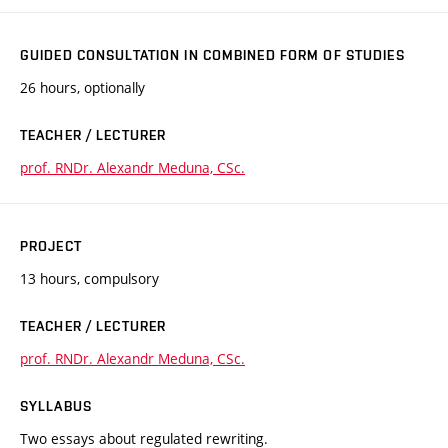
GUIDED CONSULTATION IN COMBINED FORM OF STUDIES
26 hours, optionally
TEACHER / LECTURER
prof. RNDr. Alexandr Meduna, CSc.
PROJECT
13 hours, compulsory
TEACHER / LECTURER
prof. RNDr. Alexandr Meduna, CSc.
SYLLABUS
Two essays about regulated rewriting.