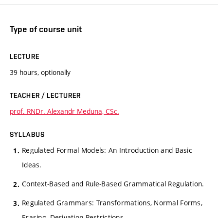
Type of course unit
LECTURE
39 hours, optionally
TEACHER / LECTURER
prof. RNDr. Alexandr Meduna, CSc.
SYLLABUS
Regulated Formal Models: An Introduction and Basic
Ideas.
Context-Based and Rule-Based Grammatical Regulation.
Regulated Grammars: Transformations, Normal Forms,
Erasing, Derivation Restrictions.