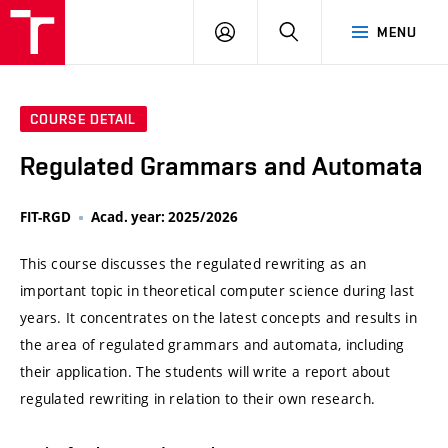
VUT
LOG
SEARCH
MENU
IN
COURSE DETAIL
Regulated Grammars and Automata
FIT-RGD
Acad. year: 2025/2026
This course discusses the regulated rewriting as an
important topic in theoretical computer science during last
years. It concentrates on the latest concepts and results in
the area of regulated grammars and automata, including
their application. The students will write a report about
regulated rewriting in relation to their own research.