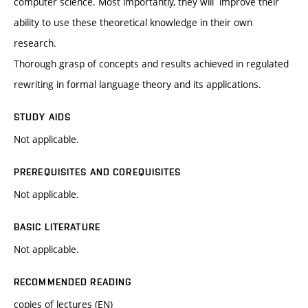
computer science. Most importantly, they will improve their
ability to use these theoretical knowledge in their own
research.
Thorough grasp of concepts and results achieved in regulated
rewriting in formal language theory and its applications.
STUDY AIDS
Not applicable.
PREREQUISITES AND COREQUISITES
Not applicable.
BASIC LITERATURE
Not applicable.
RECOMMENDED READING
copies of lectures (EN)