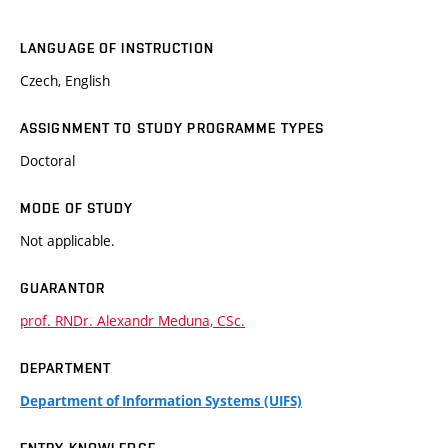
LANGUAGE OF INSTRUCTION
Czech, English
ASSIGNMENT TO STUDY PROGRAMME TYPES
Doctoral
MODE OF STUDY
Not applicable.
GUARANTOR
prof. RNDr. Alexandr Meduna, CSc.
DEPARTMENT
Department of Information Systems (UIFS)