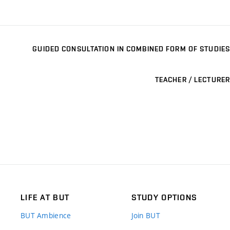
GUIDED CONSULTATION IN COMBINED FORM OF STUDIES
TEACHER / LECTURER
LIFE AT BUT
STUDY OPTIONS
BUT Ambience
Join BUT