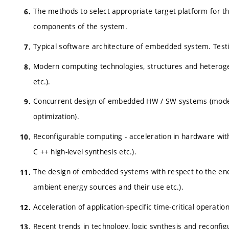
The methods to select appropriate target platform for 
components of the system.
Typical software architecture of embedded system. Test
Modern computing technologies, structures and heteroge
etc.).
Concurrent design of embedded HW / SW systems (models, 
optimization).
Reconfigurable computing - acceleration in hardware with f
C ++ high-level synthesis etc.).
The design of embedded systems with respect to the ene
ambient energy sources and their use etc.).
Acceleration of application-specific time-critical operatio
Recent trends in technology, logic synthesis and reconfi