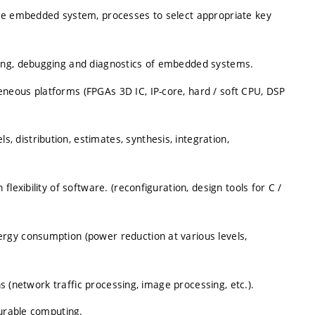
the embedded system, processes to select appropriate key
ing, debugging and diagnostics of embedded systems.
neous platforms (FPGAs 3D IC, IP-core, hard / soft CPU, DSP
distribution, estimates, synthesis, integration,
lexibility of software. (reconfiguration, design tools for C /
rgy consumption (power reduction at various levels,
ns (network traffic processing, image processing, etc.).
gurable computing.