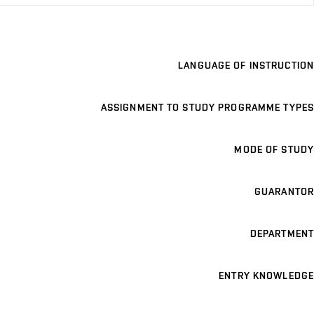
LANGUAGE OF INSTRUCTION
ASSIGNMENT TO STUDY PROGRAMME TYPES
MODE OF STUDY
GUARANTOR
DEPARTMENT
ENTRY KNOWLEDGE