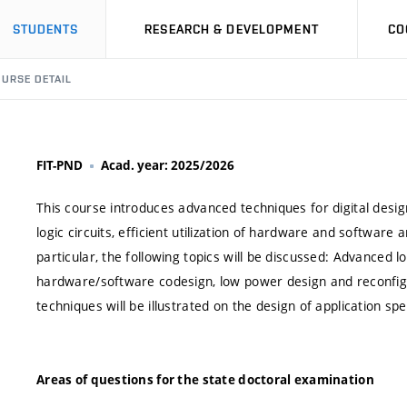
STUDENTS
RESEARCH & DEVELOPMENT
CO
URSE DETAIL
FIT-PND
Acad. year: 2025/2026
This course introduces advanced techniques for digital design
logic circuits, efficient utilization of hardware and softwar
particular, the following topics will be discussed: Advanced lo
hardware/software codesign, low power design and reconf
techniques will be illustrated on the design of application spe
Areas of questions for the state doctoral examination