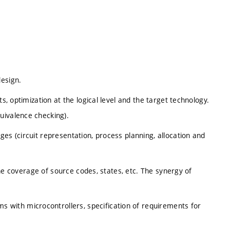
design.
s, optimization at the logical level and the target technology.
uivalence checking).
es (circuit representation, process planning, allocation and
 the coverage of source codes, states, etc. The synergy of
with microcontrollers, specification of requirements for