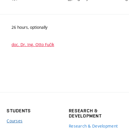
26 hours, optionally
doc. Dr. Ing. Otto Fučík
STUDENTS
RESEARCH &
DEVELOPMENT
Courses
Research & Development