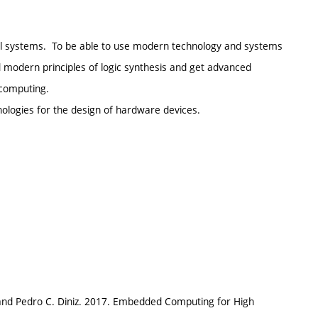
al systems. To be able to use modern technology and systems
d modern principles of logic synthesis and get advanced
computing.
nologies for the design of hardware devices.
 and Pedro C. Diniz. 2017. Embedded Computing for High