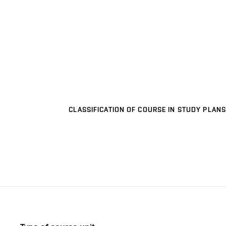
CLASSIFICATION OF COURSE IN STUDY PLANS