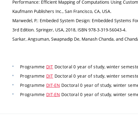
Performance: Efficient Mapping of Computations Using Custom
Kaufmann Publishers Inc., San Francisco, CA, USA.
Marwedel, P.: Embeded System Design: Embedded Systems Found
3rd Edition. Springer, USA, 2018, ISBN 978-3-319-56043-4.
Sarkar, Angsuman, Swapnadip De, Manash Chanda, and Chanda
Programme
DIT
Doctoral 0 year of study, winter semest
Programme
DIT
Doctoral 0 year of study, winter semest
Programme
DIT-EN
Doctoral 0 year of study, winter sem
Programme
DIT-EN
Doctoral 0 year of study, winter sem