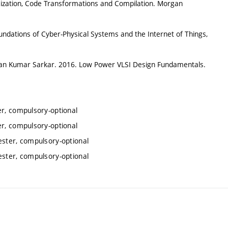
ization, Code Transformations and Compilation. Morgan
ations of Cyber-Physical Systems and the Internet of Things,
n Kumar Sarkar. 2016. Low Power VLSI Design Fundamentals.
er, compulsory-optional
er, compulsory-optional
ester, compulsory-optional
ester, compulsory-optional