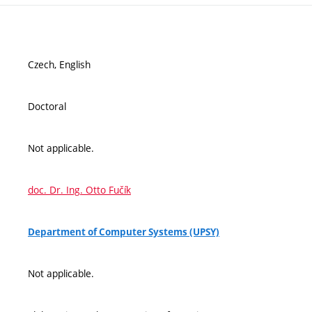
Czech, English
Doctoral
Not applicable.
doc. Dr. Ing. Otto Fučík
Department of Computer Systems (UPSY)
Not applicable.