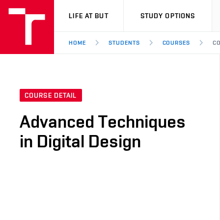
VUT
LIFE AT BUT
STUDY OPTIONS
HOME
STUDENTS
COURSES
CO
COURSE DETAIL
Advanced Techniques
in Digital Design