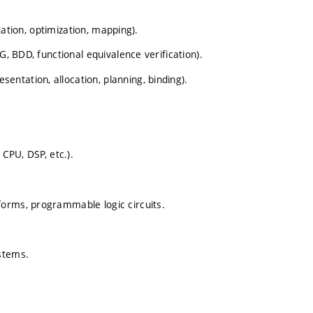
ntation, optimization, mapping).
G, BDD, functional equivalence verification).
ntation, allocation, planning, binding).
 CPU, DSP, etc.).
forms, programmable logic circuits.
stems.