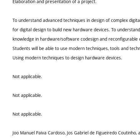
Elaboration and presentation of a project.
To understand advanced techniques in design of complex digit
for digital design to build new hardware devices. To understan
knowledge in hardware/software codesign and reconfigurable 
Students will be able to use modern techniques, tools and tech
Using modern techniques to design hardware devices.
Not applicable.
Not applicable.
Not applicable.
Joo Manuel Paiva Cardoso, Jos Gabriel de Figueiredo Coutinho,