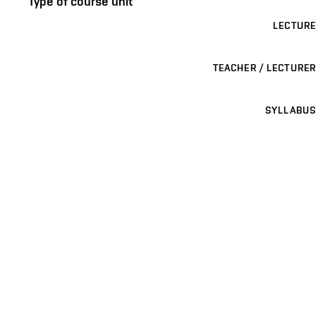
Type of course unit
LECTURE
TEACHER / LECTURER
SYLLABUS