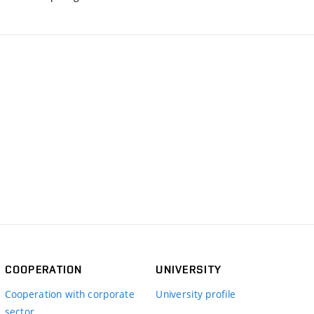
COOPERATION
UNIVERSITY
Cooperation with corporate
University profile
sector