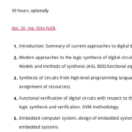
39 hours, optionally
doc. Dr. Ing. Otto Fučík
Introduction: Summary of current approaches to digital 
Modern approaches to the logic synthesis of digital circuit
Models and methods of synthesis (AIG, BDD,functional eq
Synthesis of circuits from high-level programming languag
assignment of resources).
Functional verification of digital circuits with respect to
logic synthesis and verification. OVM methodology.
Embedded computer system, design of embedded systems 
embedded systems.