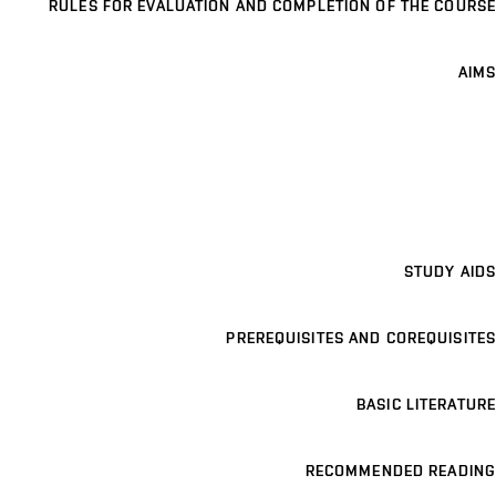
RULES FOR EVALUATION AND COMPLETION OF THE COURSE
AIMS
STUDY AIDS
PREREQUISITES AND COREQUISITES
BASIC LITERATURE
RECOMMENDED READING