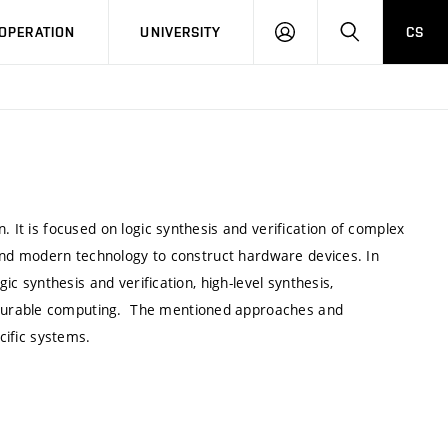
LOG
SEARCH
OPERATION
UNIVERSITY
CS
IN
. It is focused on logic synthesis and verification of complex
e and modern technology to construct hardware devices. In
gic synthesis and verification, high-level synthesis,
igurable computing. The mentioned approaches and
cific systems.