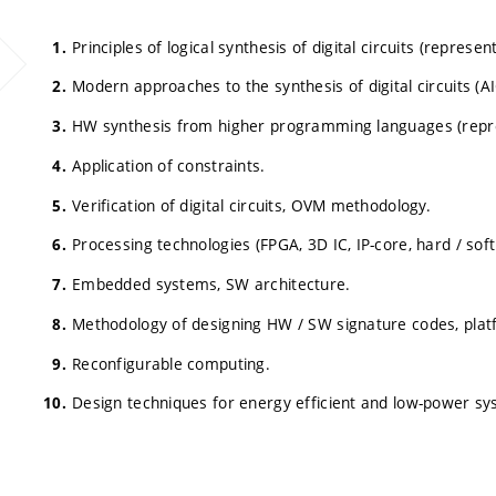
Principles of logical synthesis of digital circuits (represe
Modern approaches to the synthesis of digital circuits (AI
HW synthesis from higher programming languages (represe
Application of constraints.
Verification of digital circuits, OVM methodology.
Processing technologies (FPGA, 3D IC, IP-core, hard / soft
Embedded systems, SW architecture.
Methodology of designing HW / SW signature codes, plat
Reconfigurable computing.
Design techniques for energy efficient and low-power sy