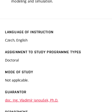
modeling and simulation.
LANGUAGE OF INSTRUCTION
Czech, English
ASSIGNMENT TO STUDY PROGRAMME TYPES
Doctoral
MODE OF STUDY
Not applicable.
GUARANTOR
doc. Ing. Vladimír Janoušek, Ph.D.