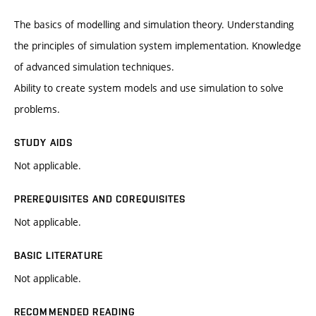
The basics of modelling and simulation theory. Understanding
the principles of simulation system implementation. Knowledge
of advanced simulation techniques.
Ability to create system models and use simulation to solve
problems.
STUDY AIDS
Not applicable.
PREREQUISITES AND COREQUISITES
Not applicable.
BASIC LITERATURE
Not applicable.
RECOMMENDED READING