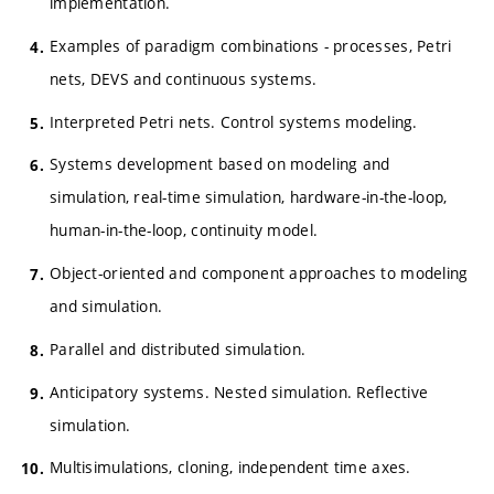
implementation.
Examples of paradigm combinations - processes, Petri
nets, DEVS and continuous systems.
Interpreted Petri nets. Control systems modeling.
Systems development based on modeling and
simulation, real-time simulation, hardware-in-the-loop,
human-in-the-loop, continuity model.
Object-oriented and component approaches to modeling
and simulation.
Parallel and distributed simulation.
Anticipatory systems. Nested simulation. Reflective
simulation.
Multisimulations, cloning, independent time axes.