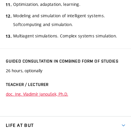
Optimization, adaptation, learning.
Modeling and simulation of intelligent systems.
Softcomputing and simulation.
Multiagent simulations. Complex systems simulation.
GUIDED CONSULTATION IN COMBINED FORM OF STUDIES
26 hours, optionally
TEACHER / LECTURER
doc. Ing. Vladimír Janoušek, Ph.D.
LIFE AT BUT