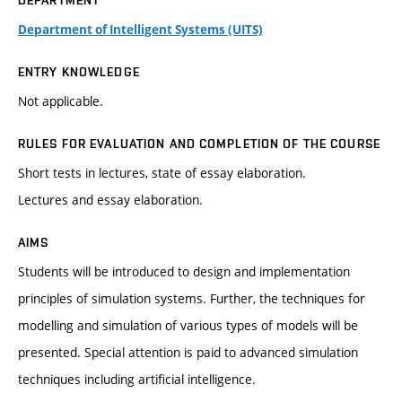
DEPARTMENT
Department of Intelligent Systems (UITS)
ENTRY KNOWLEDGE
Not applicable.
RULES FOR EVALUATION AND COMPLETION OF THE COURSE
Short tests in lectures, state of essay elaboration.
Lectures and essay elaboration.
AIMS
Students will be introduced to design and implementation
principles of simulation systems. Further, the techniques for
modelling and simulation of various types of models will be
presented. Special attention is paid to advanced simulation
techniques including artificial intelligence.