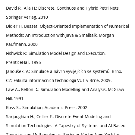
David R., Alla H,: Discrete, Continuos and Hybrid Petri Nets,
Springer Verlag, 2010
Didier H. Besset: Object-Oriented Implementation of Numerical
Methods: An Introduction with Java & Smalltalk, Morgan
Kaufmann, 2000
Fishwick P.: Simulation Model Design and Execution,
PrenticeHall, 1995
Janoušek, V.: Simulace a návrh vyvíjejících se systémů. Brno,
CZ: Fakulta informačních technologií VUT v Brně, 2009.
Law A., Kelton D.: Simulation Modelling and Analysis, McGraw-
Hill, 1991
Ross S.: Simulation, Academic Press, 2002
Sarjoughian H., Cellier F.: Discrete Event Modeling and
Simulation Technologies: A Tapestry of Systems and AI-Based
Theories and Methodologies. Springer-Verlag New York Inc.