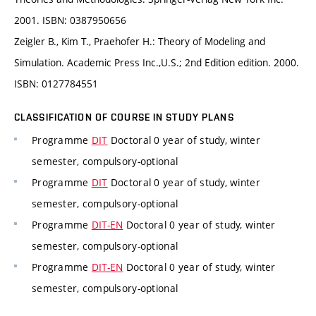
2001. ISBN: 0387950656
Zeigler B., Kim T., Praehofer H.: Theory of Modeling and
Simulation. Academic Press Inc.,U.S.; 2nd Edition edition. 2000.
ISBN: 0127784551
CLASSIFICATION OF COURSE IN STUDY PLANS
Programme
DIT
Doctoral 0 year of study, winter
semester, compulsory-optional
Programme
DIT
Doctoral 0 year of study, winter
semester, compulsory-optional
Programme
DIT-EN
Doctoral 0 year of study, winter
semester, compulsory-optional
Programme
DIT-EN
Doctoral 0 year of study, winter
semester, compulsory-optional