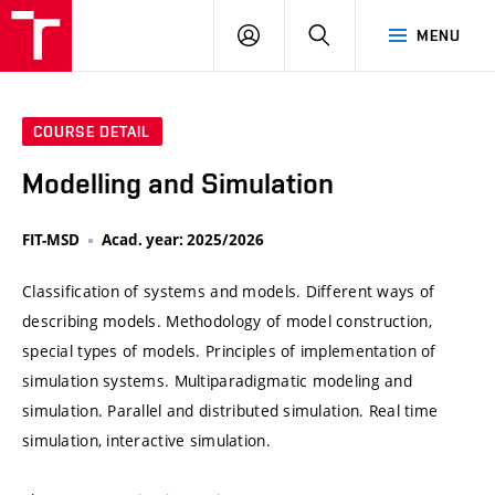
VUT
LOG
SEARCH
MENU
IN
COURSE DETAIL
Modelling and Simulation
FIT-MSD
Acad. year: 2025/2026
Classification of systems and models. Different ways of
describing models. Methodology of model construction,
special types of models. Principles of implementation of
simulation systems. Multiparadigmatic modeling and
simulation. Parallel and distributed simulation. Real time
simulation, interactive simulation.