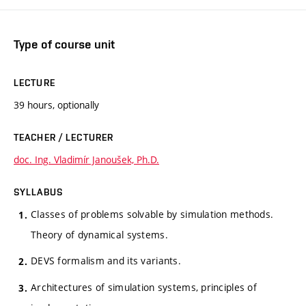
Type of course unit
LECTURE
39 hours, optionally
TEACHER / LECTURER
doc. Ing. Vladimír Janoušek, Ph.D.
SYLLABUS
Classes of problems solvable by simulation methods.
Theory of dynamical systems.
DEVS formalism and its variants.
Architectures of simulation systems, principles of