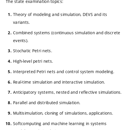
The state examination topics:
Theory of modeling and simulation, DEVS and its
variants.
Combined systems (continuous simulation and discrete
events).
Stochatic Petri nets.
High-level petri nets.
Interpreted Petri nets and control system modeling.
Real-time simulation and interactive simulation.
Anticipatory systems, nested and reflective simulations.
Parallel and distributed simulation.
Multisimulation, cloning of simulations, applications.
Softcomputing and machine learning in systems