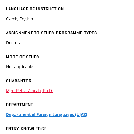
LANGUAGE OF INSTRUCTION
Czech, English
ASSIGNMENT TO STUDY PROGRAMME TYPES
Doctoral
MODE OF STUDY
Not applicable.
GUARANTOR
Mgr. Petra Zmrzlá, Ph.D.
DEPARTMENT
Department of Foreign Languages (UJAZ)
ENTRY KNOWLEDGE