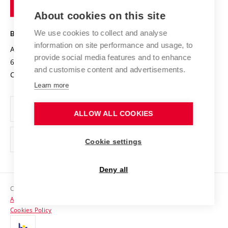
of
Entrepreneurial University / ContriBUTe
Knowledge Transfer
University Networks
About cookies on this site
Technology
Safe University
Open Science
Cooperation with Schools
We use cookies to collect and analyse
BRNO UNIVERSITY OF TECHNOLOGY
Organization Structure
Projects
information on site performance and usage, to
Antonínská 548/1
www.vut.cz
provide social media features and to enhance
Projects from Structural Funds
602 00 Brno
vut@vutbr.cz
Official notice board
and customise content and advertisements.
Czech Republic
Specific University Research
Personal Data Protection
Learn more
Career at BUT
ALLOW ALL COOKIES
Support and development of employees and students
Equal opportunities
Cookie settings
Social Safety
Deny all
HR Award
Copyright © 2026 VUT
Accessibility Statement
Contacts
Cookies Policy
Media