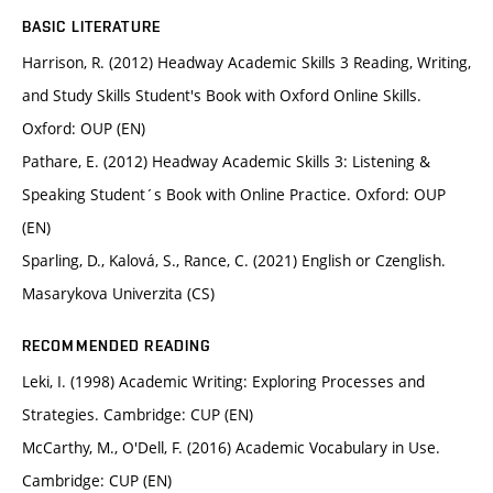
BASIC LITERATURE
Harrison, R. (2012) Headway Academic Skills 3 Reading, Writing,
and Study Skills Student's Book with Oxford Online Skills.
Oxford: OUP (EN)
Pathare, E. (2012) Headway Academic Skills 3: Listening &
Speaking Student´s Book with Online Practice. Oxford: OUP
(EN)
Sparling, D., Kalová, S., Rance, C. (2021) English or Czenglish.
Masarykova Univerzita (CS)
RECOMMENDED READING
Leki, I. (1998) Academic Writing: Exploring Processes and
Strategies. Cambridge: CUP (EN)
McCarthy, M., O'Dell, F. (2016) Academic Vocabulary in Use.
Cambridge: CUP (EN)