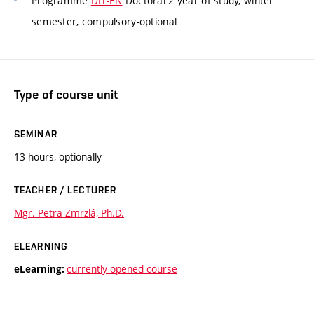
Programme
DIT-EN
Doctoral 2 year of study, winter
semester, compulsory-optional
Type of course unit
SEMINAR
13 hours, optionally
TEACHER / LECTURER
Mgr. Petra Zmrzlá, Ph.D.
ELEARNING
currently opened course
eLearning: