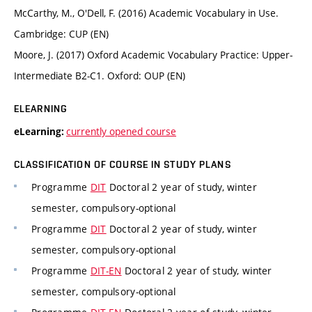
McCarthy, M., O'Dell, F. (2016) Academic Vocabulary in Use.
Cambridge: CUP (EN)
Moore, J. (2017) Oxford Academic Vocabulary Practice: Upper-
Intermediate B2-C1. Oxford: OUP (EN)
ELEARNING
currently opened course
eLearning:
CLASSIFICATION OF COURSE IN STUDY PLANS
Programme
DIT
Doctoral 2 year of study, winter
semester, compulsory-optional
Programme
DIT
Doctoral 2 year of study, winter
semester, compulsory-optional
Programme
DIT-EN
Doctoral 2 year of study, winter
semester, compulsory-optional