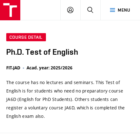
VUT
LOG
SEARCH
MENU
IN
COURSE DETAIL
Ph.D. Test of English
FIT-JAD
Acad. year: 2025/2026
The course has no lectures and seminars. This Test of
English is for students who need no preparatory course
JA6D (English for PhD Students). Others students can
register a voluntary course JA6D, which is completed the
English exam also.