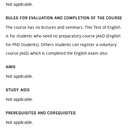
Not applicable.
RULES FOR EVALUATION AND COMPLETION OF THE COURSE
The course has no lectures and seminars. This Test of English
is for students who need no preparatory course JA6D (English
for PhD Students). Others students can register a voluntary
course JA6D, which is completed the English exam also.
AIMS
Not applicable.
STUDY AIDS
Not applicable.
PREREQUISITES AND COREQUISITES
Not applicable.