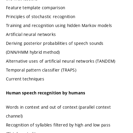
Feature template comparison
Principles of stochastic recognition
Training and recognition using hidden Markov models
Artificial neural networks
Deriving posterior probabilities of speech sounds
(DNN/HMM hybrid method)
Alternative uses of artificial neural networks (TANDEM)
Temporal pattern classifier (TRAPS)
Current techniques
Human speech recognition by humans
Words in context and out of context (parallel context
channel)
Recognition of syllables filtered by high and low pass