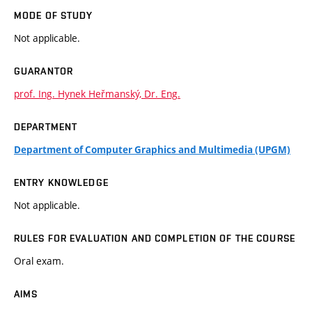
MODE OF STUDY
Not applicable.
GUARANTOR
prof. Ing. Hynek Heřmanský, Dr. Eng.
DEPARTMENT
Department of Computer Graphics and Multimedia (UPGM)
ENTRY KNOWLEDGE
Not applicable.
RULES FOR EVALUATION AND COMPLETION OF THE COURSE
Oral exam.
AIMS