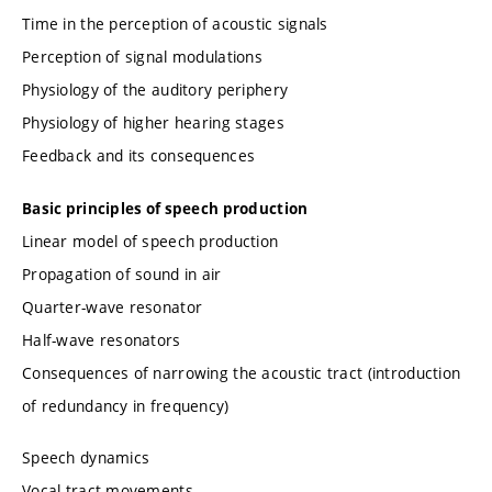
Time in the perception of acoustic signals
Perception of signal modulations
Physiology of the auditory periphery
Physiology of higher hearing stages
Feedback and its consequences
Basic principles of speech production
Linear model of speech production
Propagation of sound in air
Quarter-wave resonator
Half-wave resonators
Consequences of narrowing the acoustic tract (introduction
of redundancy in frequency)
Speech dynamics
Vocal tract movements