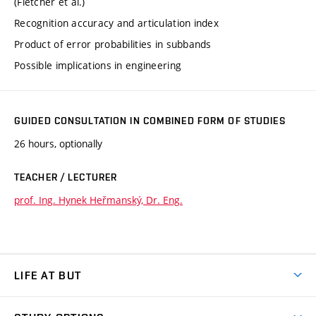
(Fletcher et al.)
Recognition accuracy and articulation index
Product of error probabilities in subbands
Possible implications in engineering
GUIDED CONSULTATION IN COMBINED FORM OF STUDIES
26 hours, optionally
TEACHER / LECTURER
prof. Ing. Hynek Heřmanský, Dr. Eng.
LIFE AT BUT
BUT Ambience