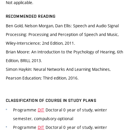
Not applicable.
RECOMMENDED READING
Ben Gold, Nelson Morgan, Dan Ellis: Speech and Audio Signal
Processing: Processing and Perception of Speech and Music,
Wiley-Interscience; 2nd Edition, 2011.
Brian Moore: An Introduction to the Psychology of Hearing, 6th
Edition, BRILL 2013.
Simon Haykin: Neural Networks And Learning Machines,
Pearson Education; Third edition, 2016.
CLASSIFICATION OF COURSE IN STUDY PLANS
Programme
DIT
Doctoral 0 year of study, winter
semester, compulsory-optional
Programme
DIT
Doctoral 0 year of study, winter