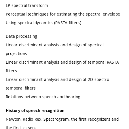
LP spectral transform
Perceptual techniques for estimating the spectral envelope
Using spectral dynamics (RASTA filters)
Data processing
Linear discriminant analysis and design of spectral
projections
Linear discriminant analysis and design of temporal RASTA
filters
Linear discriminant analysis and design of 2D spectro-
temporal filters
Relations between speech and hearing
History of speech recognition
Newton, Radio Rex, Spectrogram, the first recognizers and
the first lessons