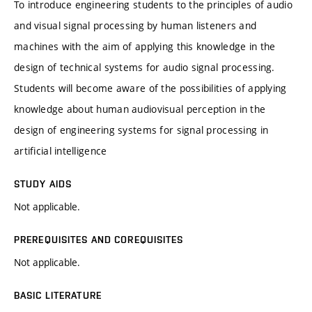
To introduce engineering students to the principles of audio
and visual signal processing by human listeners and
machines with the aim of applying this knowledge in the
design of technical systems for audio signal processing.
Students will become aware of the possibilities of applying
knowledge about human audiovisual perception in the
design of engineering systems for signal processing in
artificial intelligence
STUDY AIDS
Not applicable.
PREREQUISITES AND COREQUISITES
Not applicable.
BASIC LITERATURE