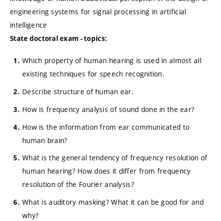
engineering systems for signal processing in artificial
intelligence
State doctoral exam - topics:
Which property of human hearing is used in almost all
existing techniques for speech recognition.
Describe structure of human ear.
How is frequency analysis of sound done in the ear?
How is the information from ear communicated to
human brain?
What is the general tendency of frequency resolution of
human hearing? How does it differ from frequency
resolution of the Fourier analysis?
What is auditory masking? What it can be good for and
why?