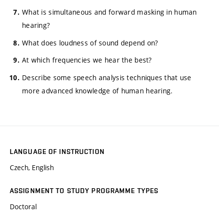
What is simultaneous and forward masking in human
hearing?
What does loudness of sound depend on?
At which frequencies we hear the best?
Describe some speech analysis techniques that use
more advanced knowledge of human hearing.
LANGUAGE OF INSTRUCTION
Czech, English
ASSIGNMENT TO STUDY PROGRAMME TYPES
Doctoral