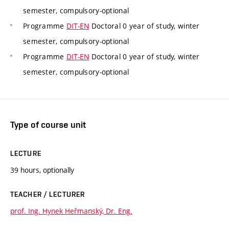
semester, compulsory-optional
Programme
DIT-EN
Doctoral 0 year of study, winter
semester, compulsory-optional
Programme
DIT-EN
Doctoral 0 year of study, winter
semester, compulsory-optional
Type of course unit
LECTURE
39 hours, optionally
TEACHER / LECTURER
prof. Ing. Hynek Heřmanský, Dr. Eng.