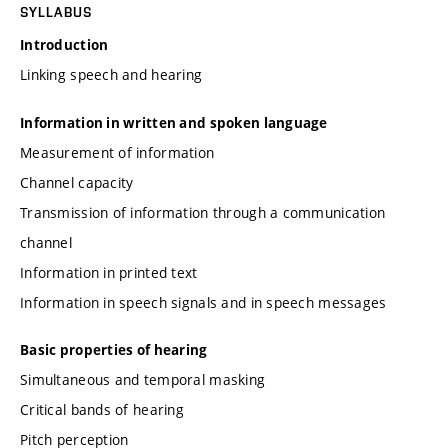
SYLLABUS
Introduction
Linking speech and hearing
Information in written and spoken language
Measurement of information
Channel capacity
Transmission of information through a communication
channel
Information in printed text
Information in speech signals and in speech messages
Basic properties of hearing
Simultaneous and temporal masking
Critical bands of hearing
Pitch perception