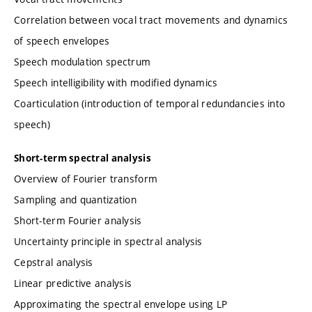
Correlation between vocal tract movements and dynamics
of speech envelopes
Speech modulation spectrum
Speech intelligibility with modified dynamics
Coarticulation (introduction of temporal redundancies into
speech)
Short-term spectral analysis
Overview of Fourier transform
Sampling and quantization
Short-term Fourier analysis
Uncertainty principle in spectral analysis
Cepstral analysis
Linear predictive analysis
Approximating the spectral envelope using LP