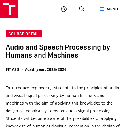
VUT
LOG
SEARCH
MENU
IN
COURSE DETAIL
Audio and Speech Processing by
Humans and Machines
FIT-ASD
Acad. year: 2025/2026
To introduce engineering students to the principles of audio
and visual signal processing by human listeners and
machines with the aim of applying this knowledge to the
design of technical systems for audio signal processing.
Students will become aware of the possibilities of applying
knowledge of human audiovisual perception in the design of