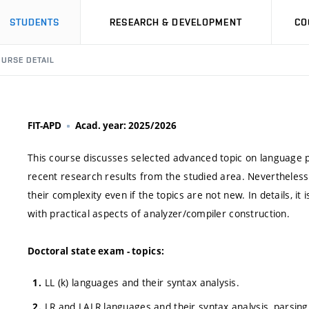
STUDENTS
RESEARCH & DEVELOPMENT
CO
URSE DETAIL
FIT-APD
Acad. year: 2025/2026
This course discusses selected advanced topic on language p
recent research results from the studied area. Nevertheless,
their complexity even if the topics are not new. In details, i
with practical aspects of analyzer/compiler construction.
Doctoral state exam - topics:
LL (k) languages and their syntax analysis.
LR and LALR languages and their syntax analysis, parsing 