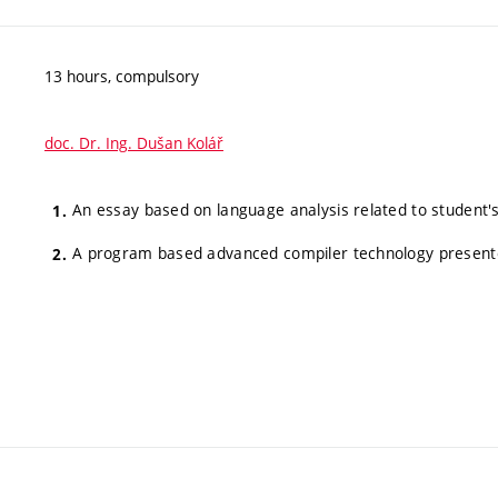
13 hours, compulsory
doc. Dr. Ing. Dušan Kolář
An essay based on language analysis related to student's
A program based advanced compiler technology presente