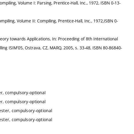
ompiling, Volume I: Parsing, Prentice-Hall, Inc., 1972, ISBN 0-13-
mpiling, Volume II: Compiling, Prentice-Hall, Inc., 1972,ISBN 0-
y towards Applications, In: Proceeding of 8th International
ng ISIM'05, Ostrava, CZ, MARQ, 2005, s. 33-48, ISBN 80-86840-
er, compulsory-optional
er, compulsory-optional
ester, compulsory-optional
ester, compulsory-optional