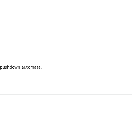
d pushdown automata.