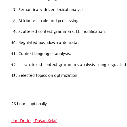
Semantically driven lexical analysis.
Attributes - role and processing.
Scattered context grammars, LL modification.
Regulated pushdown automata.
Context languages analysis.
LL scattered context grammars analysis using regulate
Selected topics on optimization.
26 hours, optionally
doc. Dr. Ing. Dušan Kolář