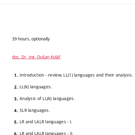
39 hours, optionally
doc. Dr. Ing. Dušan Kolář
Introduction - review, LL(1) languages and their analysis.
LL(k) languages.
Analysis of LL(k) languages.
SLR languages.
LR and LALR languages - I.
LR and LALR languages - II.