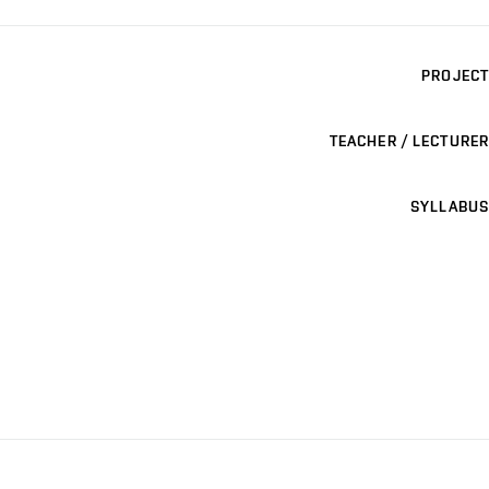
PROJECT
TEACHER / LECTURER
SYLLABUS