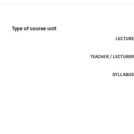
Type of course unit
LECTURE
TEACHER / LECTURER
SYLLABUS