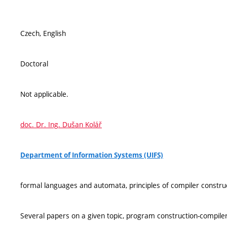
Czech, English
Doctoral
Not applicable.
doc. Dr. Ing. Dušan Kolář
Department of Information Systems (UIFS)
formal languages and automata, principles of compiler construc
Several papers on a given topic, program construction-compiler/