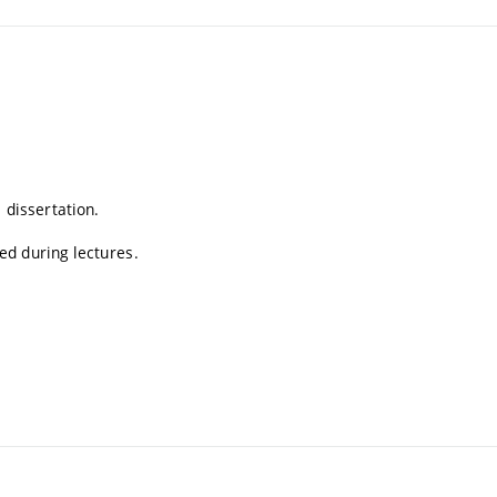
 dissertation.
d during lectures.