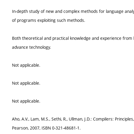
In-depth study of new and complex methods for language analys
of programs exploiting such methods.
Both theoretical and practical knowledge and experience from
advance technology.
Not applicable.
Not applicable.
Not applicable.
Aho, A.V., Lam, M.S., Sethi, R., Ullman, J.D.: Compilers: Principl
Pearson, 2007, ISBN 0-321-48681-1.