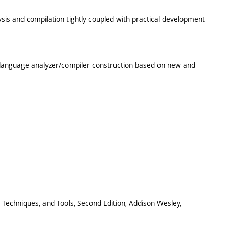
is and compilation tightly coupled with practical development
 language analyzer/compiler construction based on new and
es, Techniques, and Tools, Second Edition, Addison Wesley,