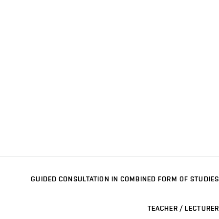
GUIDED CONSULTATION IN COMBINED FORM OF STUDIES
TEACHER / LECTURER