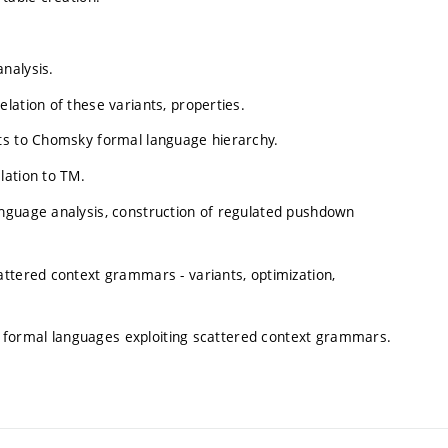
nalysis.
lation of these variants, properties.
nts to Chomsky formal language hierarchy.
lation to TM.
nguage analysis, construction of regulated pushdown
attered context grammars - variants, optimization,
ing formal languages exploiting scattered context grammars.