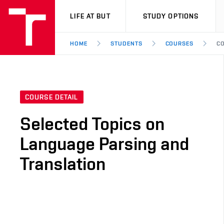
VUT
LIFE AT BUT
STUDY OPTIONS
HOME
STUDENTS
COURSES
CO
COURSE DETAIL
Selected Topics on
Language Parsing and
Translation