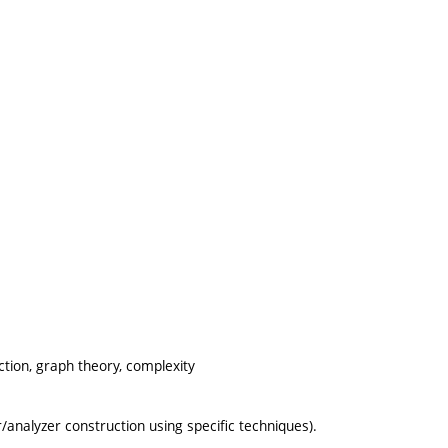
tion, graph theory, complexity
analyzer construction using specific techniques).