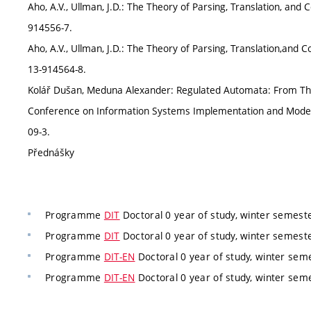
Aho, A.V., Ullman, J.D.: The Theory of Parsing, Translation, and C
914556-7.
Aho, A.V., Ullman, J.D.: The Theory of Parsing, Translation,and Co
13-914564-8.
Kolář Dušan, Meduna Alexander: Regulated Automata: From Theor
Conference on Information Systems Implementation and Modelli
09-3.
Přednášky
Programme
DIT
Doctoral 0 year of study, winter semest
Programme
DIT
Doctoral 0 year of study, winter semest
Programme
DIT-EN
Doctoral 0 year of study, winter sem
Programme
DIT-EN
Doctoral 0 year of study, winter sem