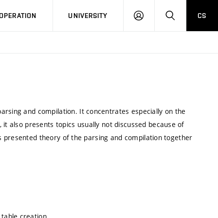
LOG
SEARCH
OPERATION
UNIVERSITY
CS
IN
arsing and compilation. It concentrates especially on the
 it also presents topics usually not discussed because of
t is presented theory of the parsing and compilation together
table creation.