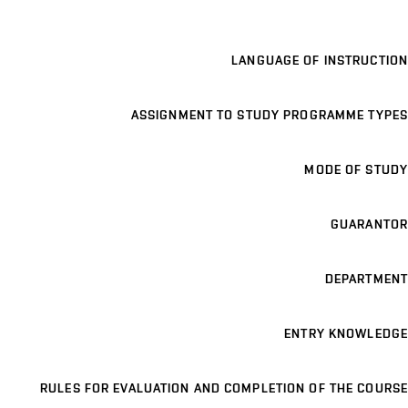
LANGUAGE OF INSTRUCTION
ASSIGNMENT TO STUDY PROGRAMME TYPES
MODE OF STUDY
GUARANTOR
DEPARTMENT
ENTRY KNOWLEDGE
RULES FOR EVALUATION AND COMPLETION OF THE COURSE