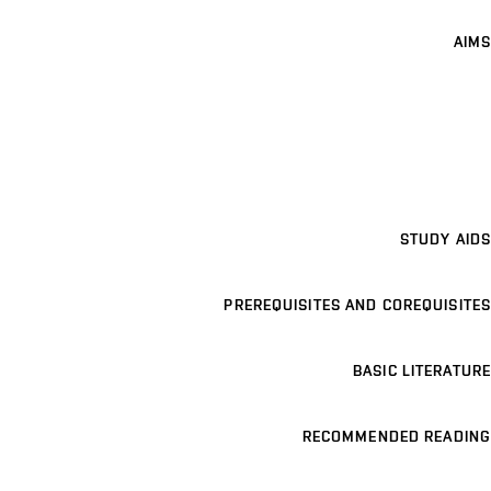
AIMS
STUDY AIDS
PREREQUISITES AND COREQUISITES
BASIC LITERATURE
RECOMMENDED READING