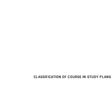
CLASSIFICATION OF COURSE IN STUDY PLANS