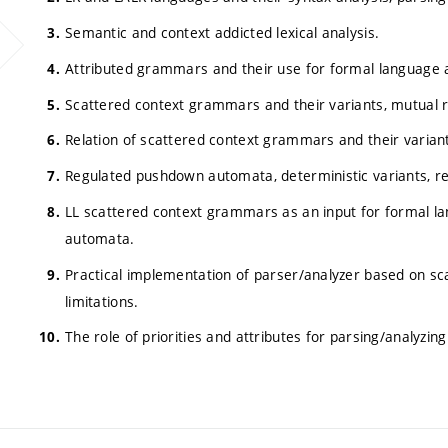
Semantic and context addicted lexical analysis.
Attributed grammars and their use for formal language a
Scattered context grammars and their variants, mutual re
Relation of scattered context grammars and their varia
Regulated pushdown automata, deterministic variants, re
LL scattered context grammars as an input for formal la
automata.
Practical implementation of parser/analyzer based on sc
limitations.
The role of priorities and attributes for parsing/analyz