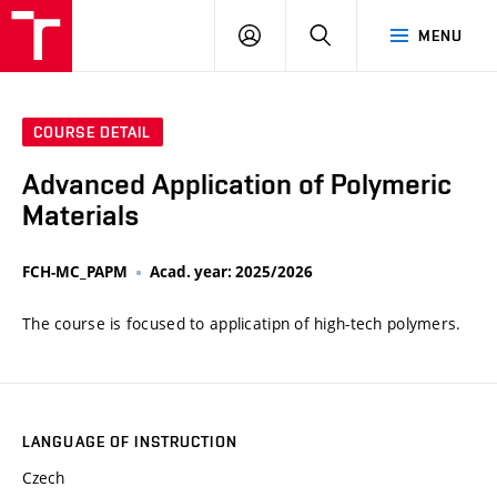
VUT
LOG
SEARCH
MENU
IN
COURSE DETAIL
Advanced Application of Polymeric
Materials
FCH-MC_PAPM
Acad. year: 2025/2026
The course is focused to applicatipn of high-tech polymers.
LANGUAGE OF INSTRUCTION
Czech