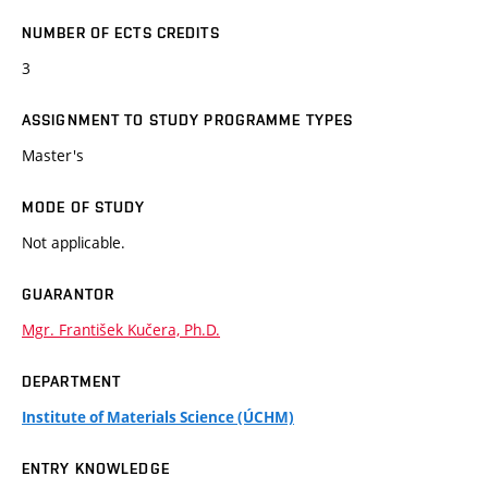
NUMBER OF ECTS CREDITS
3
ASSIGNMENT TO STUDY PROGRAMME TYPES
Master's
MODE OF STUDY
Not applicable.
GUARANTOR
Mgr. František Kučera, Ph.D.
DEPARTMENT
Institute of Materials Science (ÚCHM)
ENTRY KNOWLEDGE