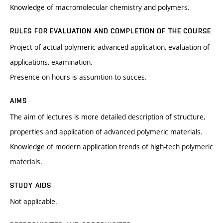
Knowledge of macromolecular chemistry and polymers.
RULES FOR EVALUATION AND COMPLETION OF THE COURSE
Project of actual polymeric advanced application, evaluation of
applications, examination.
Presence on hours is assumtion to succes.
AIMS
The aim of lectures is more detailed description of structure,
properties and application of advanced polymeric materials.
Knowledge of modern application trends of high-tech polymeric
materials.
STUDY AIDS
Not applicable.