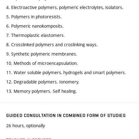
4. Electroactive polymers, polymeric electrolytes, isolators.
5. Polymers in photoresists.
6. Polymeric nanokomposits.
7. Thermoplastic elastomers.
8. Crosslinked polymers and croslinking ways.
9. Synthetic polymeric membranes.
10. Methods of microencapsulation.
11. Water soluble polymers, hydrogels and smart polymers.
12. Degradable polymers. Ionomery.
13. Memory polymers. Self healing.
GUIDED CONSULTATION IN COMBINED FORM OF STUDIES
26 hours, optionally