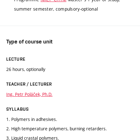
summer semester, compulsory-optional
Type of course unit
LECTURE
26 hours, optionally
TEACHER / LECTURER
Ing. Petr Poláček, Ph.D.
SYLLABUS
1. Polymers in adhesives.
2. High temperature polymers, burning retarders.
3. Liquid crastal polymers.