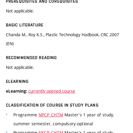
PREREQUISITES AND COREQUISITES
Not applicable.
BASIC LITERATURE
Chanda M., Roy K.S., Plastic Technology Hadbook, CRC 2007
(EN)
RECOMMENDED READING
Not applicable.
ELEARNING
currently opened course
eLearning:
CLASSIFICATION OF COURSE IN STUDY PLANS
Programme
NPCP_CHTM
Master's 1 year of study,
summer semester, compulsory-optional
Programme
NKCP_CHTM
Master's 1 year of study,