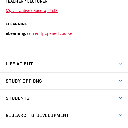
TEACHER / LECTURER
Mgr. František Kučera, Ph.D.
ELEARNING
currently opened course
eLearning:
LIFE AT BUT
BUT Ambience
STUDY OPTIONS
Spaces
Join BUT
Dormitories
STUDENTS
Short-term studies
Refectories
Courses
Study Regulations
Going Abroad
Scholarships
Degree studies in English
RESEARCH & DEVELOPMENT
Sport
Study programmes
Personal Data Protection
Admission Office
Social Safety
Degree studies in Czech
Brno
Research & Development