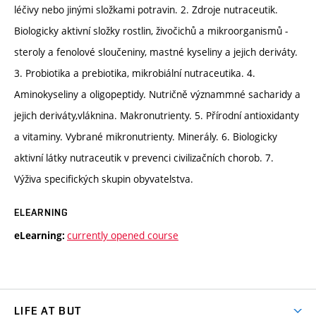
léčivy nebo jinými složkami potravin. 2. Zdroje nutraceutik.
Biologicky aktivní složky rostlin, živočichů a mikroorganismů -
steroly a fenolové sloučeniny, mastné kyseliny a jejich deriváty.
3. Probiotika a prebiotika, mikrobiální nutraceutika. 4.
Aminokyseliny a oligopeptidy. Nutričně význammné sacharidy a
jejich deriváty,vláknina. Makronutrienty. 5. Přírodní antioxidanty
a vitaminy. Vybrané mikronutrienty. Minerály. 6. Biologicky
aktivní látky nutraceutik v prevenci civilizačních chorob. 7.
Výživa specifických skupin obyvatelstva.
ELEARNING
currently opened course
eLearning:
LIFE AT BUT