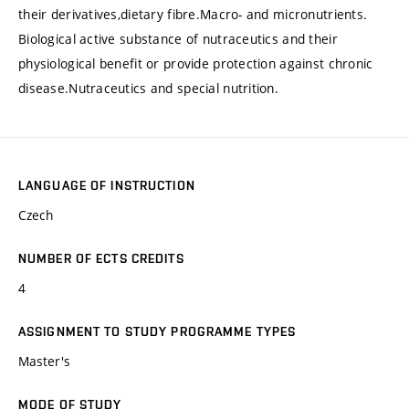
their derivatives,dietary fibre.Macro- and micronutrients.
Biological active substance of nutraceutics and their
physiological benefit or provide protection against chronic
disease.Nutraceutics and special nutrition.
LANGUAGE OF INSTRUCTION
Czech
NUMBER OF ECTS CREDITS
4
ASSIGNMENT TO STUDY PROGRAMME TYPES
Master's
MODE OF STUDY