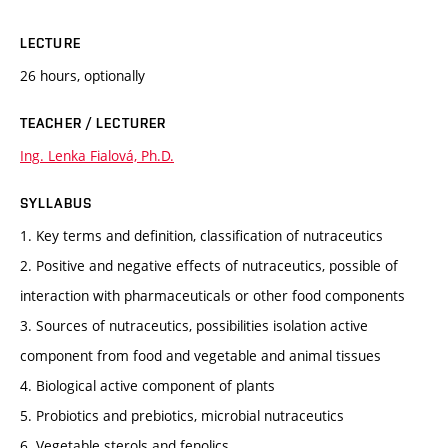
LECTURE
26 hours, optionally
TEACHER / LECTURER
Ing. Lenka Fialová, Ph.D.
SYLLABUS
1. Key terms and definition, classification of nutraceutics
2. Positive and negative effects of nutraceutics, possible of
interaction with pharmaceuticals or other food components
3. Sources of nutraceutics, possibilities isolation active
component from food and vegetable and animal tissues
4. Biological active component of plants
5. Probiotics and prebiotics, microbial nutraceutics
6. Vegetable sterols and fenolics