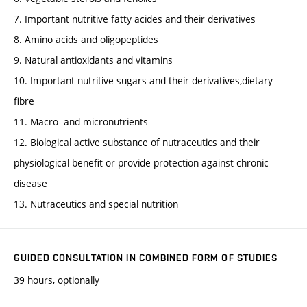
7. Important nutritive fatty acides and their derivatives
8. Amino acids and oligopeptides
9. Natural antioxidants and vitamins
10. Important nutritive sugars and their derivatives,dietary
fibre
11. Macro- and micronutrients
12. Biological active substance of nutraceutics and their
physiological benefit or provide protection against chronic
disease
13. Nutraceutics and special nutrition
GUIDED CONSULTATION IN COMBINED FORM OF STUDIES
39 hours, optionally