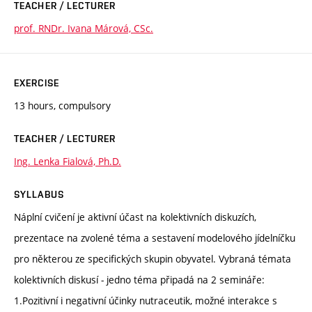
TEACHER / LECTURER
prof. RNDr. Ivana Márová, CSc.
EXERCISE
13 hours, compulsory
TEACHER / LECTURER
Ing. Lenka Fialová, Ph.D.
SYLLABUS
Náplní cvičení je aktivní účast na kolektivních diskuzích,
prezentace na zvolené téma a sestavení modelového jídelníčku
pro některou ze specifických skupin obyvatel. Vybraná témata
kolektivních diskusí - jedno téma připadá na 2 semináře:
1.Pozitivní i negativní účinky nutraceutik, možné interakce s