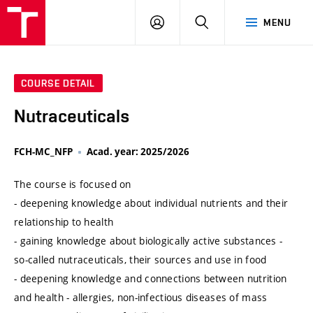
VUT
LOG
SEARCH
MENU
IN
COURSE DETAIL
Nutraceuticals
FCH-MC_NFP
Acad. year: 2025/2026
The course is focused on
- deepening knowledge about individual nutrients and their
relationship to health
- gaining knowledge about biologically active substances -
so-called nutraceuticals, their sources and use in food
- deepening knowledge and connections between nutrition
and health - allergies, non-infectious diseases of mass