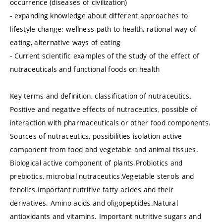
occurrence (diseases of civilization)
- expanding knowledge about different approaches to
lifestyle change: wellness-path to health, rational way of
eating, alternative ways of eating
- Current scientific examples of the study of the effect of
nutraceuticals and functional foods on health
Key terms and definition, classification of nutraceutics.
Positive and negative effects of nutraceutics, possible of
interaction with pharmaceuticals or other food components.
Sources of nutraceutics, possibilities isolation active
component from food and vegetable and animal tissues.
Biological active component of plants.Probiotics and
prebiotics, microbial nutraceutics.Vegetable sterols and
fenolics.Important nutritive fatty acides and their
derivatives. Amino acids and oligopeptides.Natural
antioxidants and vitamins. Important nutritive sugars and