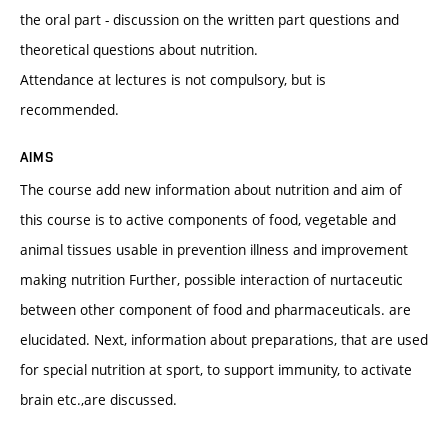
the oral part - discussion on the written part questions and
theoretical questions about nutrition.
Attendance at lectures is not compulsory, but is
recommended.
AIMS
The course add new information about nutrition and aim of
this course is to active components of food, vegetable and
animal tissues usable in prevention illness and improvement
making nutrition Further, possible interaction of nurtaceutic
between other component of food and pharmaceuticals. are
elucidated. Next, information about preparations, that are used
for special nutrition at sport, to support immunity, to activate
brain etc.,are discussed.