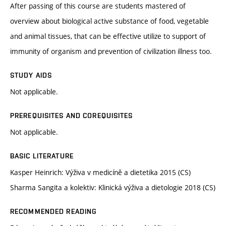
After passing of this course are students mastered of
overview about biological active substance of food, vegetable
and animal tissues, that can be effective utilize to support of
immunity of organism and prevention of civilization illness too.
STUDY AIDS
Not applicable.
PREREQUISITES AND COREQUISITES
Not applicable.
BASIC LITERATURE
Kasper Heinrich: Výživa v medicíně a dietetika 2015 (CS)
Sharma Sangita a kolektiv: Klinická výživa a dietologie 2018 (CS)
RECOMMENDED READING