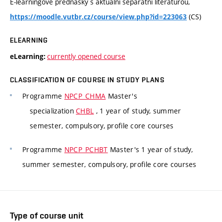
E-learningové přednášky s aktuální separátní literaturou,
(CS)
https://moodle.vutbr.cz/course/view.php?id=223063
ELEARNING
currently opened course
eLearning:
CLASSIFICATION OF COURSE IN STUDY PLANS
Programme
NPCP_CHMA
Master's
specialization
CHBL
, 1 year of study, summer
semester, compulsory, profile core courses
Programme
NPCP_PCHBT
Master's 1 year of study,
summer semester, compulsory, profile core courses
Type of course unit