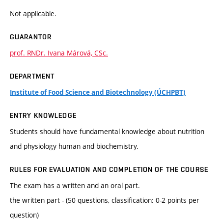
Not applicable.
GUARANTOR
prof. RNDr. Ivana Márová, CSc.
DEPARTMENT
Institute of Food Science and Biotechnology (ÚCHPBT)
ENTRY KNOWLEDGE
Students should have fundamental knowledge about nutrition
and physiology human and biochemistry.
RULES FOR EVALUATION AND COMPLETION OF THE COURSE
The exam has a written and an oral part.
the written part - (50 questions, classification: 0-2 points per
question)