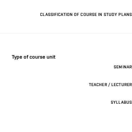
CLASSIFICATION OF COURSE IN STUDY PLANS
Type of course unit
SEMINAR
TEACHER / LECTURER
SYLLABUS