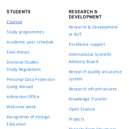
STUDENTS
RESEARCH &
DEVELOPMENT
Courses
Research & Development
Study programmes
at BUT
Academic year schedule
Excellence support
Final theses
International Scientific
Advisory Board
Doctoral Studies
Study Regulations
Research quality assurance
system
Personal Data Protection
Going Abroad
Research infrastructures
Admission Office
Knowledge Transfer
Welcome week
Open Science
Recognition of Foreign
Projects
Education