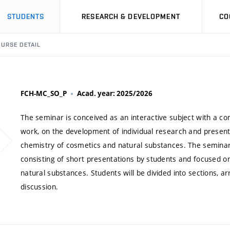
STUDENTS
RESEARCH & DEVELOPMENT
CO
URSE DETAIL
FCH-MC_SO_P
Acad. year: 2025/2026
The seminar is conceived as an interactive subject with a
work, on the development of individual research and presentati
chemistry of cosmetics and natural substances. The seminar 
consisting of short presentations by students and focused on 
natural substances. Students will be divided into sections, 
discussion.