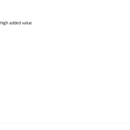
 high added value