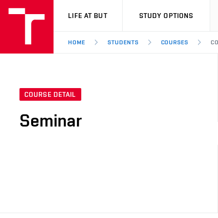
VUT
LIFE AT BUT
STUDY OPTIONS
HOME
STUDENTS
COURSES
CO
COURSE DETAIL
Seminar