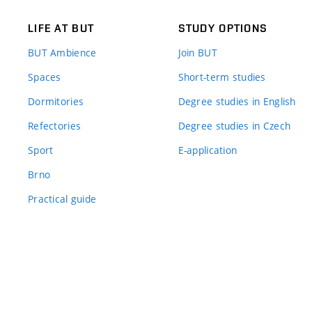
LIFE AT BUT
STUDY OPTIONS
BUT Ambience
Join BUT
Spaces
Short-term studies
Dormitories
Degree studies in English
Refectories
Degree studies in Czech
Sport
E-application
Brno
Practical guide