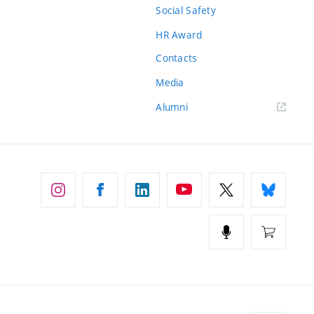
Social Safety
HR Award
Contacts
Media
Alumni