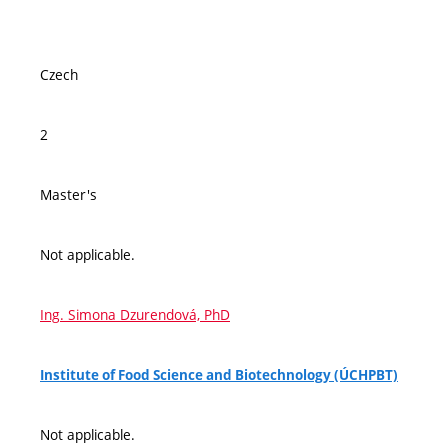
Czech
2
Master's
Not applicable.
Ing. Simona Dzurendová, PhD
Institute of Food Science and Biotechnology (ÚCHPBT)
Not applicable.