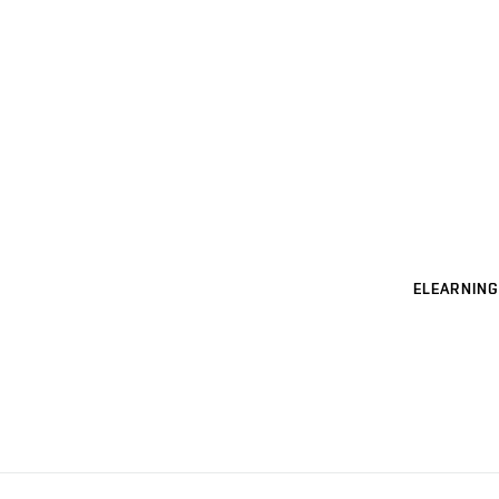
ELEARNING