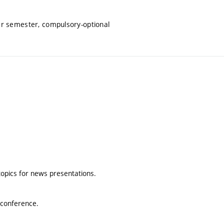
er semester, compulsory-optional
topics for news presentations.
iconference.