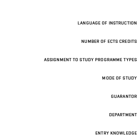
LANGUAGE OF INSTRUCTION
NUMBER OF ECTS CREDITS
ASSIGNMENT TO STUDY PROGRAMME TYPES
MODE OF STUDY
GUARANTOR
DEPARTMENT
ENTRY KNOWLEDGE