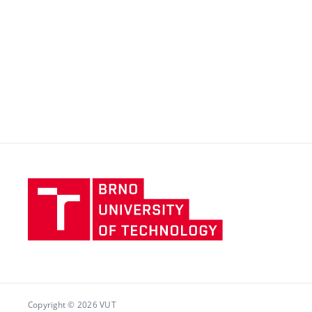
Brno
University
of
Technology
Copyright © 2026 VUT