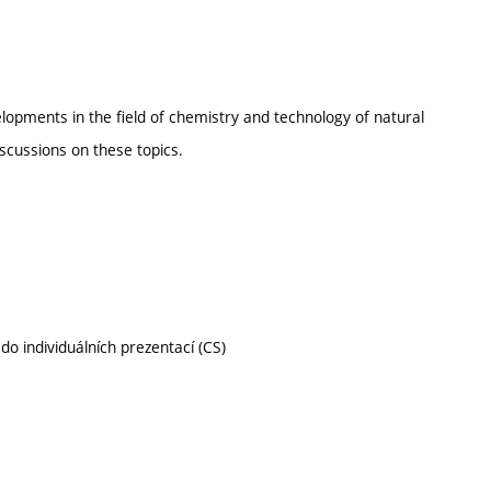
lopments in the field of chemistry and technology of natural
scussions on these topics.
do individuálních prezentací (CS)