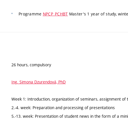
Programme
NPCP_PCHBT
Master's 1 year of study, wint
26 hours, compulsory
Ing. Simona Dzurendová, PhD
Week 1: Introduction, organization of seminars, assignment of 
2.-4. week: Preparation and processing of presentations
5.-13. week: Presentation of student news in the form of a min