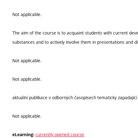
Not applicable.
The aim of the course is to acquaint students with current deve
substances and to actively involve them in presentations and di
Not applicable.
Not applicable.
aktuální publikace v odborných časopisech tematicky zapadající 
Not applicable.
currently opened course
eLearning: