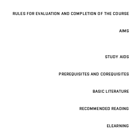
RULES FOR EVALUATION AND COMPLETION OF THE COURSE
AIMS
STUDY AIDS
PREREQUISITES AND COREQUISITES
BASIC LITERATURE
RECOMMENDED READING
ELEARNING