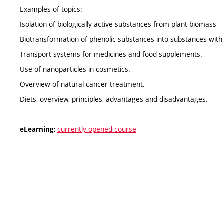
Examples of topics:
Isolation of biologically active substances from plant biomass
Biotransformation of phenolic substances into substances with
Transport systems for medicines and food supplements.
Use of nanoparticles in cosmetics.
Overview of natural cancer treatment.
Diets, overview, principles, advantages and disadvantages.
currently opened course
eLearning: