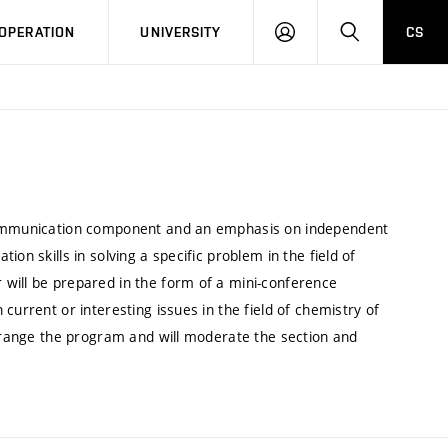
LOG
SEARCH
OPERATION
UNIVERSITY
CS
IN
 communication component and an emphasis on independent
on skills in solving a specific problem in the field of
will be prepared in the form of a mini-conference
current or interesting issues in the field of chemistry of
arrange the program and will moderate the section and