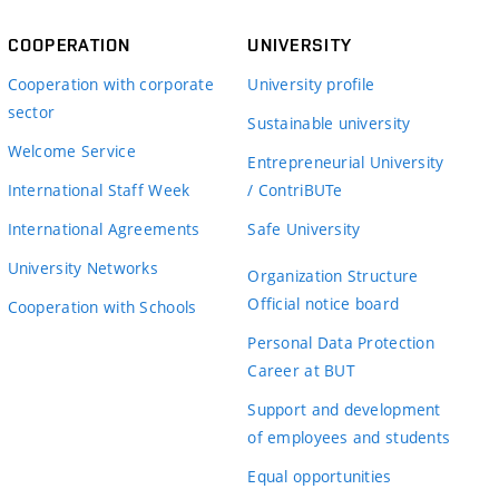
COOPERATION
UNIVERSITY
Cooperation with corporate
University profile
sector
Sustainable university
Welcome Service
Entrepreneurial University
International Staff Week
/ ContriBUTe
International Agreements
Safe University
University Networks
Organization Structure
Official notice board
Cooperation with Schools
Personal Data Protection
Career at BUT
Support and development
of employees and students
Equal opportunities