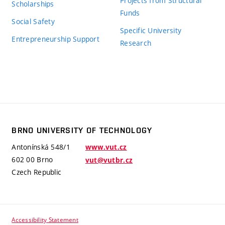
Projects from Structural
Scholarships
Funds
Social Safety
Specific University
Entrepreneurship Support
Research
BRNO UNIVERSITY OF TECHNOLOGY
Antonínská 548/1
www.vut.cz
602 00 Brno
vut@vutbr.cz
Czech Republic
Accessibility Statement