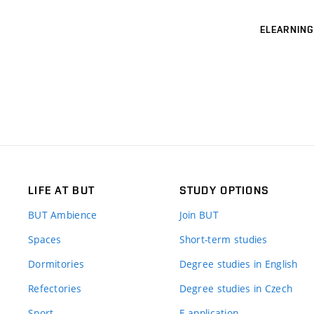
ELEARNING
LIFE AT BUT
STUDY OPTIONS
BUT Ambience
Join BUT
Spaces
Short-term studies
Dormitories
Degree studies in English
Refectories
Degree studies in Czech
Sport
E-application