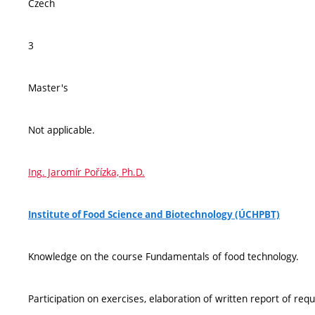
Czech
3
Master's
Not applicable.
Ing. Jaromír Pořízka, Ph.D.
Institute of Food Science and Biotechnology (ÚCHPBT)
Knowledge on the course Fundamentals of food technology.
Participation on exercises, elaboration of written report of req