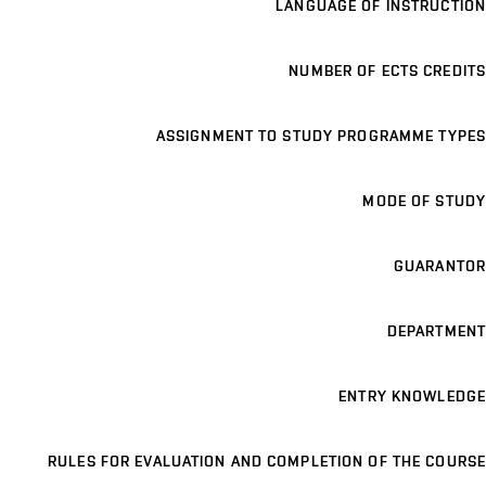
LANGUAGE OF INSTRUCTION
NUMBER OF ECTS CREDITS
ASSIGNMENT TO STUDY PROGRAMME TYPES
MODE OF STUDY
GUARANTOR
DEPARTMENT
ENTRY KNOWLEDGE
RULES FOR EVALUATION AND COMPLETION OF THE COURSE