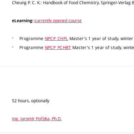
Cheung P. C. K.: Handbook of Food Chemistry, Springer-Verlag 
currently opened course
eLearning:
Programme
NPCP_CHPL
Master's 1 year of study, winter
Programme
NPCP_PCHBT
Master's 1 year of study, wint
52 hours, optionally
Ing. Jaromír Pořízka, Ph.D.