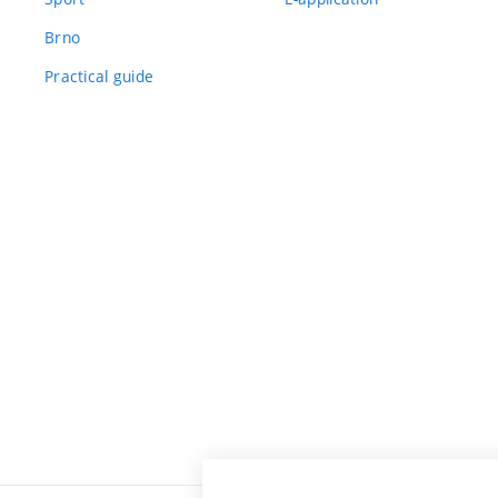
Brno
Practical guide