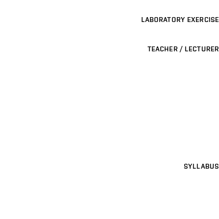
LABORATORY EXERCISE
TEACHER / LECTURER
SYLLABUS