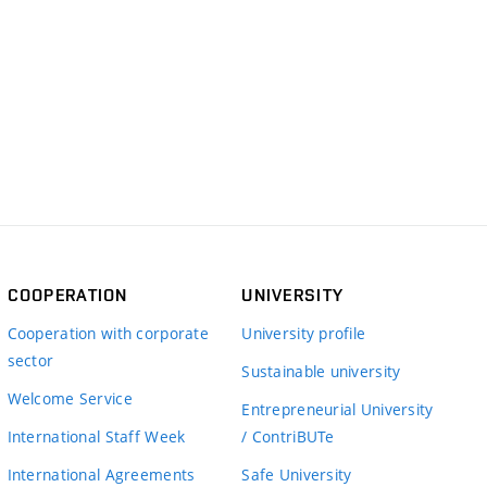
COOPERATION
UNIVERSITY
Cooperation with corporate
University profile
sector
Sustainable university
Welcome Service
Entrepreneurial University
International Staff Week
/ ContriBUTe
International Agreements
Safe University