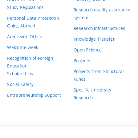
Study Regulations
Research quality assurance
system
Personal Data Protection
Going Abroad
Research infrastructures
Admission Office
Knowledge Transfer
Welcome week
Open Science
Recognition of Foreign
Projects
Education
Projects from Structural
Scholarships
Funds
Social Safety
Specific University
Entrepreneurship Support
Research