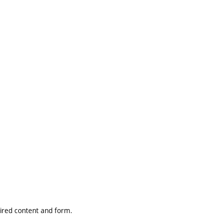
uired content and form.