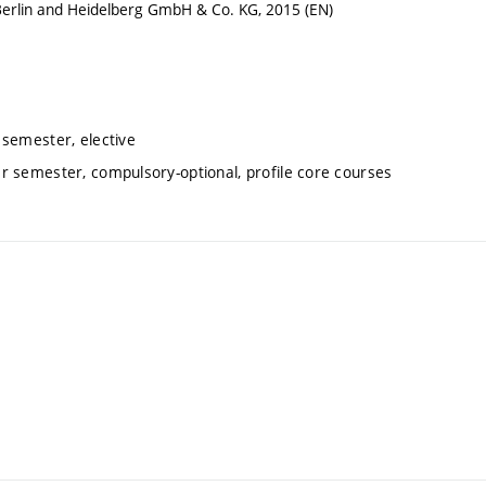
Berlin and Heidelberg GmbH & Co. KG, 2015 (EN)
 semester, elective
er semester, compulsory-optional, profile core courses