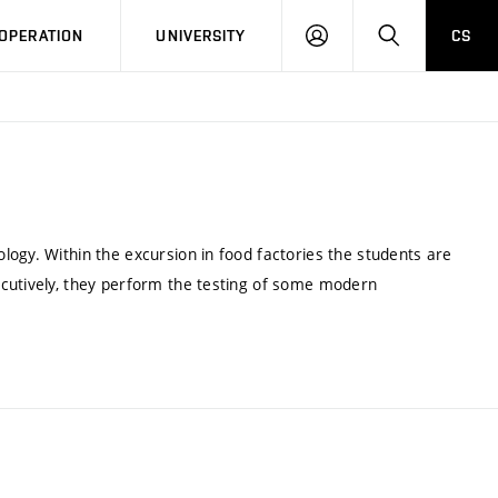
LOG
SEARCH
OPERATION
UNIVERSITY
CS
IN
ogy. Within the excursion in food factories the students are
ecutively, they perform the testing of some modern