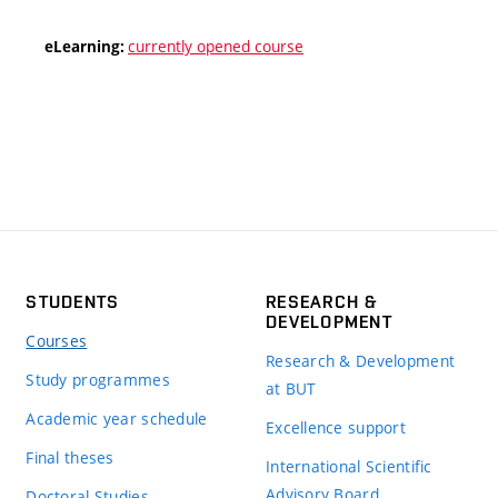
currently opened course
eLearning:
STUDENTS
RESEARCH &
DEVELOPMENT
Courses
Research & Development
Study programmes
at BUT
Academic year schedule
Excellence support
Final theses
International Scientific
Advisory Board
Doctoral Studies