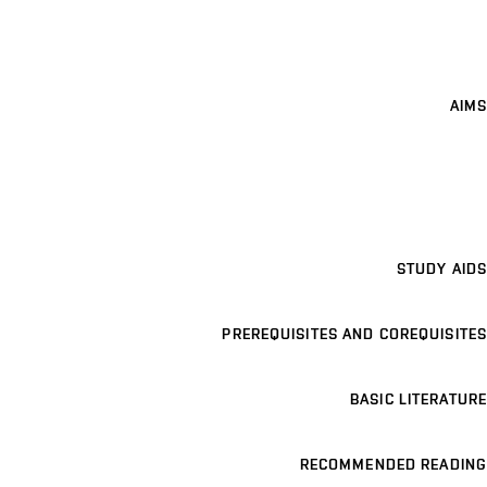
AIMS
STUDY AIDS
PREREQUISITES AND COREQUISITES
BASIC LITERATURE
RECOMMENDED READING