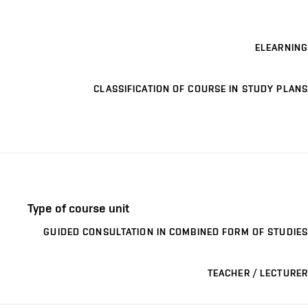
ELEARNING
CLASSIFICATION OF COURSE IN STUDY PLANS
Type of course unit
GUIDED CONSULTATION IN COMBINED FORM OF STUDIES
TEACHER / LECTURER