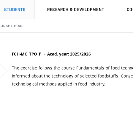
STUDENTS
RESEARCH & DEVELOPMENT
CO
URSE DETAIL
FCH-MC_TPO_P
Acad. year: 2025/2026
The exercise follows the course Fundamentals of food technol
informed about the technology of selected foodstuffs. Cons
technological methods applied in food industry.