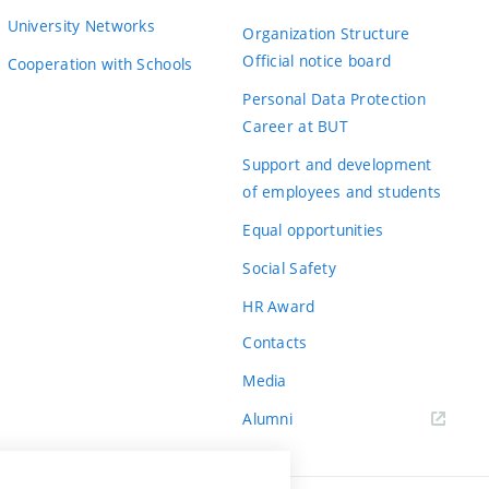
University Networks
Organization Structure
Official notice board
Cooperation with Schools
Personal Data Protection
Career at BUT
Support and development
of employees and students
Equal opportunities
Social Safety
HR Award
Contacts
Media
Alumni