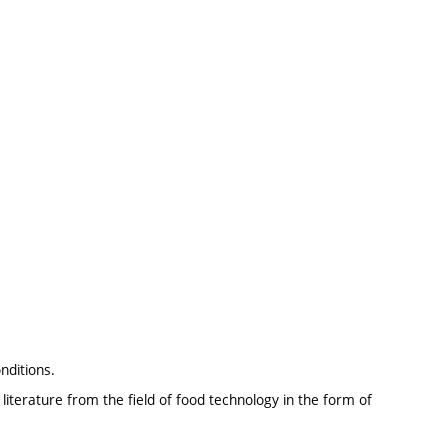
nditions.
literature from the field of food technology in the form of