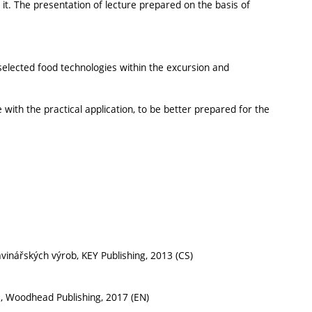
 it. The presentation of lecture prepared on the basis of
selected food technologies within the excursion and
 with the practical application, to be better prepared for the
ravinářských výrob, KEY Publishing, 2013 (CS)
ce, Woodhead Publishing, 2017 (EN)