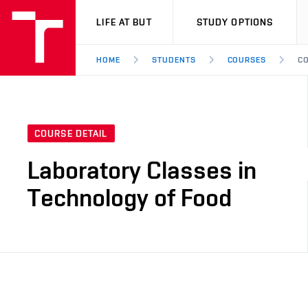
VUT
LIFE AT BUT
STUDY OPTIONS
HOME
STUDENTS
COURSES
CO
COURSE DETAIL
Laboratory Classes in
Technology of Food