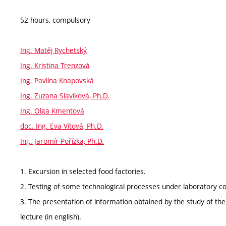
52 hours, compulsory
Ing. Matěj Rychetský
Ing. Kristina Trenzová
Ing. Pavlína Knapovská
Ing. Zuzana Slavíková, Ph.D.
Ing. Olga Kmentová
doc. Ing. Eva Vítová, Ph.D.
Ing. Jaromír Pořízka, Ph.D.
1. Excursion in selected food factories.
2. Testing of some technological processes under laboratory co
3. The presentation of information obtained by the study of the 
lecture (in english).