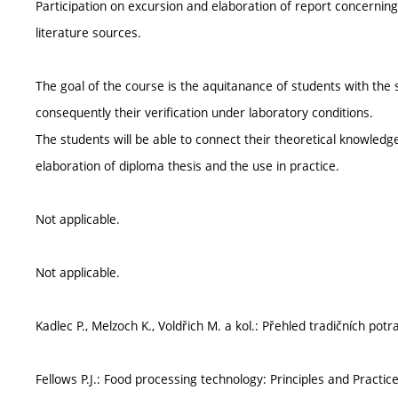
Participation on excursion and elaboration of report concerning
literature sources.
The goal of the course is the aquitanance of students with the 
consequently their verification under laboratory conditions.
The students will be able to connect their theoretical knowledge
elaboration of diploma thesis and the use in practice.
Not applicable.
Not applicable.
Kadlec P., Melzoch K., Voldřich M. a kol.: Přehled tradičních pot
Fellows P.J.: Food processing technology: Principles and Practi