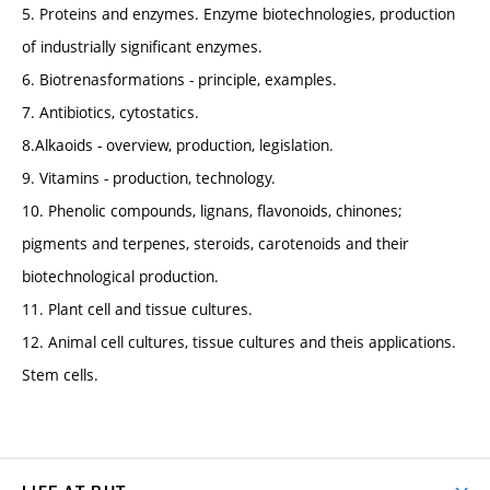
5. Proteins and enzymes. Enzyme biotechnologies, production
of industrially significant enzymes.
6. Biotrenasformations - principle, examples.
7. Antibiotics, cytostatics.
8.Alkaoids - overview, production, legislation.
9. Vitamins - production, technology.
10. Phenolic compounds, lignans, flavonoids, chinones;
pigments and terpenes, steroids, carotenoids and their
biotechnological production.
11. Plant cell and tissue cultures.
12. Animal cell cultures, tissue cultures and theis applications.
Stem cells.