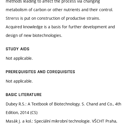
methods leading to affect the process via changing
metabolism of carbon or other nutrients and their control.
Strerss is put on construction of productive strains.
Acquired knowledge is a basis for further development and
design of new biotechnologies.
STUDY AIDS
Not applicable.
PREREQUISITES AND COREQUISITES
Not applicable.
BASIC LITERATURE
Dubey R.S.: A Textbook of Biotechnology. S. Chand and Co., 4th
Edition, 2014 (CS)
Masák J. a kol.: Speciální mikrobní technologie. VŠCHT Praha,