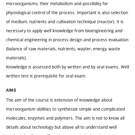
microorganisms, their metabolism and possibility for
physiological control of the process. Important is also selection
of medium, nutrients and cultivation technique (reactor). It is
necessary to apply well knowledge from bioengineering and
chemical engineering in process design and process evaluation
(balance of raw materials, nutrients, wayter, energy, waste
materials).
Knowledge is assessed both by written and by oral exams. Well
written test is prerequisite for oral exam.
AIMS
The aim of the course is extension of knowledge about
microorganism abilities to synthesize simple and complicated
molecules, enzymes and polymers. The aim is not to know all
details about technology but above all to understand well