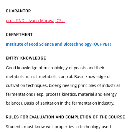
GUARANTOR
prof. RNDr. Ivana Márová, CSc.
DEPARTMENT
Institute of Food Science and Biotechnology (ÚCHPBT)
ENTRY KNOWLEDGE
Good knowledge of microbiology of yeasts and their
metabolism, incl. metabolic control. Basic knowledge of
cultivation techniques, bioengineering principles of industrial
fermentations ( esp. process kinetics, material and energy
balance). Basis of sanitation in the fermentation industry.
RULES FOR EVALUATION AND COMPLETION OF THE COURSE
Students must know well properties in technology used