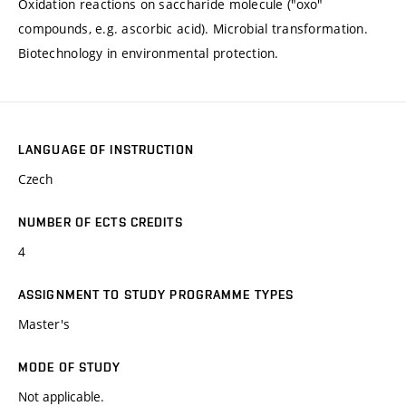
Oxidation reactions on saccharide molecule ("oxo"
compounds, e.g. ascorbic acid). Microbial transformation.
Biotechnology in environmental protection.
LANGUAGE OF INSTRUCTION
Czech
NUMBER OF ECTS CREDITS
4
ASSIGNMENT TO STUDY PROGRAMME TYPES
Master's
MODE OF STUDY
Not applicable.