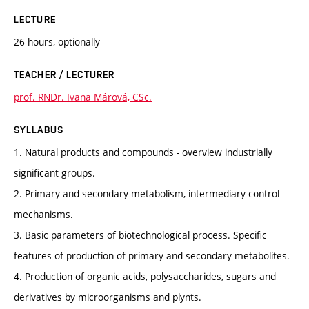
LECTURE
26 hours, optionally
TEACHER / LECTURER
prof. RNDr. Ivana Márová, CSc.
SYLLABUS
1. Natural products and compounds - overview industrially
significant groups.
2. Primary and secondary metabolism, intermediary control
mechanisms.
3. Basic parameters of biotechnological process. Specific
features of production of primary and secondary metabolites.
4. Production of organic acids, polysaccharides, sugars and
derivatives by microorganisms and plynts.