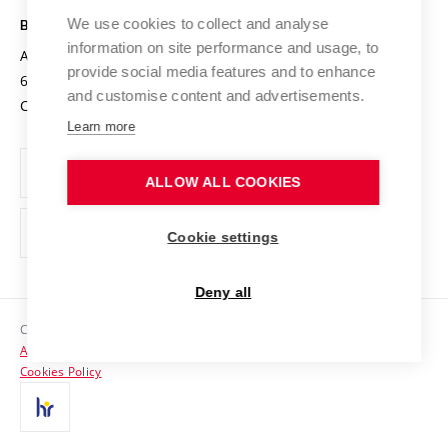
Safe University
Open Science
Cooperation with Schools
We use cookies to collect and analyse
BRNO UNIVERSITY OF TECHNOLOGY
Organization Structure
Projects
information on site performance and usage, to
Antonínská 548/1
www.vut.cz
provide social media features and to enhance
Projects from Structural Funds
602 00 Brno
vut@vutbr.cz
Official notice board
and customise content and advertisements.
Czech Republic
Specific University Research
Personal Data Protection
Learn more
Career at BUT
ALLOW ALL COOKIES
Support and development of employees and students
Equal opportunities
Cookie settings
Social Safety
Deny all
HR Award
Copyright © 2026 VUT
Accessibility Statement
Contacts
Cookies Policy
Media
Alumni