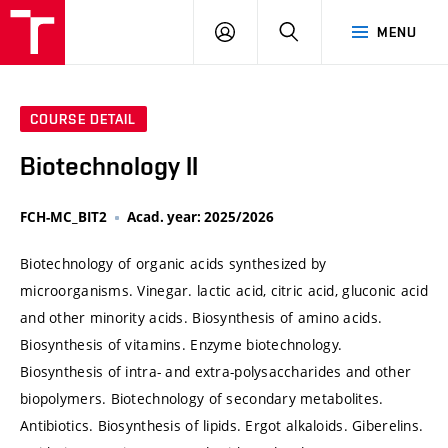
VUT
LOG
SEARCH
MENU
IN
COURSE DETAIL
Biotechnology II
FCH-MC_BIT2
Acad. year: 2025/2026
Biotechnology of organic acids synthesized by
microorganisms. Vinegar. lactic acid, citric acid, gluconic acid
and other minority acids. Biosynthesis of amino acids.
Biosynthesis of vitamins. Enzyme biotechnology.
Biosynthesis of intra- and extra-polysaccharides and other
biopolymers. Biotechnology of secondary metabolites.
Antibiotics. Biosynthesis of lipids. Ergot alkaloids. Giberelins.