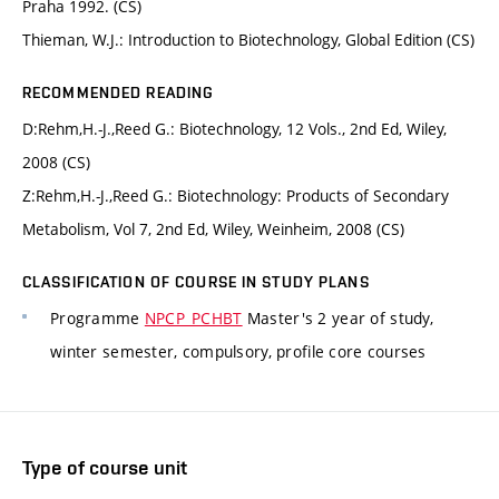
Praha 1992. (CS)
Thieman, W.J.: Introduction to Biotechnology, Global Edition (CS)
RECOMMENDED READING
D:Rehm,H.-J.,Reed G.: Biotechnology, 12 Vols., 2nd Ed, Wiley,
2008 (CS)
Z:Rehm,H.-J.,Reed G.: Biotechnology: Products of Secondary
Metabolism, Vol 7, 2nd Ed, Wiley, Weinheim, 2008 (CS)
CLASSIFICATION OF COURSE IN STUDY PLANS
Programme
NPCP_PCHBT
Master's 2 year of study,
winter semester, compulsory, profile core courses
Type of course unit