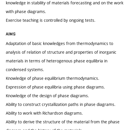
knowledge in stability of materials forecasting and on the work
with phase diagrams.
Exercise teaching is controlled by ongoing tests.
AIMS
Adaptation of basic knowledges from thermodynamics to
analysis of relation of structure and properties of inorganic
materials in terms of heterogenous phase equilibria in
condensed systems.
Knowledge of phase equilibrium thermodynamics.
Expression of phase equilibria using phase diagrams.
Knowledge of the design of phase diagrams.
Ability to construct crystallization paths in phase diagrams.
Ability to work with Richardson diagrams.
Ability to derive the structure of the material from the phase