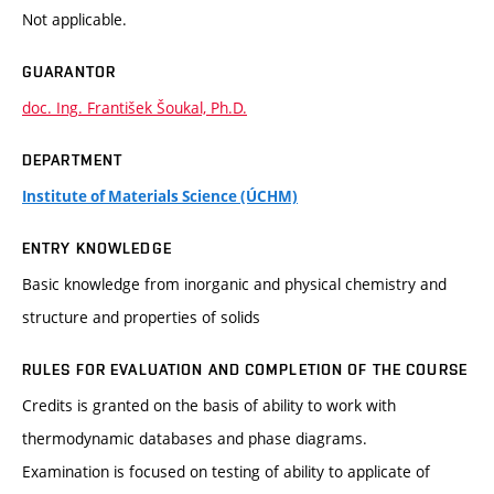
Not applicable.
GUARANTOR
doc. Ing. František Šoukal, Ph.D.
DEPARTMENT
Institute of Materials Science (ÚCHM)
ENTRY KNOWLEDGE
Basic knowledge from inorganic and physical chemistry and
structure and properties of solids
RULES FOR EVALUATION AND COMPLETION OF THE COURSE
Credits is granted on the basis of ability to work with
thermodynamic databases and phase diagrams.
Examination is focused on testing of ability to applicate of