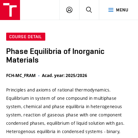
VUT
LOG
SEARCH
MENU
IN
COURSE DETAIL
Phase Equilibria of Inorganic
Materials
FCH-MC_FRAM
Acad. year: 2025/2026
Principles and axioms of rational thermodynamics.
Equilibrium in system of one compound in multiphase
system, chemical and phase equilibria in heterogeneous
system, reaction of gaseous phase with one component
condensed phases, equilibrium of liquid solution with gas.
Heterogenous equilibria in condensed systems - binary,