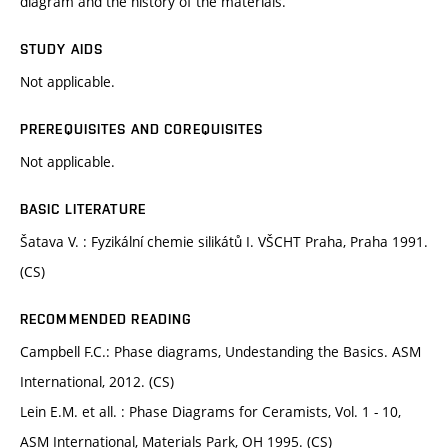
diagram and the history of the materials.
STUDY AIDS
Not applicable.
PREREQUISITES AND COREQUISITES
Not applicable.
BASIC LITERATURE
Šatava V. : Fyzikální chemie silikátů I. VŠCHT Praha, Praha 1991.
(CS)
RECOMMENDED READING
Campbell F.C.: Phase diagrams, Undestanding the Basics. ASM
International, 2012. (CS)
Lein E.M. et all. : Phase Diagrams for Ceramists, Vol. 1 - 10,
ASM International, Materials Park, OH 1995. (CS)