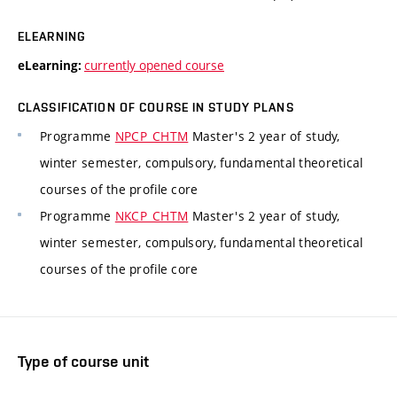
ELEARNING
currently opened course
eLearning:
CLASSIFICATION OF COURSE IN STUDY PLANS
Programme
NPCP_CHTM
Master's 2 year of study,
winter semester, compulsory, fundamental theoretical
courses of the profile core
Programme
NKCP_CHTM
Master's 2 year of study,
winter semester, compulsory, fundamental theoretical
courses of the profile core
Type of course unit