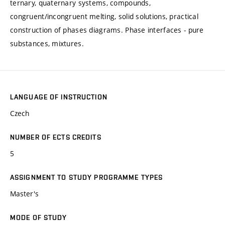
ternary, quaternary systems, compounds,
congruent/incongruent melting, solid solutions, practical
construction of phases diagrams. Phase interfaces - pure
substances, mixtures.
LANGUAGE OF INSTRUCTION
Czech
NUMBER OF ECTS CREDITS
5
ASSIGNMENT TO STUDY PROGRAMME TYPES
Master's
MODE OF STUDY