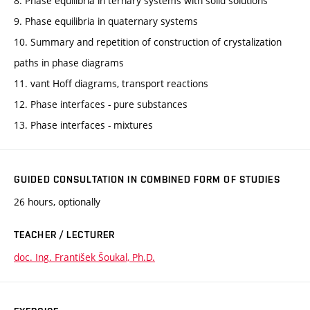
8. Phase equilibria in ternary systems with solid solutions
9. Phase equilibria in quaternary systems
10. Summary and repetition of construction of crystalization
paths in phase diagrams
11. vant Hoff diagrams, transport reactions
12. Phase interfaces - pure substances
13. Phase interfaces - mixtures
GUIDED CONSULTATION IN COMBINED FORM OF STUDIES
26 hours, optionally
TEACHER / LECTURER
doc. Ing. František Šoukal, Ph.D.