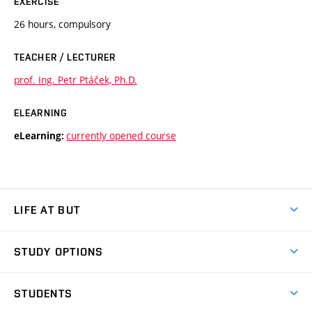
EXERCISE
26 hours, compulsory
TEACHER / LECTURER
prof. Ing. Petr Ptáček, Ph.D.
ELEARNING
currently opened course
eLearning:
LIFE AT BUT
BUT Ambience
STUDY OPTIONS
Spaces
Join BUT
Dormitories
STUDENTS
Short-term studies