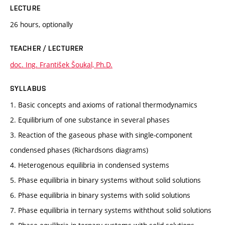
LECTURE
26 hours, optionally
TEACHER / LECTURER
doc. Ing. František Šoukal, Ph.D.
SYLLABUS
1. Basic concepts and axioms of rational thermodynamics
2. Equilibrium of one substance in several phases
3. Reaction of the gaseous phase with single-component
condensed phases (Richardsons diagrams)
4. Heterogenous equilibria in condensed systems
5. Phase equilibria in binary systems without solid solutions
6. Phase equilibria in binary systems with solid solutions
7. Phase equilibria in ternary systems withthout solid solutions