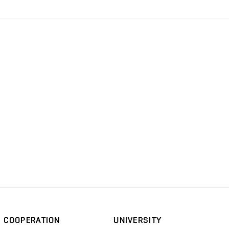
COOPERATION
UNIVERSITY