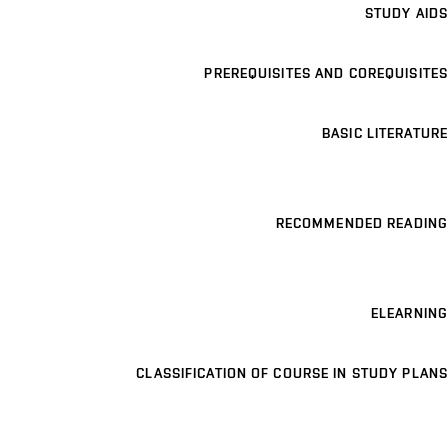
STUDY AIDS
PREREQUISITES AND COREQUISITES
BASIC LITERATURE
RECOMMENDED READING
ELEARNING
CLASSIFICATION OF COURSE IN STUDY PLANS