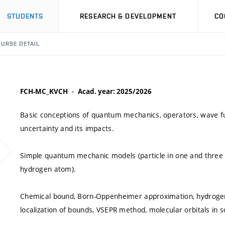
STUDENTS
RESEARCH & DEVELOPMENT
CO
URSE DETAIL
FCH-MC_KVCH
Acad. year: 2025/2026
Basic conceptions of quantum mechanics, operators, wave fu
uncertainty and its impacts.
Simple quantum mechanic models (particle in one and three di
hydrogen atom).
Chemical bound, Born-Oppenheimer approximation, hydrogen
localization of bounds, VSEPR method, molecular orbitals in so