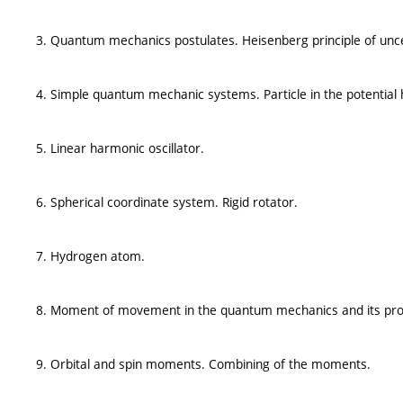
3. Quantum mechanics postulates. Heisenberg principle of unce
4. Simple quantum mechanic systems. Particle in the potential h
5. Linear harmonic oscillator.
6. Spherical coordinate system. Rigid rotator.
7. Hydrogen atom.
8. Moment of movement in the quantum mechanics and its pro
9. Orbital and spin moments. Combining of the moments.