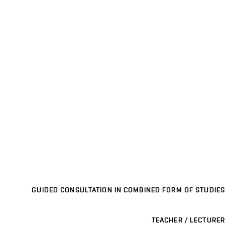
GUIDED CONSULTATION IN COMBINED FORM OF STUDIES
TEACHER / LECTURER