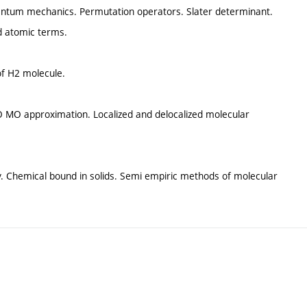
uantum mechanics. Permutation operators. Slater determinant.
nd atomic terms.
of H2 molecule.
 MO approximation. Localized and delocalized molecular
. Chemical bound in solids. Semi empiric methods of molecular