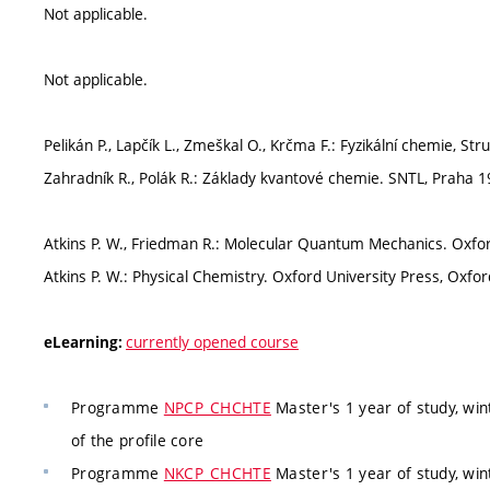
Not applicable.
Not applicable.
Pelikán P., Lapčík L., Zmeškal O., Krčma F.: Fyzikální chemie, S
Zahradník R., Polák R.: Základy kvantové chemie. SNTL, Praha 1
Atkins P. W., Friedman R.: Molecular Quantum Mechanics. Oxfor
Atkins P. W.: Physical Chemistry. Oxford University Press, Oxfor
currently opened course
eLearning:
Programme
NPCP_CHCHTE
Master's 1 year of study, wi
of the profile core
Programme
NKCP_CHCHTE
Master's 1 year of study, wi