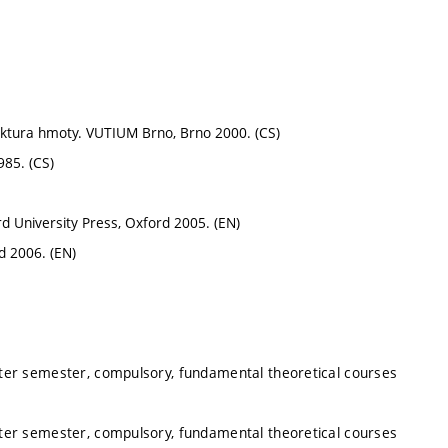
truktura hmoty. VUTIUM Brno, Brno 2000. (CS)
985. (CS)
d University Press, Oxford 2005. (EN)
d 2006. (EN)
nter semester, compulsory, fundamental theoretical courses
nter semester, compulsory, fundamental theoretical courses