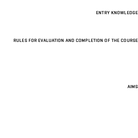
ENTRY KNOWLEDGE
RULES FOR EVALUATION AND COMPLETION OF THE COURSE
AIMS