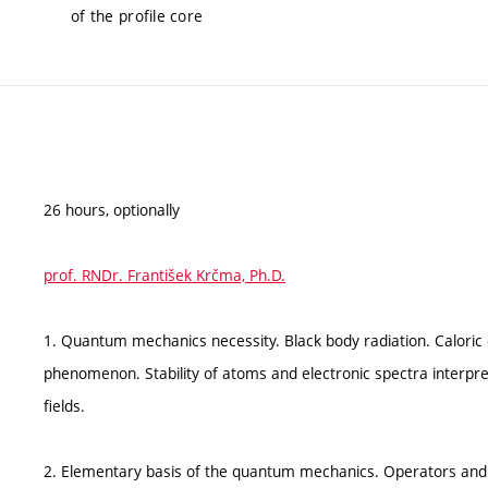
of the profile core
26 hours, optionally
prof. RNDr. František Krčma, Ph.D.
1. Quantum mechanics necessity. Black body radiation. Caloric
phenomenon. Stability of atoms and electronic spectra interpreta
fields.
2. Elementary basis of the quantum mechanics. Operators and t