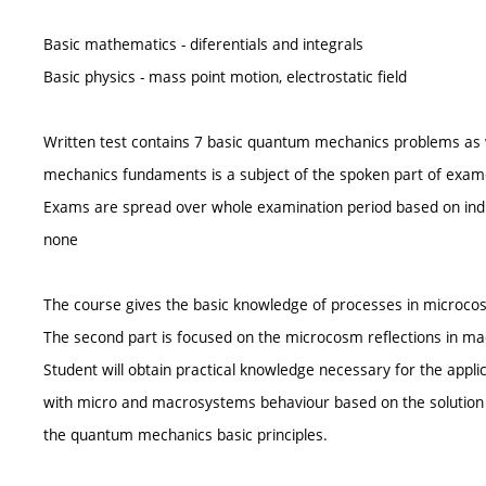
Basic mathematics - diferentials and integrals
Basic physics - mass point motion, electrostatic field
Written test contains 7 basic quantum mechanics problems as 
mechanics fundaments is a subject of the spoken part of examen
Exams are spread over whole examination period based on indi
none
The course gives the basic knowledge of processes in microcosm
The second part is focused on the microcosm reflections in m
Student will obtain practical knowledge necessary for the appl
with micro and macrosystems behaviour based on the solution 
the quantum mechanics basic principles.