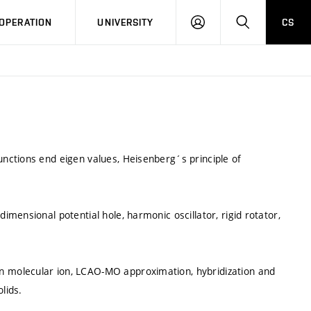
LOG
SEARCH
OPERATION
UNIVERSITY
CS
IN
nctions end eigen values, Heisenberg´s principle of
mensional potential hole, harmonic oscillator, rigid rotator,
 molecular ion, LCAO-MO approximation, hybridization and
lids.