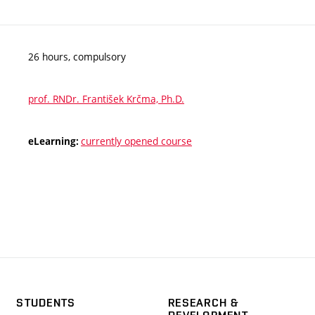
26 hours, compulsory
prof. RNDr. František Krčma, Ph.D.
currently opened course
eLearning:
STUDENTS
RESEARCH &