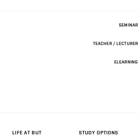
SEMINAR
TEACHER / LECTURER
ELEARNING
LIFE AT BUT
STUDY OPTIONS