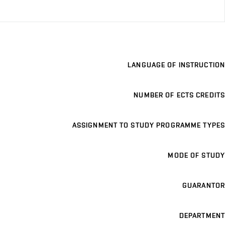
LANGUAGE OF INSTRUCTION
NUMBER OF ECTS CREDITS
ASSIGNMENT TO STUDY PROGRAMME TYPES
MODE OF STUDY
GUARANTOR
DEPARTMENT