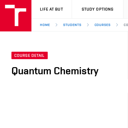
VUT
LIFE AT BUT
STUDY OPTIONS
HOME
STUDENTS
COURSES
CO
COURSE DETAIL
Quantum Chemistry