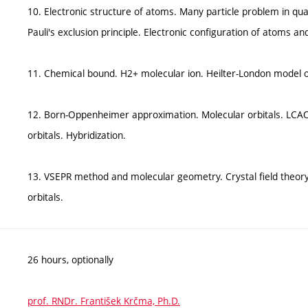
10. Electronic structure of atoms. Many particle problem in q
Pauli's exclusion principle. Electronic configuration of atoms a
11. Chemical bound. H2+ molecular ion. Heilter-London model 
12. Born-Oppenheimer approximation. Molecular orbitals. LCAO
orbitals. Hybridization.
13. VSEPR method and molecular geometry. Crystal field theory
orbitals.
26 hours, optionally
prof. RNDr. František Krčma, Ph.D.