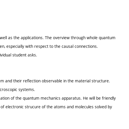
well as the applications. The overview through whole quantum
, especially with respect to the causal connections.
vidual student asks.
 and their reflection observable in the material structure.
acroscopic systems.
ication of the quantum mechanics apparatus. He will be friendly
of electronic strucure of the atoms and molecules solved by