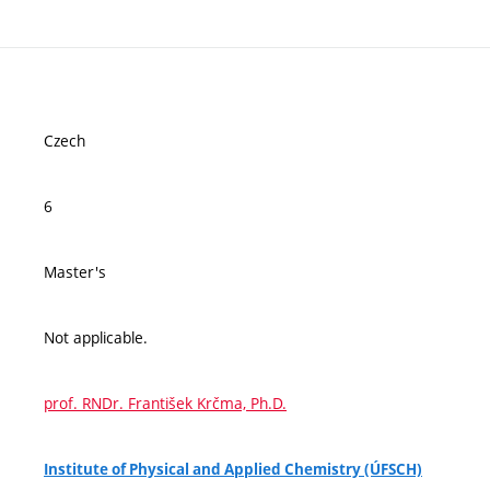
Czech
6
Master's
Not applicable.
prof. RNDr. František Krčma, Ph.D.
Institute of Physical and Applied Chemistry (ÚFSCH)