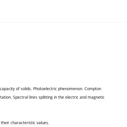
 capacity of solids. Photoelectric phenomenon. Compton
tion. Spectral lines splitting in the electric and magnetic
heir characteristic values.