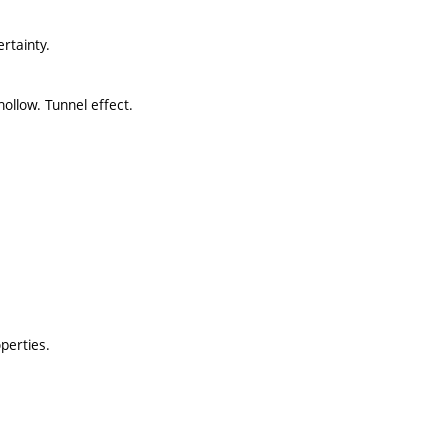
rtainty.
ollow. Tunnel effect.
perties.