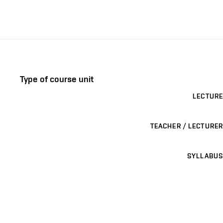
Type of course unit
LECTURE
TEACHER / LECTURER
SYLLABUS