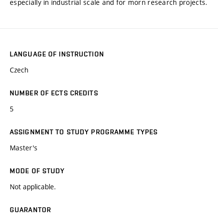
especially in industrial scale and for morn research projects.
LANGUAGE OF INSTRUCTION
Czech
NUMBER OF ECTS CREDITS
5
ASSIGNMENT TO STUDY PROGRAMME TYPES
Master's
MODE OF STUDY
Not applicable.
GUARANTOR