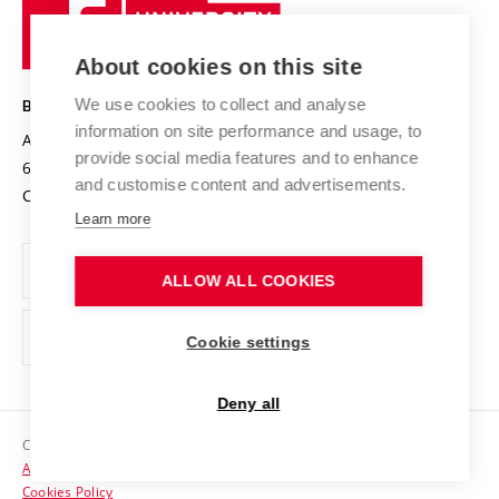
Sustainable university
University
Research infrastructures
International Agreements
of
Entrepreneurial University / ContriBUTe
Knowledge Transfer
University Networks
About cookies on this site
Technology
Safe University
Open Science
Cooperation with Schools
We use cookies to collect and analyse
BRNO UNIVERSITY OF TECHNOLOGY
Organization Structure
Projects
information on site performance and usage, to
Antonínská 548/1
www.vut.cz
provide social media features and to enhance
Projects from Structural Funds
602 00 Brno
vut@vutbr.cz
Official notice board
and customise content and advertisements.
Czech Republic
Specific University Research
Personal Data Protection
Learn more
Career at BUT
ALLOW ALL COOKIES
Support and development of employees and students
Equal opportunities
Cookie settings
Social Safety
Deny all
HR Award
Copyright © 2026 VUT
Accessibility Statement
Contacts
Cookies Policy