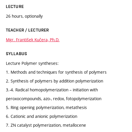
LECTURE
26 hours, optionally
TEACHER / LECTURER
Mgr. František Kučera, Ph.D.
SYLLABUS
Lecture Polymer syntheses:
1. Methods and techniques for synthesis of polymers
2. Synthesis of polymers by addition polymerization
3.-4. Radical homopolymerization – initiation with
peroxocompounds, azo-, redox, fotopolymerization
5. Ring opening polymerization, metathesis
6. Cationic and anionic polymerization
7. ZN catalyst polymerization, metallocene