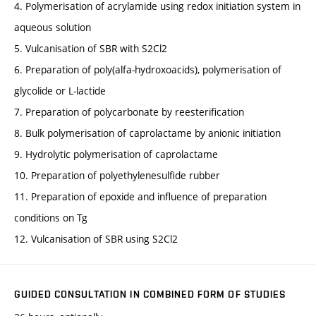
4. Polymerisation of acrylamide using redox initiation system in
aqueous solution
5. Vulcanisation of SBR with S2Cl2
6. Preparation of poly(alfa-hydroxoacids), polymerisation of
glycolide or L-lactide
7. Preparation of polycarbonate by reesterification
8. Bulk polymerisation of caprolactame by anionic initiation
9. Hydrolytic polymerisation of caprolactame
10. Preparation of polyethylenesulfide rubber
11. Preparation of epoxide and influence of preparation
conditions on Tg
12. Vulcanisation of SBR using S2Cl2
GUIDED CONSULTATION IN COMBINED FORM OF STUDIES