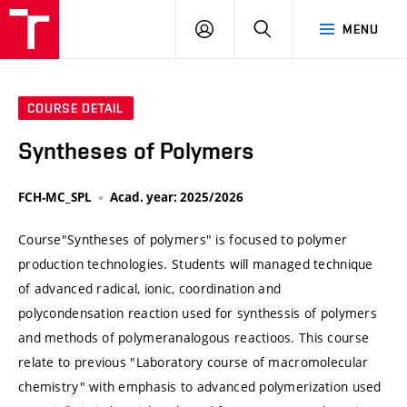
VUT
LOG
SEARCH
MENU
IN
COURSE DETAIL
Syntheses of Polymers
FCH-MC_SPL
Acad. year: 2025/2026
Course"Syntheses of polymers" is focused to polymer
production technologies. Students will managed technique
of advanced radical, ionic, coordination and
polycondensation reaction used for synthessis of polymers
and methods of polymeranalogous reactioos. This course
relate to previous "Laboratory course of macromolecular
chemistry" with emphasis to advanced polymerization used