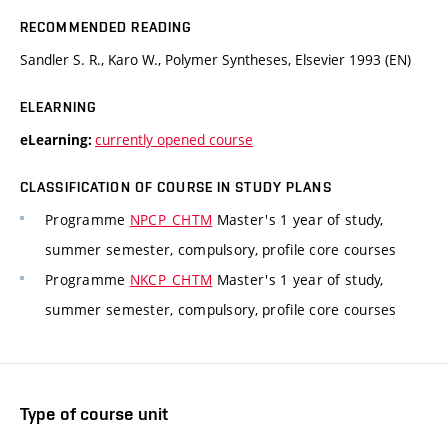
RECOMMENDED READING
Sandler S. R., Karo W., Polymer Syntheses, Elsevier 1993 (EN)
ELEARNING
currently opened course
eLearning:
CLASSIFICATION OF COURSE IN STUDY PLANS
Programme
NPCP_CHTM
Master's 1 year of study,
summer semester, compulsory, profile core courses
Programme
NKCP_CHTM
Master's 1 year of study,
summer semester, compulsory, profile core courses
Type of course unit