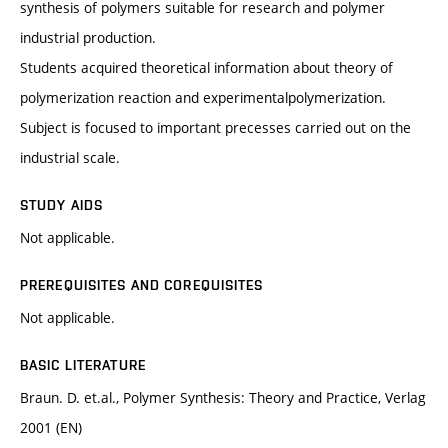
synthesis of polymers suitable for research and polymer
industrial production.
Students acquired theoretical information about theory of
polymerization reaction and experimentalpolymerization.
Subject is focused to important precesses carried out on the
industrial scale.
STUDY AIDS
Not applicable.
PREREQUISITES AND COREQUISITES
Not applicable.
BASIC LITERATURE
Braun. D. et.al., Polymer Synthesis: Theory and Practice, Verlag
2001 (EN)