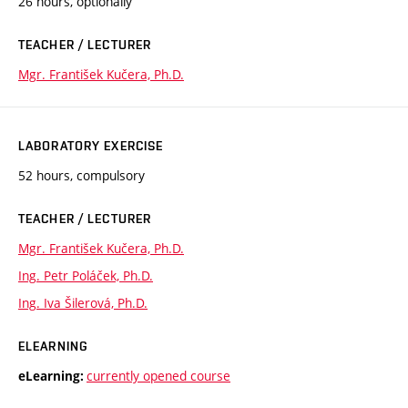
26 hours, optionally
TEACHER / LECTURER
Mgr. František Kučera, Ph.D.
LABORATORY EXERCISE
52 hours, compulsory
TEACHER / LECTURER
Mgr. František Kučera, Ph.D.
Ing. Petr Poláček, Ph.D.
Ing. Iva Šilerová, Ph.D.
ELEARNING
currently opened course
eLearning: