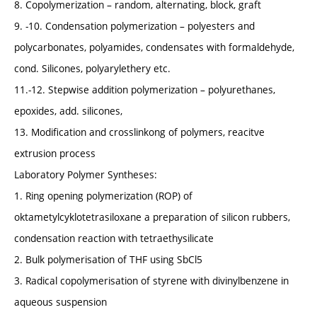
8. Copolymerization – random, alternating, block, graft
9. -10. Condensation polymerization – polyesters and
polycarbonates, polyamides, condensates with formaldehyde,
cond. Silicones, polyarylethery etc.
11.-12. Stepwise addition polymerization – polyurethanes,
epoxides, add. silicones,
13. Modification and crosslinkong of polymers, reacitve
extrusion process
Laboratory Polymer Syntheses:
1. Ring opening polymerization (ROP) of
oktametylcyklotetrasiloxane a preparation of silicon rubbers,
condensation reaction with tetraethysilicate
2. Bulk polymerisation of THF using SbCl5
3. Radical copolymerisation of styrene with divinylbenzene in
aqueous suspension