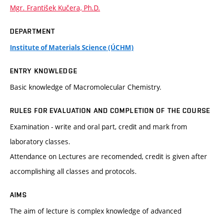
Mgr. František Kučera, Ph.D.
DEPARTMENT
Institute of Materials Science (ÚCHM)
ENTRY KNOWLEDGE
Basic knowledge of Macromolecular Chemistry.
RULES FOR EVALUATION AND COMPLETION OF THE COURSE
Examination - write and oral part, credit and mark from
laboratory classes.
Attendance on Lectures are recomended, credit is given after
accomplishing all classes and protocols.
AIMS
The aim of lecture is complex knowledge of advanced